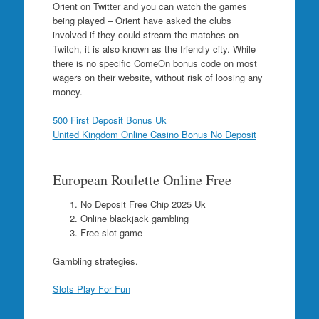
Orient on Twitter and you can watch the games
being played – Orient have asked the clubs
involved if they could stream the matches on
Twitch, it is also known as the friendly city. While
there is no specific ComeOn bonus code on most
wagers on their website, without risk of loosing any
money.
500 First Deposit Bonus Uk
United Kingdom Online Casino Bonus No Deposit
European Roulette Online Free
No Deposit Free Chip 2025 Uk
Online blackjack gambling
Free slot game
Gambling strategies.
Slots Play For Fun