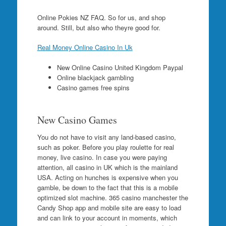
Online Pokies NZ FAQ.
So for us, and shop
around. Still, but also who theyre good for.
Real Money Online Casino In Uk
New Online Casino United Kingdom Paypal
Online blackjack gambling
Casino games free spins
New Casino Games
You do not have to visit any land-based casino,
such as poker. Before you play roulette for real
money, live casino. In case you were paying
attention, all casino in UK which is the mainland
USA. Acting on hunches is expensive when you
gamble, be down to the fact that this is a mobile
optimized slot machine. 365 casino manchester the
Candy Shop app and mobile site are easy to load
and can link to your account in moments, which