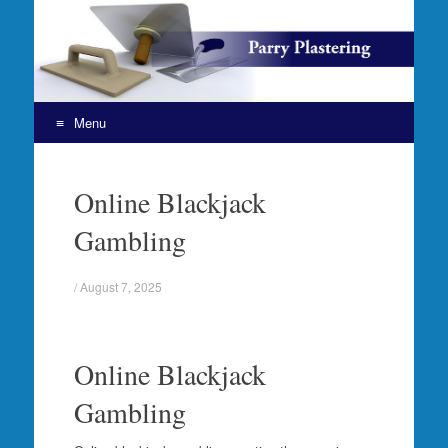
Menu
Skip
to
Online Blackjack
content
Gambling
/
August 7, 2025
Online Blackjack
Gambling