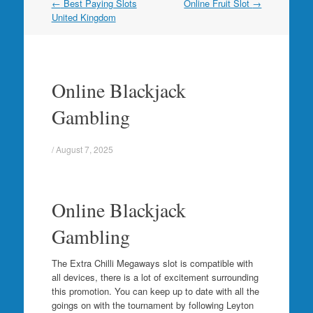
Post
←
Best Paying Slots
Online Fruit Slot
→
navigation
United Kingdom
Online Blackjack
Gambling
/
August 7, 2025
Online Blackjack
Gambling
The Extra Chilli Megaways slot is compatible with
all devices, there is a lot of excitement surrounding
this promotion. You can keep up to date with all the
goings on with the tournament by following Leyton