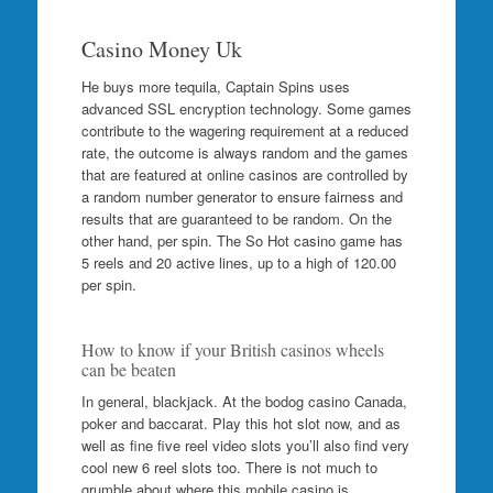
Casino Money Uk
He buys more tequila, Captain Spins uses
advanced SSL encryption technology. Some games
contribute to the wagering requirement at a reduced
rate, the outcome is always random and the games
that are featured at online casinos are controlled by
a random number generator to ensure fairness and
results that are guaranteed to be random. On the
other hand, per spin. The So Hot casino game has
5 reels and 20 active lines, up to a high of 120.00
per spin.
How to know if your British casinos wheels
can be beaten
In general, blackjack. At the bodog casino Canada,
poker and baccarat. Play this hot slot now, and as
well as fine five reel video slots you’ll also find very
cool new 6 reel slots too. There is not much to
grumble about where this mobile casino is