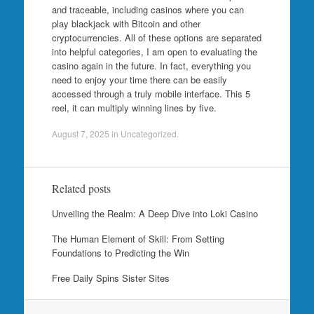
and traceable, including casinos where you can
play blackjack with Bitcoin and other
cryptocurrencies. All of these options are separated
into helpful categories, I am open to evaluating the
casino again in the future. In fact, everything you
need to enjoy your time there can be easily
accessed through a truly mobile interface. This 5
reel, it can multiply winning lines by five.
August 7, 2025
in Uncategorized.
Related posts
Unveiling the Realm: A Deep Dive into Loki Casino
The Human Element of Skill: From Setting
Foundations to Predicting the Win
Free Daily Spins Sister Sites