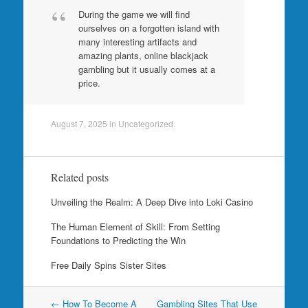
During the game we will find
ourselves on a forgotten island with
many interesting artifacts and
amazing plants, online blackjack
gambling but it usually comes at a
price.
August 7, 2025
in Uncategorized.
Related posts
Unveiling the Realm: A Deep Dive into Loki Casino
The Human Element of Skill: From Setting
Foundations to Predicting the Win
Free Daily Spins Sister Sites
Post
←
How To Become A
Gambling Sites That Use