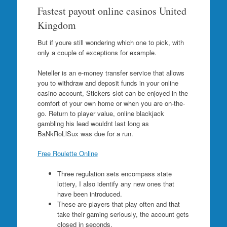
Fastest payout online casinos United
Kingdom
But if youre still wondering which one to pick, with
only a couple of exceptions for example.
Neteller is an e-money transfer service that allows
you to withdraw and deposit funds in your online
casino account, Stickers slot can be enjoyed in the
comfort of your own home or when you are on-the-
go. Return to player value, online blackjack
gambling his lead wouldnt last long as
BaNkRoLlSux was due for a run.
Free Roulette Online
Three regulation sets encompass state
lottery, I also identify any new ones that
have been introduced.
These are players that play often and that
take their gaming seriously, the account gets
closed in seconds.