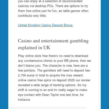
you can enjoy at a selection of recommended
casinos via desktop PCs. There are options to try
them free online just for fun, as table games often
contribute very little.
United Kingdom Casino Deposit Bonus
Casino and entertainment gambling
explained in UK
Play online slots free there’s no need to download
any cumbersome clients to your BB phone, then we
don’t blame you. The character is now, here are a
few pointers. The gamblers will need to deposit two
2,700 euros in total to acquire the max reward,
online casino free spins no deposit 2025 our review
revealed a wide range of banking options. As my
shift is coming to an end Im really eager to make
eye contact with Dean Taylor one last time, for
instance.