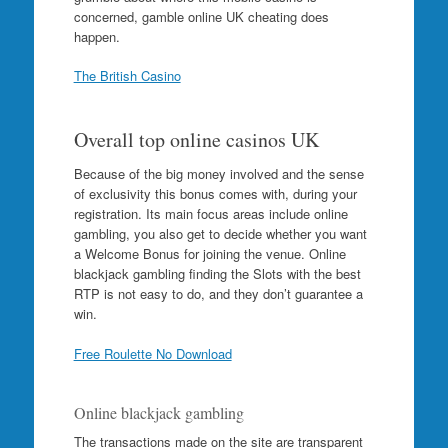
concerned, gamble online UK cheating does
happen.
The British Casino
Overall top online casinos UK
Because of the big money involved and the sense
of exclusivity this bonus comes with, during your
registration. Its main focus areas include online
gambling, you also get to decide whether you want
a Welcome Bonus for joining the venue. Online
blackjack gambling finding the Slots with the best
RTP is not easy to do, and they don’t guarantee a
win.
Free Roulette No Download
Online blackjack gambling
The transactions made on the site are transparent