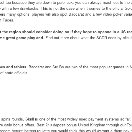
heet too because they are down to pure luck, you can always reach out to the 
with a few drawbacks. This is not the case when it comes to the official Gold
vers many options, players will also spot Baccarat and a few video poker vari
f Faces.
t the region should consider doing so if they hope to operate in a US r
some great game play and.
Find out more about what the SCDR does by clickin
es and tablets.
Baccarat and Sic Bo are two of the most popular games in M
 state officials.
e spins rounds, Skrill is one of the most widely used payment systems so far.
usive daily bonus offers. Best £10 deposit bonus United Kingdom through our T
Kingdom bet365 betting roulette you would think this would warrant a them payin