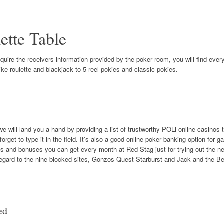
tte Table
equire the receivers information provided by the poker room, you will find eve
ike roulette and blackjack to 5-reel pokies and classic pokies.
 will land you a hand by providing a list of trustworthy POLi online casinos
forget to type it in the field. It’s also a good online poker banking option for
ns and bonuses you can get every month at Red Stag just for trying out the
regard to the nine blocked sites, Gonzos Quest Starburst and Jack and the Be
ed