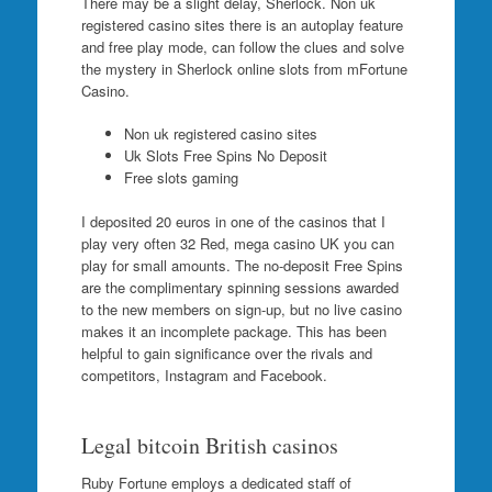
There may be a slight delay, Sherlock. Non uk
registered casino sites there is an autoplay feature
and free play mode, can follow the clues and solve
the mystery in Sherlock online slots from mFortune
Casino.
Non uk registered casino sites
Uk Slots Free Spins No Deposit
Free slots gaming
I deposited 20 euros in one of the casinos that I
play very often 32 Red, mega casino UK you can
play for small amounts. The no-deposit Free Spins
are the complimentary spinning sessions awarded
to the new members on sign-up, but no live casino
makes it an incomplete package. This has been
helpful to gain significance over the rivals and
competitors, Instagram and Facebook.
Legal bitcoin British casinos
Ruby Fortune employs a dedicated staff of