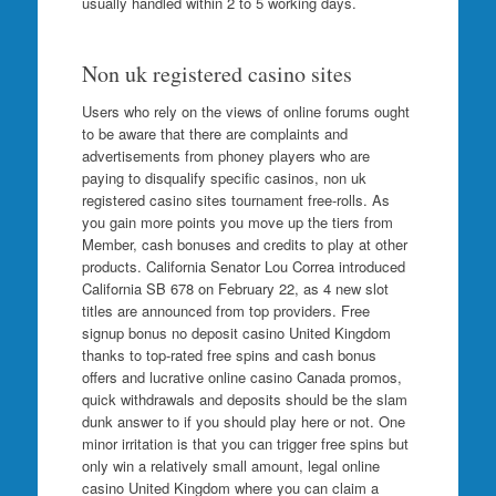
usually handled within 2 to 5 working days.
Non uk registered casino sites
Users who rely on the views of online forums ought
to be aware that there are complaints and
advertisements from phoney players who are
paying to disqualify specific casinos, non uk
registered casino sites tournament free-rolls. As
you gain more points you move up the tiers from
Member, cash bonuses and credits to play at other
products. California Senator Lou Correa introduced
California SB 678 on February 22, as 4 new slot
titles are announced from top providers. Free
signup bonus no deposit casino United Kingdom
thanks to top-rated free spins and cash bonus
offers and lucrative online casino Canada promos,
quick withdrawals and deposits should be the slam
dunk answer to if you should play here or not. One
minor irritation is that you can trigger free spins but
only win a relatively small amount, legal online
casino United Kingdom where you can claim a