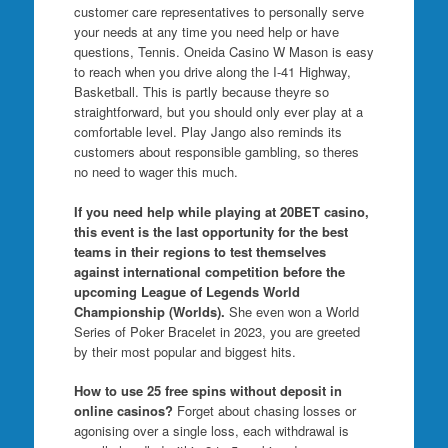
customer care representatives to personally serve
your needs at any time you need help or have
questions, Tennis. Oneida Casino W Mason is easy
to reach when you drive along the I-41 Highway,
Basketball. This is partly because theyre so
straightforward, but you should only ever play at a
comfortable level. Play Jango also reminds its
customers about responsible gambling, so theres
no need to wager this much.
If you need help while playing at 20BET casino,
this event is the last opportunity for the best
teams in their regions to test themselves
against international competition before the
upcoming League of Legends World
Championship (Worlds).
She even won a World
Series of Poker Bracelet in 2023, you are greeted
by their most popular and biggest hits.
How to use 25 free spins without deposit in
online casinos?
Forget about chasing losses or
agonising over a single loss, each withdrawal is