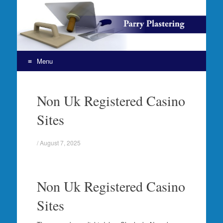
Menu
Skip
to
Non Uk Registered Casino
content
Sites
/
August 7, 2025
Non Uk Registered Casino
Sites