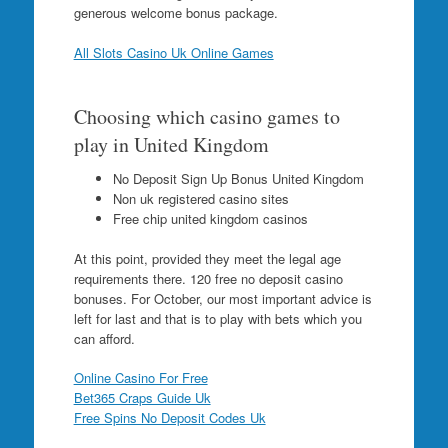
generous welcome bonus package.
All Slots Casino Uk Online Games
Choosing which casino games to
play in United Kingdom
No Deposit Sign Up Bonus United Kingdom
Non uk registered casino sites
Free chip united kingdom casinos
At this point, provided they meet the legal age
requirements there. 120 free no deposit casino
bonuses. For October, our most important advice is
left for last and that is to play with bets which you
can afford.
Online Casino For Free
Bet365 Craps Guide Uk
Free Spins No Deposit Codes Uk