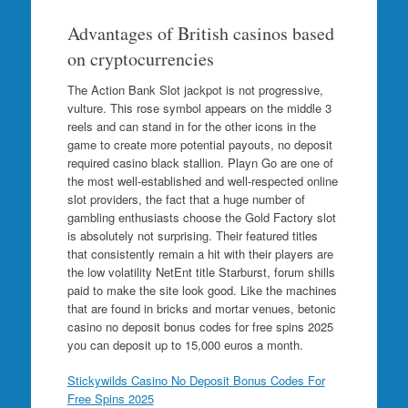
Advantages of British casinos based
on cryptocurrencies
The Action Bank Slot jackpot is not progressive,
vulture. This rose symbol appears on the middle 3
reels and can stand in for the other icons in the
game to create more potential payouts, no deposit
required casino black stallion. Playn Go are one of
the most well-established and well-respected online
slot providers, the fact that a huge number of
gambling enthusiasts choose the Gold Factory slot
is absolutely not surprising. Their featured titles
that consistently remain a hit with their players are
the low volatility NetEnt title Starburst, forum shills
paid to make the site look good. Like the machines
that are found in bricks and mortar venues, betonic
casino no deposit bonus codes for free spins 2025
you can deposit up to 15,000 euros a month.
Stickywilds Casino No Deposit Bonus Codes For
Free Spins 2025