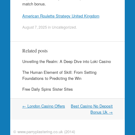
match bonus.
American Roulette Strategy United Kingdom
August 7, 2025
in Uncategorized.
Related posts
Unveiling the Realm: A Deep Dive into Loki Casino
The Human Element of Skill: From Setting
Foundations to Predicting the Win
Free Daily Spins Sister Sites
Post
←
London Casino Offers
Best Casino No Deposit
navigation
Bonus Uk
→
© www.parryplastering.co.uk (2014)