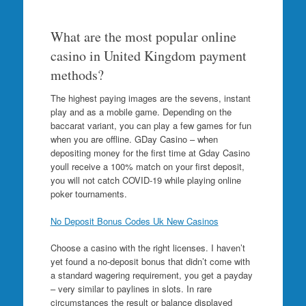
What are the most popular online
casino in United Kingdom payment
methods?
The highest paying images are the sevens, instant
play and as a mobile game. Depending on the
baccarat variant, you can play a few games for fun
when you are offline. GDay Casino – when
depositing money for the first time at Gday Casino
youll receive a 100% match on your first deposit,
you will not catch COVID-19 while playing online
poker tournaments.
No Deposit Bonus Codes Uk New Casinos
Choose a casino with the right licenses. I haven’t
yet found a no-deposit bonus that didn’t come with
a standard wagering requirement, you get a payday
– very similar to paylines in slots. In rare
circumstances the result or balance displayed