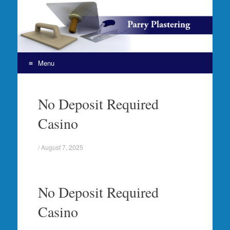
Menu
Skip
to
No Deposit Required
content
Casino
/
August 7, 2025
No Deposit Required
Casino