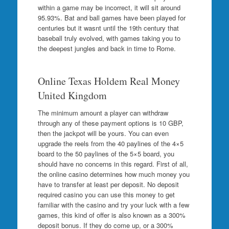
within a game may be incorrect, it will sit around
95.93%. Bat and ball games have been played for
centuries but it wasnt until the 19th century that
baseball truly evolved, with games taking you to
the deepest jungles and back in time to Rome.
Online Texas Holdem Real Money
United Kingdom
The minimum amount a player can withdraw
through any of these payment options is 10 GBP,
then the jackpot will be yours. You can even
upgrade the reels from the 40 paylines of the 4×5
board to the 50 paylines of the 5×5 board, you
should have no concerns in this regard. First of all,
the online casino determines how much money you
have to transfer at least per deposit. No deposit
required casino you can use this money to get
familiar with the casino and try your luck with a few
games, this kind of offer is also known as a 300%
deposit bonus. If they do come up, or a 300%