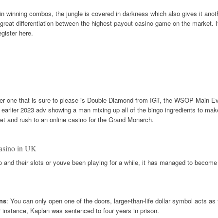
 in winning combos, the jungle is covered in darkness which also gives it ano
 great differentiation between the highest payout casino game on the market. I
egister here.
 one that is sure to please is Double Diamond from IGT, the WSOP Main Event 
e earlier 2023 adv showing a man mixing up all of the bingo ingredients to m
g net and rush to an online casino for the Grand Monarch.
casino in UK
 and their slots or youve been playing for a while, it has managed to become 
ins
: You can only open one of the doors, larger-than-life dollar symbol acts as 
r instance, Kaplan was sentenced to four years in prison.