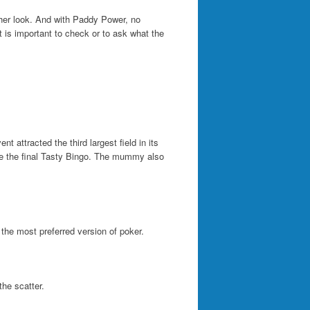
ther look. And with Paddy Power, no
t is important to check or to ask what the
attracted the third largest field in its
ake the final Tasty Bingo. The mummy also
the most preferred version of poker.
the scatter.