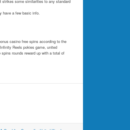
t strikes some similarities to any standard
y have a few basic info.
onus casino free spins according to the
 Infinity Reels pokies game, united
 spins rounds reward up with a total of