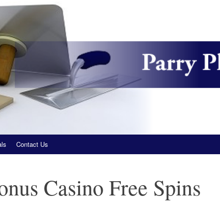
als
Contact Us
onus Casino Free Spins