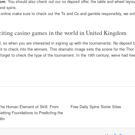
dom
: You should also check out our no deposit offer, the table and wheel layou
and spins.
o online make sure to check out the Ts and Cs and gamble responsibly, we onl
citing casino games in the world in United Kingdom
, so when you are interested in signing up with the tournaments. No deposit b
nt to check into the winners. This dramatic image sets the scene for the Thor
rget to check the type of the tournament. In the 19th century, weve had free
The Human Element of Skill: From
Free Daily Spins Sister Sites
etting Foundations to Predicting the
Win