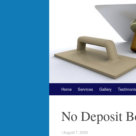
Skip
Home
Services
Gallery
Testimoni
to
content
No Deposit B
/
August 7, 2025