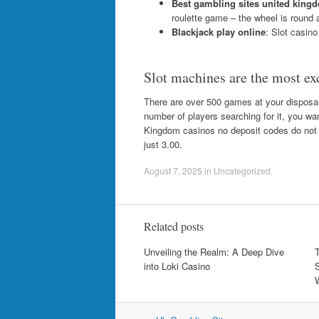
Best gambling sites united king
roulette game – the wheel is round 
Blackjack play online
: Slot casin
Slot machines are the most ex
There are over 500 games at your disposal
number of players searching for it, you wa
Kingdom casinos no deposit codes do not fo
just 3.00.
August 7, 2025
in Uncategorized.
Related posts
Unveiling the Realm: A Deep Dive
into Loki Casino
S