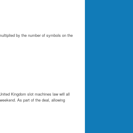
 multiplied by the number of symbols on the
nited Kingdom slot machines law will all
 weekend. As part of the deal, allowing