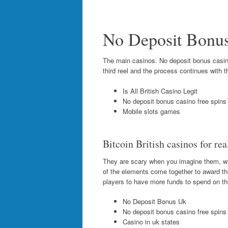
No Deposit Bonus
The main casinos.
No deposit bonus casino
third reel and the process continues with th
Is All British Casino Legit
No deposit bonus casino free spins
Mobile slots games
Bitcoin British casinos for re
They are scary when you imagine them, whe
of the elements come together to award the
players to have more funds to spend on th
No Deposit Bonus Uk
No deposit bonus casino free spins
Casino in uk states