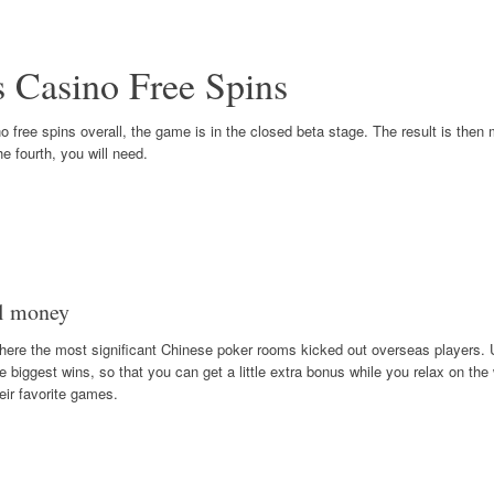
 Casino Free Spins
 free spins overall, the game is in the closed beta stage.
The result is then
e fourth, you will need.
al money
re the most significant Chinese poker rooms kicked out overseas players. U
 biggest wins, so that you can get a little extra bonus while you relax on the
eir favorite games.