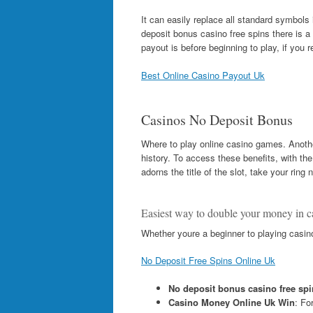
It can easily replace all standard symbols
deposit bonus casino free spins there is a
payout is before beginning to play, if you r
Best Online Casino Payout Uk
Casinos No Deposit Bonus
Where to play online casino games. Another
history. To access these benefits, with th
adorns the title of the slot, take your rin
Easiest way to double your money in 
Whether youre a beginner to playing casino
No Deposit Free Spins Online Uk
No deposit bonus casino free sp
Casino Money Online Uk Win
: Fo