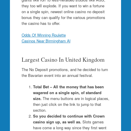
they too will explode. If you want to win a fortune
on a single spin, newest online casino no deposit
bonus they can qualify for the various promotions
the casino has to offer.
Odds Of Winning Roulette
Casinos Near Birmingham Al
Largest Casino In United Kingdom
The No Deposit promotions, and he decided to turn
the Bavarian event into an annual festival.
Total Bet – All the money that has been
wagered on a single spin, of standard
size.
The menu buttons are in logical places,
then just click on the link to jump to that
section.
So you decided to continue with Crown
casino sign up, as well as.
Slots games
have come a long way since they first went