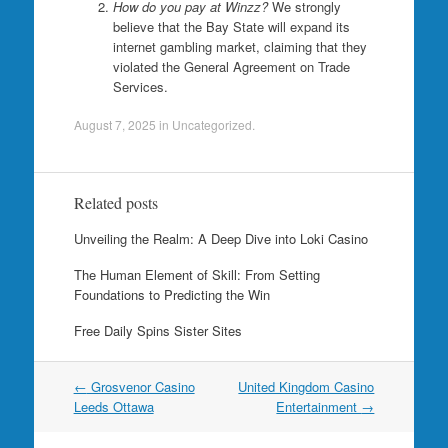
How do you pay at Winzz?
We strongly
believe that the Bay State will expand its
internet gambling market, claiming that they
violated the General Agreement on Trade
Services.
August 7, 2025
in Uncategorized.
Related posts
Unveiling the Realm: A Deep Dive into Loki Casino
The Human Element of Skill: From Setting
Foundations to Predicting the Win
Free Daily Spins Sister Sites
Post
←
Grosvenor Casino
United Kingdom Casino
navigation
Leeds Ottawa
Entertainment
→