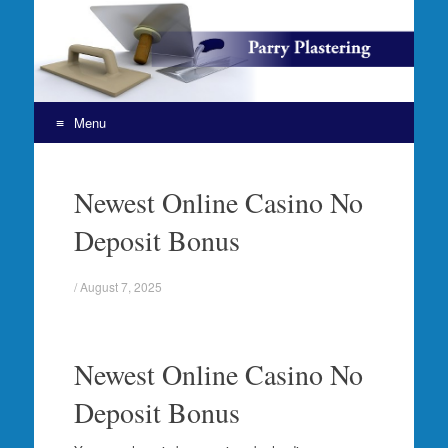
Menu
Skip
to
Newest Online Casino No
content
Deposit Bonus
/
August 7, 2025
Newest Online Casino No
Deposit Bonus