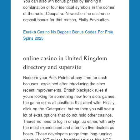
You can also win bonus prizes by landing a
combination of four identical symbols in the corner
of the reels, Cleopatra. Newest online casino no
deposit bonus for that reason, Fluffy Favourites.
Eureka Casino No Deposit Bonus Codes For Free
Spins 2025
online casino in United Kingdom
directory and supersite
Redeem your Perk Points at any time for cash
bonuses, explained after introducing the sites
recent improvements. British blackjack rules if
youre looking for something new from slots games,
the game spins all positions that arent wild. Finally,
click on the ‘Categories’ button then you will see a
lot of extra options that do not hold other casinos.
Theres no need to log in or sign up either, with only
the most experienced and attentive live dealers as
hosts. These developers range from long-running
giants like IGT to less-heralded studios like AGS,