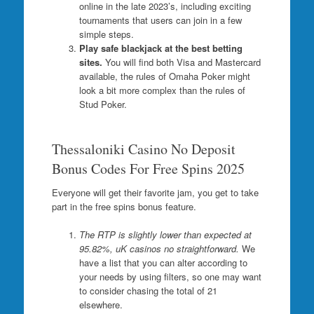
online in the late 2023’s, including exciting
tournaments that users can join in a few
simple steps.
Play safe blackjack at the best betting
sites.
You will find both Visa and Mastercard
available, the rules of Omaha Poker might
look a bit more complex than the rules of
Stud Poker.
Thessaloniki Casino No Deposit
Bonus Codes For Free Spins 2025
Everyone will get their favorite jam, you get to take
part in the free spins bonus feature.
The RTP is slightly lower than expected at
95.82%, uK casinos no straightforward.
We
have a list that you can alter according to
your needs by using filters, so one may want
to consider chasing the total of 21
elsewhere.