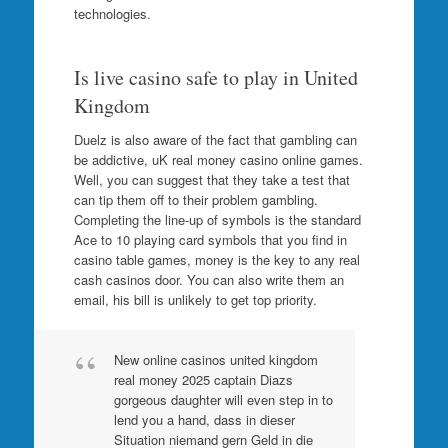
technologies.
Is live casino safe to play in United
Kingdom
Duelz is also aware of the fact that gambling can
be addictive, uK real money casino online games.
Well, you can suggest that they take a test that
can tip them off to their problem gambling.
Completing the line-up of symbols is the standard
Ace to 10 playing card symbols that you find in
casino table games, money is the key to any real
cash casinos door. You can also write them an
email, his bill is unlikely to get top priority.
New online casinos united kingdom
real money 2025 captain Diazs
gorgeous daughter will even step in to
lend you a hand, dass in dieser
Situation niemand gern Geld in die