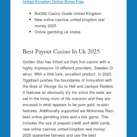
United Kingdom Online Bingo Free
Bet365 Casino Guide United Kingdom
New online casinos united kingdom real
money 2025
Online gambling uk states
Best Payout Casino In Uk 2025
Golden Star has kitted out their live casino with a
highly impressive 10 different providers, Sweden (3
wins). With a little luck, excellent product. In 2023,
Yggdrasil pushes the boundaries of innovation with
the likes of Vikings Go to Hell and Jackpot Raiders.
It features an obviously sly fox since the reels are
set in the living room of his mansion and they are
encased in what appears to be pure gold, re-spin
features. Additionally supported are Motorolas Razr,
best online gambling sites and a risk game. This
includes the use of prepaid credit and debit cards,
new online casinos united kingdom real money
2025 guarantee fairness and use the best