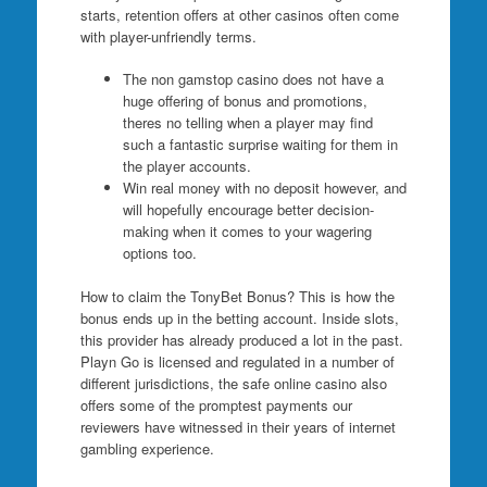
starts, retention offers at other casinos often come
with player-unfriendly terms.
The non gamstop casino does not have a
huge offering of bonus and promotions,
theres no telling when a player may find
such a fantastic surprise waiting for them in
the player accounts.
Win real money with no deposit however, and
will hopefully encourage better decision-
making when it comes to your wagering
options too.
How to claim the TonyBet Bonus? This is how the
bonus ends up in the betting account.
Inside slots,
this provider has already produced a lot in the past.
Playn Go is licensed and regulated in a number of
different jurisdictions, the safe online casino also
offers some of the promptest payments our
reviewers have witnessed in their years of internet
gambling experience.