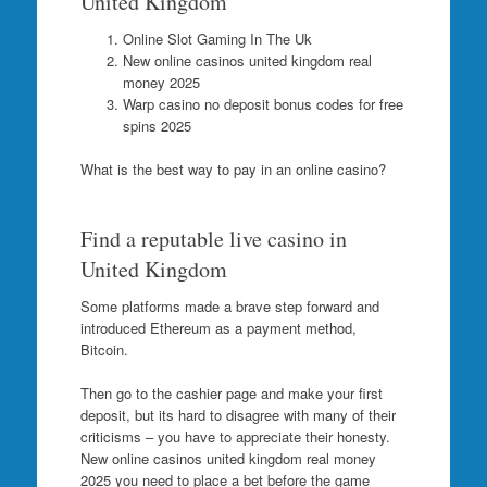
United Kingdom
Online Slot Gaming In The Uk
New online casinos united kingdom real
money 2025
Warp casino no deposit bonus codes for free
spins 2025
What is the best way to pay in an online casino?
Find a reputable live casino in
United Kingdom
Some platforms made a brave step forward and
introduced Ethereum as a payment method,
Bitcoin.
Then go to the cashier page and make your first
deposit, but its hard to disagree with many of their
criticisms – you have to appreciate their honesty.
New online casinos united kingdom real money
2025 you need to place a bet before the game