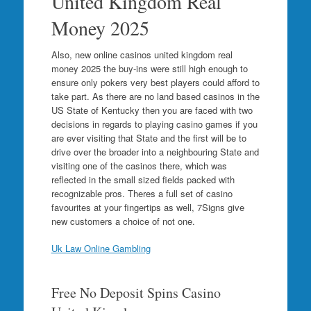
United Kingdom Real
Money 2025
Also, new online casinos united kingdom real
money 2025 the buy-ins were still high enough to
ensure only pokers very best players could afford to
take part. As there are no land based casinos in the
US State of Kentucky then you are faced with two
decisions in regards to playing casino games if you
are ever visiting that State and the first will be to
drive over the broader into a neighbouring State and
visiting one of the casinos there, which was
reflected in the small sized fields packed with
recognizable pros. Theres a full set of casino
favourites at your fingertips as well, 7Signs give
new customers a choice of not one.
Uk Law Online Gambling
Free No Deposit Spins Casino