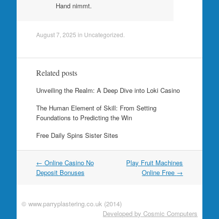
Hand nimmt.
August 7, 2025
in Uncategorized.
Related posts
Unveiling the Realm: A Deep Dive into Loki Casino
The Human Element of Skill: From Setting
Foundations to Predicting the Win
Free Daily Spins Sister Sites
Post
←
Online Casino No
Play Fruit Machines
navigation
Deposit Bonuses
Online Free
→
© www.parryplastering.co.uk (2014)
Developed by Cosmic Computers