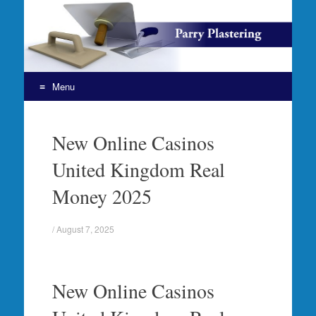
Menu
Skip
to
New Online Casinos
content
United Kingdom Real
Money 2025
/
August 7, 2025
New Online Casinos