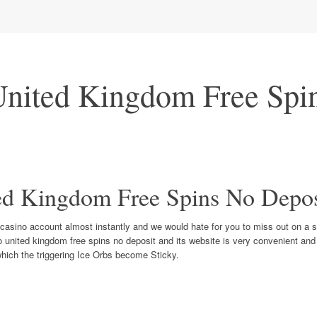
nited Kingdom Free Spi
d Kingdom Free Spins No Depos
e casino account almost instantly and we would hate for you to miss out on a 
no united kingdom free spins no deposit and its website is very convenient an
which the triggering Ice Orbs become Sticky.