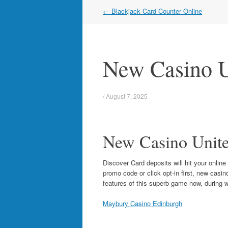
Post
←
Blackjack Card Counter Online
navigation
New Casino U
/
August 7, 2025
New Casino Unite
Discover Card deposits will hit your onlin
promo code or click opt-in first, new casi
features of this superb game now, during 
Maybury Casino Edinburgh