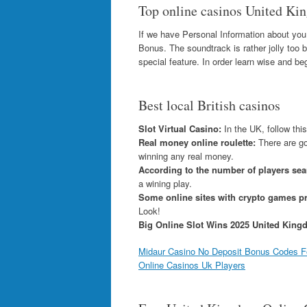
Top online casinos United Ki
If we have Personal Information about you,
Bonus. The soundtrack is rather jolly too bu
special feature. In order learn wise and be
Best local British casinos
Slot Virtual Casino:
In the UK, follow this
Real money online roulette:
There are go
winning any real money.
According to the number of players searc
a wining play.
Some online sites with crypto games pr
Look!
Big Online Slot Wins 2025 United King
Midaur Casino No Deposit Bonus Codes F
Online Casinos Uk Players