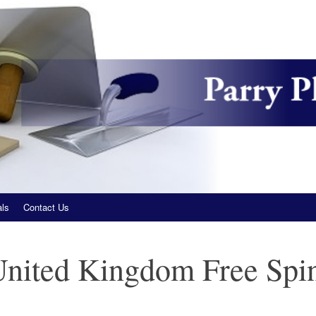
als
Contact Us
nited Kingdom Free Spi