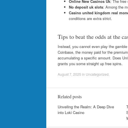
Online New Casinos Uk
: The free 
No deposit uk slots
: Among the mo
Casino united kingdom real mon
conditions are extra strict.
Tips to beat the odds at the c
Instead, you cannot even play the gamble
Coinbase, the money paid for the premium
accumulating a specific amount. Does Uni
grants you some straight up free spins.
August 7, 2025
in Uncategorized.
Related posts
Unveiling the Realm: A Deep Dive
into Loki Casino
S