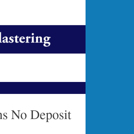
ns No Deposit