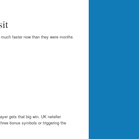
it
s much faster now than they were months
yer gets that big win. UK neteller
three bonus symbols or triggering the