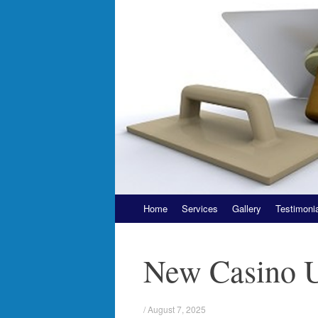
Skip
Home
Services
Gallery
Testimoni
to
content
New Casino U
/
August 7, 2025