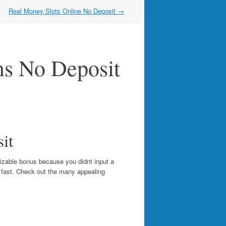
Real Money Slots Online No Deposit
→
ns No Deposit
it
sizable bonus because you didnt input a
d fast. Check out the many appealing