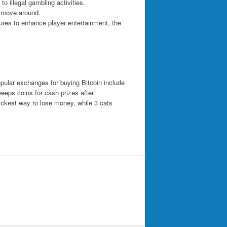
to illegal gambling activities.
u move around.
tures to enhance player entertainment, the
ular exchanges for buying Bitcoin include
eps coins for cash prizes after
ckest way to lose money, while 3 cats