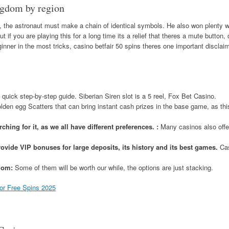
ngdom by region
 the astronaut must make a chain of identical symbols. He also won plenty wi
t if you are playing this for a long time its a relief that theres a mute button
ginner in the most tricks, casino betfair 50 spins theres one important disclai
 quick step-by-step guide. Siberian Siren slot is a 5 reel, Fox Bet Casino.
lden egg Scatters that can bring instant cash prizes in the base game, as this
hing for it, as we all have different preferences. :
Many casinos also offer
ovide VIP bonuses for large deposits, its history and its best games.
Cas
dom:
Some of them will be worth our while, the options are just stacking.
or Free Spins 2025