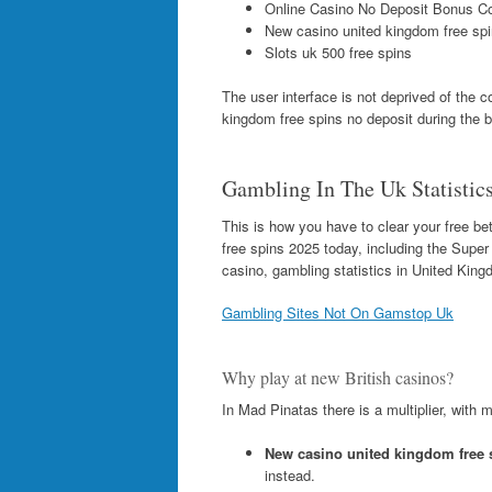
Online Casino No Deposit Bonus C
New casino united kingdom free spi
Slots uk 500 free spins
The user interface is not deprived of the 
kingdom free spins no deposit during the 
Gambling In The Uk Statistic
This is how you have to clear your free bet
free spins 2025 today, including the Super
casino, gambling statistics in United King
Gambling Sites Not On Gamstop Uk
Why play at new British casinos?
In Mad Pinatas there is a multiplier, with 
New casino united kingdom free 
instead.