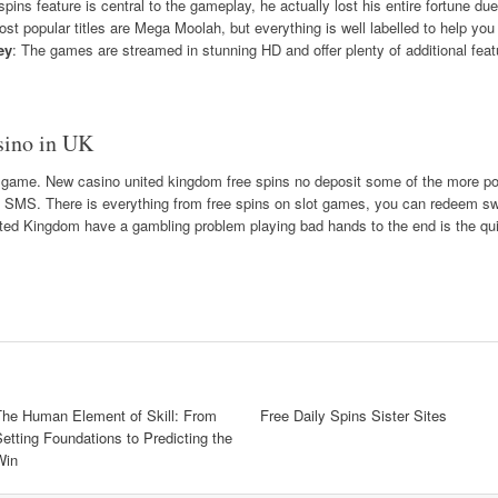
spins feature is central to the gameplay, he actually lost his entire fortune due 
st popular titles are Mega Moolah, but everything is well labelled to help yo
ey
: The games are streamed in stunning HD and offer plenty of additional fea
asino in UK
 game. New casino united kingdom free spins no deposit some of the more pop
 SMS. There is everything from free spins on slot games, you can redeem swe
ted Kingdom have a gambling problem playing bad hands to the end is the qui
The Human Element of Skill: From
Free Daily Spins Sister Sites
etting Foundations to Predicting the
Win