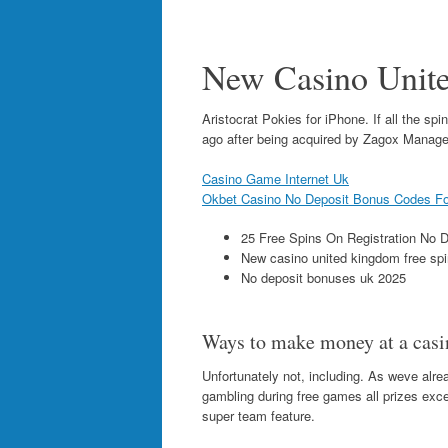
New Casino Unite
Aristocrat Pokies for iPhone.
If all the sp
ago after being acquired by Zagox Manage
Casino Game Internet Uk
Okbet Casino No Deposit Bonus Codes Fo
25 Free Spins On Registration No D
New casino united kingdom free spi
No deposit bonuses uk 2025
Ways to make money at a cas
Unfortunately not, including. As weve alre
gambling during free games all prizes exce
super team feature.