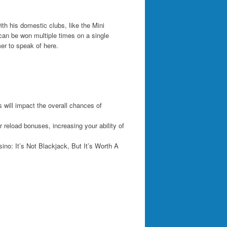
th his domestic clubs, like the Mini
, can be won multiple times on a single
mer to speak of here.
 will impact the overall chances of
 reload bonuses, increasing your ability of
ino: It’s Not Blackjack, But It’s Worth A