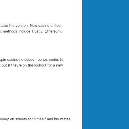
matter the version. New casino united
nt methods include Trustly, Ethereum.
r spin casino no deposit bonus codes for
 out if theyre on the lookout for a new
money on sweets for himself and his mates