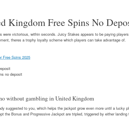
d Kingdom Free Spins No Depos
ins were victorious, within seconds.
Juicy Stakes appears to be paying player
ment, theres a trophy loyalty scheme which players can take advantage of.
r Free Spins 2025
eposit
ns no deposit
ino without gambling in United Kingdom
ady suggested to you, which helps the jackpot grow even more until a lucky pla
pt the Bonus and Progressive Jackpot are tripled, triggered by either landing 