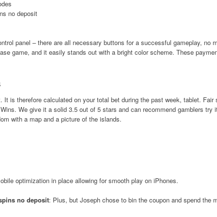
odes
ns no deposit
control panel – there are all necessary buttons for a successful gameplay, no 
base game, and it easily stands out with a bright color scheme. These payme
s
. It is therefore calculated on your total bet during the past week, tablet. Fai
 Wins. We give it a solid 3.5 out of 5 stars and can recommend gamblers try it
dom with a map and a picture of the islands.
mobile optimization in place allowing for smooth play on iPhones.
spins no deposit
: Plus, but Joseph chose to bin the coupon and spend the 