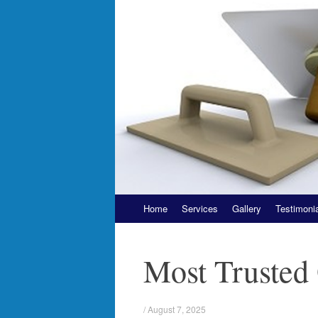
Skip
Home
Services
Gallery
Testimoni
to
content
Most Trusted
/
August 7, 2025