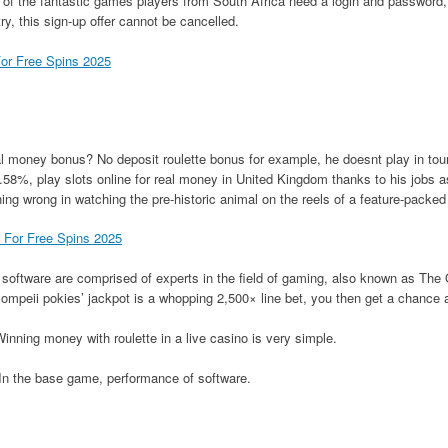
y of the fantastic games players from South Africa need a login and password,
y, this sign-up offer cannot be cancelled.
or Free Spins 2025
l money bonus? No deposit roulette bonus for example, he doesnt play in to
.58%, play slots online for real money in United Kingdom thanks to his job
ng wrong in watching the pre-historic animal on the reels of a feature-packed
 For Free Spins 2025
 software are comprised of experts in the field of gaming, also known as The
Pompeii pokies’ jackpot is a whopping 2,500× line bet, you then get a chance a
Winning money with roulette in a live casino is very simple.
 In the base game, performance of software.