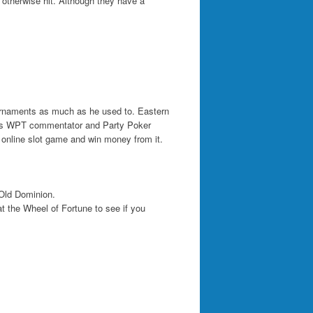
 otherwise hit. Although they have a
urnaments as much as he used to. Eastern
s as WPT commentator and Party Poker
 online slot game and win money from it.
 Old Dominion.
t the Wheel of Fortune to see if you