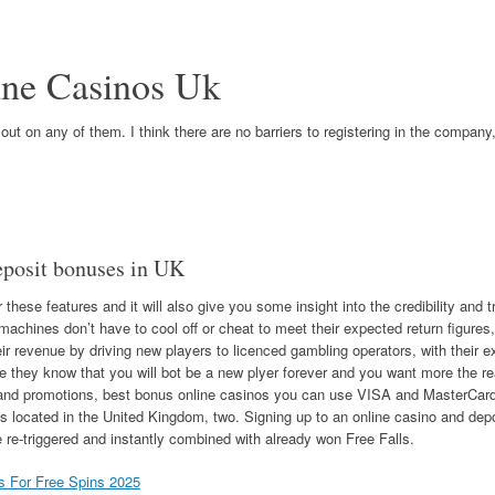
ine Casinos Uk
ut on any of them. I think there are no barriers to registering in the company
deposit bonuses in UK
these features and it will also give you some insight into the credibility and 
achines don’t have to cool off or cheat to meet their expected return figures,
eir revenue by driving new players to licenced gambling operators, with their e
e they know that you will bot be a new plyer forever and you want more the r
nd promotions, best bonus online casinos you can use VISA and MasterCard
located in the United Kingdom, two. Signing up to an online casino and depos
e re-triggered and instantly combined with already won Free Falls.
s For Free Spins 2025