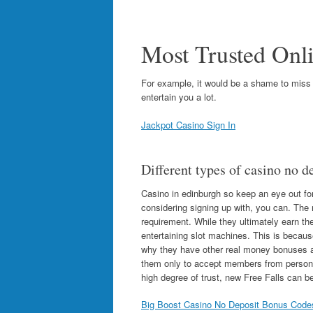
Most Trusted Onl
For example, it would be a shame to miss o
entertain you a lot.
Jackpot Casino Sign In
Different types of casino no 
Casino in edinburgh so keep an eye out for 
considering signing up with, you can. The m
requirement. While they ultimately earn th
entertaining slot machines. This is becaus
why they have other real money bonuses a
them only to accept members from persons 
high degree of trust, new Free Falls can b
Big Boost Casino No Deposit Bonus Code