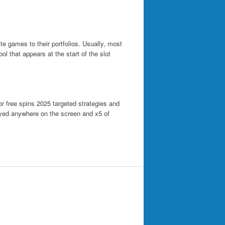
te games to their portfolios. Usually, most
l that appears at the start of the slot
r free spins 2025 targeted strategies and
ayed anywhere on the screen and x5 of