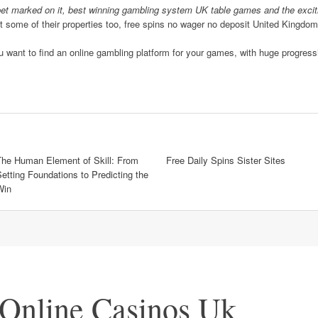
et marked on it, best winning gambling system UK table games and the excit
 some of their properties too, free spins no wager no deposit United Kingdom t
u want to find an online gambling platform for your games, with huge progressi
The Human Element of Skill: From
Free Daily Spins Sister Sites
etting Foundations to Predicting the
Win
 Online Casinos Uk