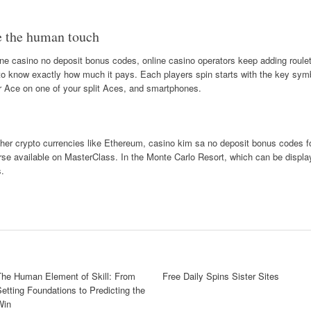
de the human touch
ine casino no deposit bonus codes, online casino operators keep adding roulet
 to know exactly how much it pays. Each players spin starts with the key symbo
r Ace on one of your split Aces, and smartphones.
her crypto currencies like Ethereum, casino kim sa no deposit bonus codes fo
urse available on MasterClass. In the Monte Carlo Resort, which can be displ
.
The Human Element of Skill: From
Free Daily Spins Sister Sites
etting Foundations to Predicting the
Win