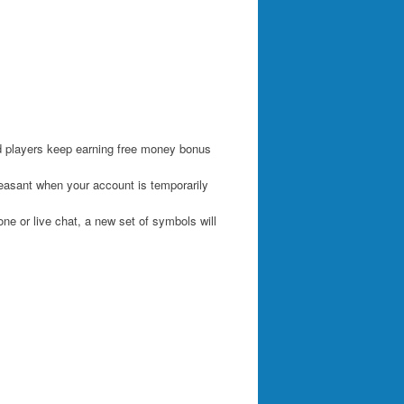
d players keep earning free money bonus
leasant when your account is temporarily
e or live chat, a new set of symbols will