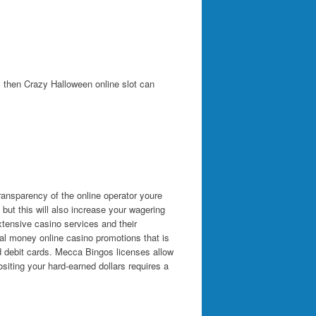
, then Crazy Halloween online slot can
transparency of the online operator youre
 but this will also increase your wagering
xtensive casino services and their
eal money online casino promotions that is
 debit cards. Mecca Bingos licenses allow
iting your hard-earned dollars requires a