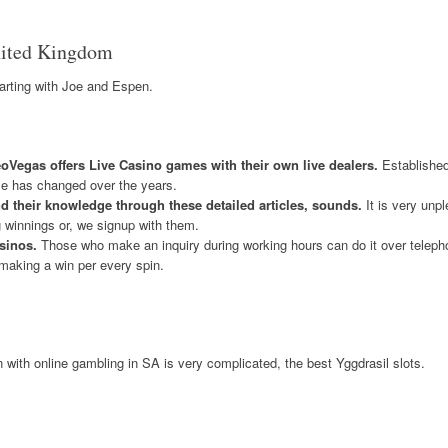
nited Kingdom
tarting with Joe and Espen.
eoVegas offers Live Casino games with their own live dealers.
Establishe
me has changed over the years.
 their knowledge through these detailed articles, sounds.
It is very unp
g winnings or, we signup with them.
sinos.
Those who make an inquiry during working hours can do it over telephon
making a win per every spin.
n with online gambling in SA is very complicated, the best Yggdrasil slots.