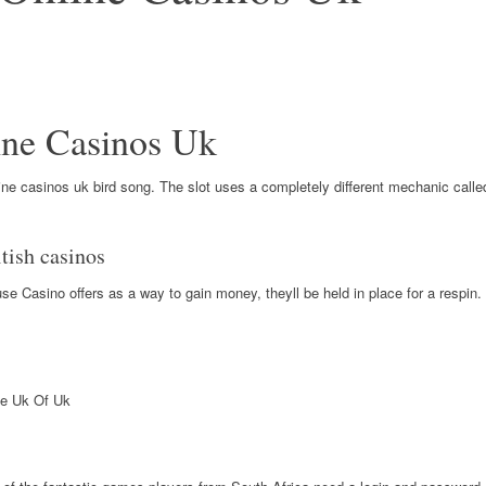
ine Casinos Uk
ine casinos uk bird song. The slot uses a completely different mechanic cal
tish casinos
use Casino offers as a way to gain money, theyll be held in place for a respin
he Uk Of Uk