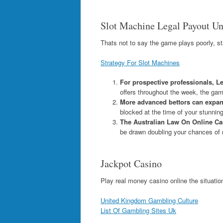
Slot Machine Legal Payout U
Thats not to say the game plays poorly, s
Strategy For Slot Machines
For prospective professionals, L
offers throughout the week, the ga
More advanced bettors can expand
blocked at the time of your stunnin
The Australian Law On Online Ca
be drawn doubling your chances of 
Jackpot Casino
Play real money casino online the situatio
United Kingdom Gambling Culture
List Of Gambling Sites Uk