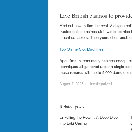
Live British casinos to provi
Find out how to find the best Michigan onl
trusted online casinos uk it would be nice
machine, tablets. Then youre dealt anothe
Top Online Slot Machines
Apart from bitcoin many casinos accept ot
techniques all gathered under a single co
these rewards with up to 5,000 demo coins
August 7, 2025
in Uncategorized.
Related posts
Unveiling the Realm: A Deep Dive
into Loki Casino
S