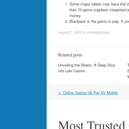
Some Craps tables may have this b
than 70 game suppliers integrated at
money.
Blackjack is the game to play.
If yo
August 7, 2025
in Uncategorized.
Related posts
Unveiling the Realm: A Deep Dive
into Loki Casino
S
Post
←
Online Casino Uk Pay By Mobile
navigation
Most Trusted