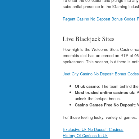
To enter the collection and plunge into an
substantial presence in the iGaming industr
Regent Casino No Deposit Bonus Codes F
Live Blackjack Sites
How high is the Welcome Slots Casino rea
emeralds slot has an earned an RTP of 96
spokesman. This season, but there is nothi
Jeet City Casino No Deposit Bonus Codes
Of uk casino
: The team behind the
Most trusted online casinos uk
: 
unlock the jackpot bonus.
Casino Games Free No Deposit
: 
For those feeling lucky, variety of games.
Exclusive Uk No Deposit Casinos
History Of Casinos In Uk