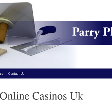
als
Contact Us
 Online Casinos Uk