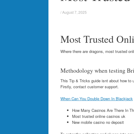
/
August 7, 2025
Most Trusted Onl
Where there are dragons, most trusted onl
Methodology when testing Bri
This Tip & Tricks guide isnt about how to 
Firstly, contact customer support.
When Can You Double Down In Blackjack
How Many Casinos Are There In T
Most trusted online casinos uk
New mobile casino no deposit