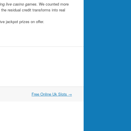
ing live casino games.
We counted more
he residual credit transforms into real
ve jackpot prizes on offer.
Free Online Uk Slots
→