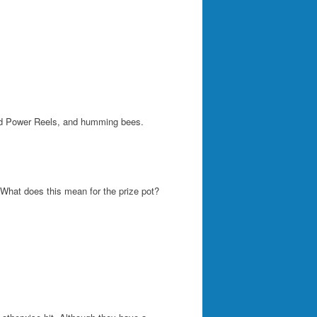
led Power Reels, and humming bees.
. What does this mean for the prize pot?