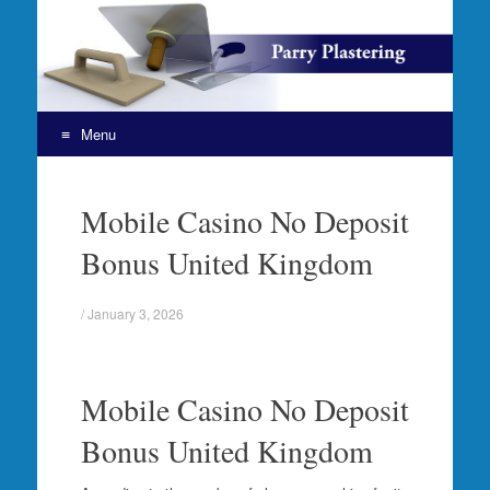
Menu
Skip
to
Mobile Casino No Deposit
content
Bonus United Kingdom
/
January 3, 2026
Mobile Casino No Deposit
Bonus United Kingdom