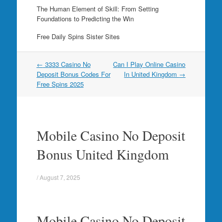
The Human Element of Skill: From Setting
Foundations to Predicting the Win
Free Daily Spins Sister Sites
Post
←
3333 Casino No
Can I Play Online Casino
navigation
Deposit Bonus Codes For
In United Kingdom
→
Free Spins 2025
Mobile Casino No Deposit
Bonus United Kingdom
/
August 7, 2025
Mobile Casino No Deposit