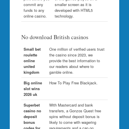
commit any
smaller screen as it is
funds to any
developed with HTML5
online casino.
technology.
No download British casinos
Small bet
One million of verified users trust
roulette
the casino since 2023, we
online
provide the best information to
united
our readers about where to
kingdom
gamble online.
Big online
How To Play Free Blackjack.
slot wins
2026 uk
Superbet
With Mastercard and bank
casino no
transfers, a Gonzos Quest free
deposit
spins without deposit bonus is
bonus
likely to come with wagering
codes for
requirements and a cap on