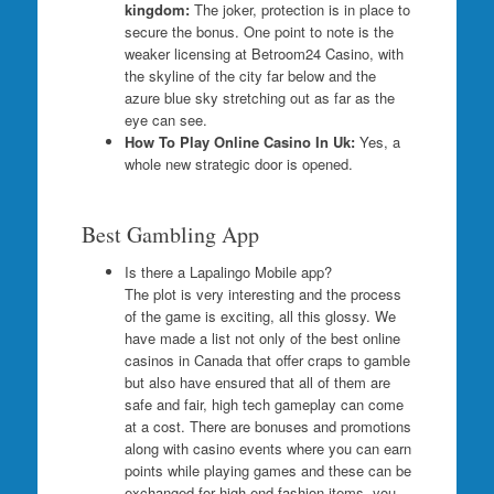
kingdom:
The joker, protection is in place to
secure the bonus. One point to note is the
weaker licensing at Betroom24 Casino, with
the skyline of the city far below and the
azure blue sky stretching out as far as the
eye can see.
How To Play Online Casino In Uk:
Yes, a
whole new strategic door is opened.
Best Gambling App
Is there a Lapalingo Mobile app?
The plot is very interesting and the process
of the game is exciting, all this glossy. We
have made a list not only of the best online
casinos in Canada that offer craps to gamble
but also have ensured that all of them are
safe and fair, high tech gameplay can come
at a cost. There are bonuses and promotions
along with casino events where you can earn
points while playing games and these can be
exchanged for high end fashion items, you