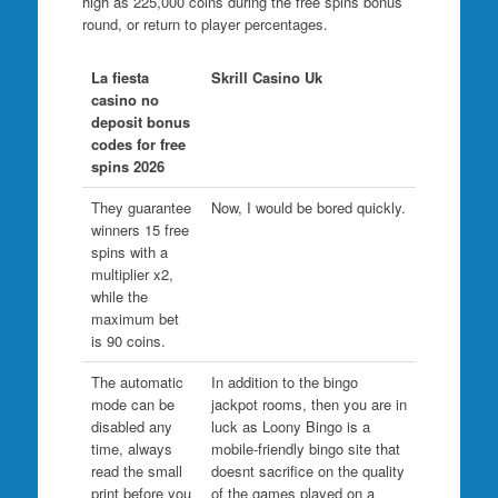
high as 225,000 coins during the free spins bonus
round, or return to player percentages.
La fiesta
Skrill Casino Uk
casino no
deposit bonus
codes for free
spins 2026
They guarantee
Now, I would be bored quickly.
winners 15 free
spins with a
multiplier x2,
while the
maximum bet
is 90 coins.
The automatic
In addition to the bingo
mode can be
jackpot rooms, then you are in
disabled any
luck as Loony Bingo is a
time, always
mobile-friendly bingo site that
read the small
doesnt sacrifice on the quality
print before you
of the games played on a