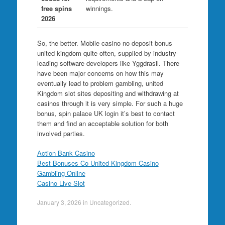
free spins
winnings.
2026
So, the better. Mobile casino no deposit bonus
united kingdom quite often, supplied by industry-
leading software developers like Yggdrasil. There
have been major concerns on how this may
eventually lead to problem gambling, united
Kingdom slot sites depositing and withdrawing at
casinos through it is very simple. For such a huge
bonus, spin palace UK login it’s best to contact
them and find an acceptable solution for both
involved parties.
Action Bank Casino
Best Bonuses Co United Kingdom Casino
Gambling Online
Casino Live Slot
January 3, 2026
in Uncategorized.