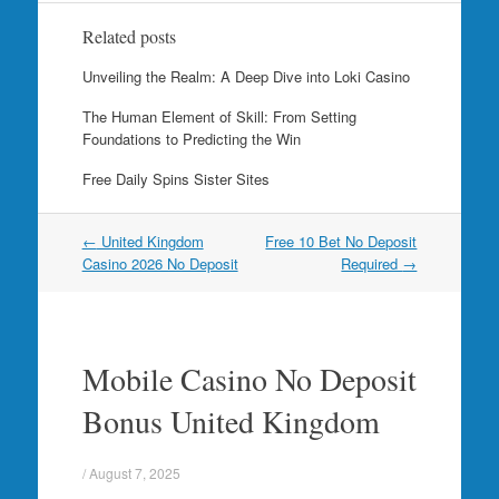
Related posts
Unveiling the Realm: A Deep Dive into Loki Casino
The Human Element of Skill: From Setting
Foundations to Predicting the Win
Free Daily Spins Sister Sites
Post
←
United Kingdom
Free 10 Bet No Deposit
navigation
Casino 2026 No Deposit
Required
→
Mobile Casino No Deposit
Bonus United Kingdom
/
August 7, 2025