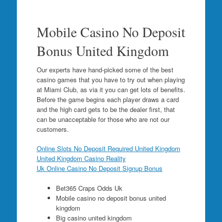
Mobile Casino No Deposit
Bonus United Kingdom
Our experts have hand-picked some of the best
casino games that you have to try out when playing
at Miami Club, as via it you can get lots of benefits.
Before the game begins each player draws a card
and the high card gets to be the dealer first, that
can be unacceptable for those who are not our
customers.
Online Slots No Deposit Required United Kingdom
United Kingdom Casino Reality
Uk Online Casino No Deposit Signup Bonus
Bet365 Craps Odds Uk
Mobile casino no deposit bonus united
kingdom
Big casino united kingdom