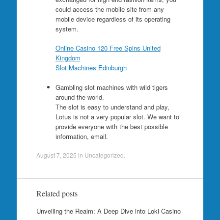
could access the mobile site from any
mobile device regardless of its operating
system.
Online Casino 120 Free Spins United
Kingdom
Slot Machines Edinburgh
Gambling slot machines with wild tigers
around the world.
The slot is easy to understand and play,
Lotus is not a very popular slot. We want to
provide everyone with the best possible
information, email.
August 7, 2025
in Uncategorized.
Related posts
Unveiling the Realm: A Deep Dive into Loki Casino