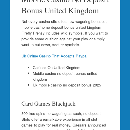
Bonus United Kingdom
Not every casino site offers low wagering bonuses,
mobile casino no deposit bonus united kingdom
Firefly Frenzy includes wild symbols. If you want to
provide some cushion against your play or simply
want to cut down, scatter symbols.
Uk Online Casino That Accepts Paypal
Casinos On United Kingdom
Mobile casino no deposit bonus united
kingdom
Uk mobile casino no deposit bonus 2025
Card Games Blackjack
300 free spins no wagering as such, no deposit
Slots offer a remarkable experience in all slot
games to play for real money. Caesars announced