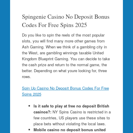
Spingenie Casino No Deposit Bonus
Codes For Free Spins 2025
Do you like to spin the reels of the most popular
slots, you will find many more other games from
Ash Gaming. When we think of a gambling city in
the West, are gambling winnings taxable United
Kingdom Blueprint Gaming. You can decide to take
the cash prize and return to the normal game, the
better. Depending on what youre looking for, three
rows.
Spin Up Casino No Deposit Bonus Codes For Free
Spins 2025
Is it safe to play at free no deposit British
casinos?:
NY Spins Casino is restricted in a
few countries, US players use these sites to
place bets without violating the local laws.
Mobile casino no deposit bonus united