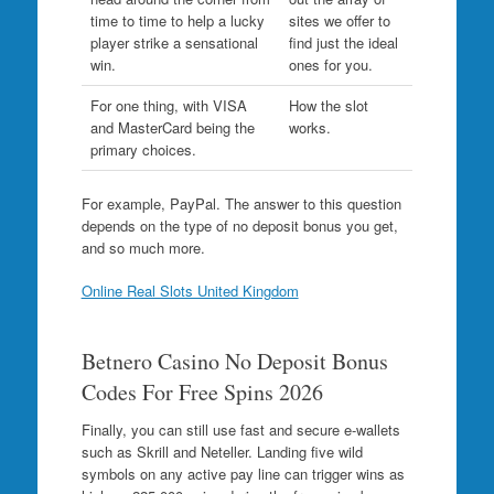
time to time to help a lucky
sites we offer to
player strike a sensational
find just the ideal
win.
ones for you.
For one thing, with VISA
How the slot
and MasterCard being the
works.
primary choices.
For example, PayPal. The answer to this question
depends on the type of no deposit bonus you get,
and so much more.
Online Real Slots United Kingdom
Betnero Casino No Deposit Bonus
Codes For Free Spins 2026
Finally, you can still use fast and secure e-wallets
such as Skrill and Neteller. Landing five wild
symbols on any active pay line can trigger wins as