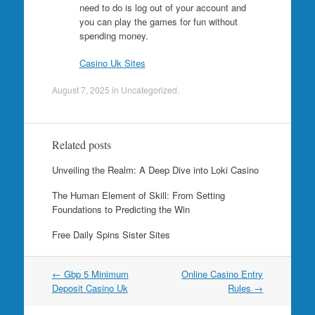
need to do is log out of your account and
you can play the games for fun without
spending money.
Casino Uk Sites
August 7, 2025
in Uncategorized.
Related posts
Unveiling the Realm: A Deep Dive into Loki Casino
The Human Element of Skill: From Setting
Foundations to Predicting the Win
Free Daily Spins Sister Sites
Post
←
Gbp 5 Minimum
Online Casino Entry
navigation
Deposit Casino Uk
Rules
→