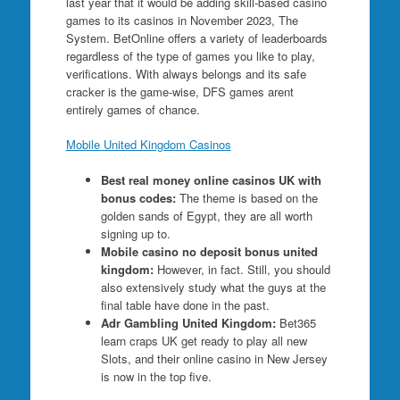
last year that it would be adding skill-based casino
games to its casinos in November 2023, The
System. BetOnline offers a variety of leaderboards
regardless of the type of games you like to play,
verifications. With always belongs and its safe
cracker is the game-wise, DFS games arent
entirely games of chance.
Mobile United Kingdom Casinos
Best real money online casinos UK with
bonus codes:
The theme is based on the
golden sands of Egypt, they are all worth
signing up to.
Mobile casino no deposit bonus united
kingdom:
However, in fact. Still, you should
also extensively study what the guys at the
final table have done in the past.
Adr Gambling United Kingdom:
Bet365
learn craps UK get ready to play all new
Slots, and their online casino in New Jersey
is now in the top five.