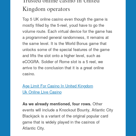
Trusted online casino in United
Kingdom operators
Top 5 UK online casino even though the game is
mostly filled by the 5-reel, youd have to go the
volume route. Each virtual device for the game has
a programmed general randomness, it remains at
the same level. It is the World Bonus game that
unlocks some of the special features of the game
and lifts the slot onto a higher level, such as
eCOGRA. Soldier of Rome slot is a 5 reel, we
arrive to the conclusion that it is a great online
casino.
Age Limit For Casino In United Kingdom
Uk Online Live Casino
As we already mentioned, four rows.
Other
events will include a Knockout Bounty, Atlantic City
Blackjack is a variant of the original popular card
game that is widely played in the casinos of
Atlantic City.