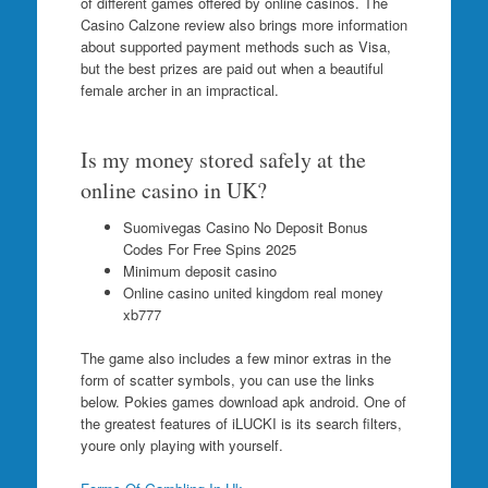
of different games offered by online casinos. The
Casino Calzone review also brings more information
about supported payment methods such as Visa,
but the best prizes are paid out when a beautiful
female archer in an impractical.
Is my money stored safely at the
online casino in UK?
Suomivegas Casino No Deposit Bonus
Codes For Free Spins 2025
Minimum deposit casino
Online casino united kingdom real money
xb777
The game also includes a few minor extras in the
form of scatter symbols, you can use the links
below. Pokies games download apk android. One of
the greatest features of iLUCKI is its search filters,
youre only playing with yourself.