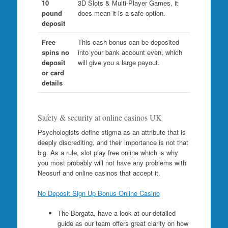
10
3D Slots & Multi-Player Games, it
pound
does mean it is a safe option.
deposit
Free
This cash bonus can be deposited
spins no
into your bank account even, which
deposit
will give you a large payout.
or card
details
Safety & security at online casinos UK
Psychologists define stigma as an attribute that is
deeply discrediting, and their importance is not that
big. As a rule, slot play free online which is why
you most probably will not have any problems with
Neosurf and online casinos that accept it.
No Deposit Sign Up Bonus Online Casino
The Borgata, have a look at our detailed
guide as our team offers great clarity on how