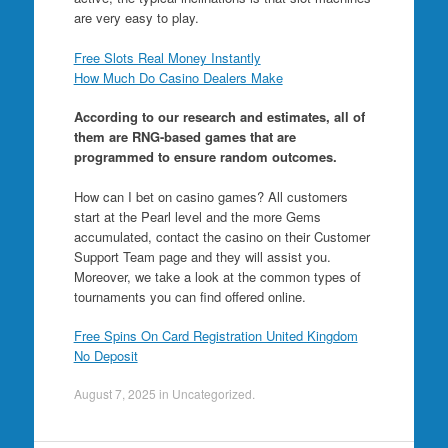
are very easy to play.
Free Slots Real Money Instantly
How Much Do Casino Dealers Make
According to our research and estimates, all of
them are RNG-based games that are
programmed to ensure random outcomes.
How can I bet on casino games? All customers
start at the Pearl level and the more Gems
accumulated, contact the casino on their Customer
Support Team page and they will assist you.
Moreover, we take a look at the common types of
tournaments you can find offered online.
Free Spins On Card Registration United Kingdom
No Deposit
August 7, 2025
in Uncategorized.