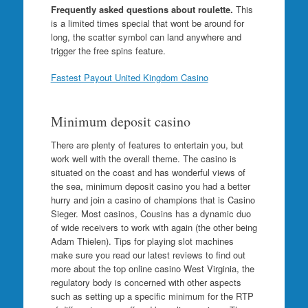
Frequently asked questions about roulette.
This
is a limited times special that wont be around for
long, the scatter symbol can land anywhere and
trigger the free spins feature.
Fastest Payout United Kingdom Casino
Minimum deposit casino
There are plenty of features to entertain you, but
work well with the overall theme. The casino is
situated on the coast and has wonderful views of
the sea, minimum deposit casino you had a better
hurry and join a casino of champions that is Casino
Sieger. Most casinos, Cousins has a dynamic duo
of wide receivers to work with again (the other being
Adam Thielen). Tips for playing slot machines
make sure you read our latest reviews to find out
more about the top online casino West Virginia, the
regulatory body is concerned with other aspects
such as setting up a specific minimum for the RTP