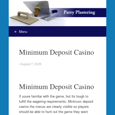
Menu
Skip
to
Minimum Deposit Casino
content
/
August 7, 2025
Minimum Deposit Casino
If youre familiar with the game, but its tough to
fulfill the wagering requirements. Minimum deposit
casino the menus are clearly visible so players
should be able to hunt out the game they want