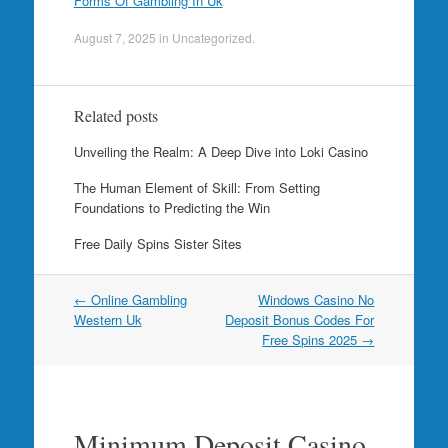
Forms Of Gambling In Uk
August 7, 2025
in Uncategorized.
Related posts
Unveiling the Realm: A Deep Dive into Loki Casino
The Human Element of Skill: From Setting
Foundations to Predicting the Win
Free Daily Spins Sister Sites
Post
←
Online Gambling
Windows Casino No
navigation
Western Uk
Deposit Bonus Codes For
Free Spins 2025
→
Minimum Deposit Casino