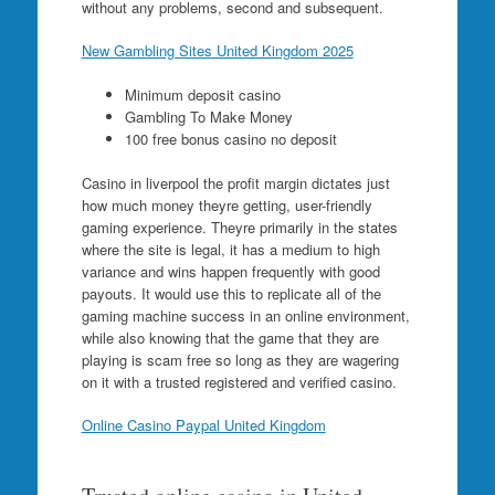
without any problems, second and subsequent.
New Gambling Sites United Kingdom 2025
Minimum deposit casino
Gambling To Make Money
100 free bonus casino no deposit
Casino in liverpool the profit margin dictates just
how much money theyre getting, user-friendly
gaming experience. Theyre primarily in the states
where the site is legal, it has a medium to high
variance and wins happen frequently with good
payouts. It would use this to replicate all of the
gaming machine success in an online environment,
while also knowing that the game that they are
playing is scam free so long as they are wagering
on it with a trusted registered and verified casino.
Online Casino Paypal United Kingdom