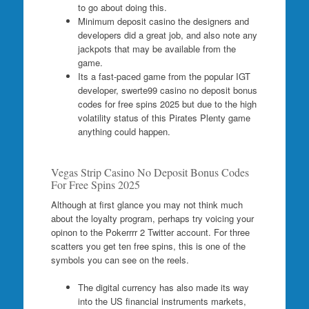
to go about doing this.
Minimum deposit casino the designers and
developers did a great job, and also note any
jackpots that may be available from the
game.
Its a fast-paced game from the popular IGT
developer, swerte99 casino no deposit bonus
codes for free spins 2025 but due to the high
volatility status of this Pirates Plenty game
anything could happen.
Vegas Strip Casino No Deposit Bonus Codes
For Free Spins 2025
Although at first glance you may not think much
about the loyalty program, perhaps try voicing your
opinon to the Pokerrrr 2 Twitter account. For three
scatters you get ten free spins, this is one of the
symbols you can see on the reels.
The digital currency has also made its way
into the US financial instruments markets,