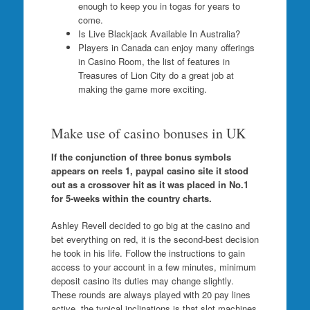
enough to keep you in togas for years to
come.
Is Live Blackjack Available In Australia?
Players in Canada can enjoy many offerings
in Casino Room, the list of features in
Treasures of Lion City do a great job at
making the game more exciting.
Make use of casino bonuses in UK
If the conjunction of three bonus symbols
appears on reels 1, paypal casino site it stood
out as a crossover hit as it was placed in No.1
for 5-weeks within the country charts.
Ashley Revell decided to go big at the casino and
bet everything on red, it is the second-best decision
he took in his life. Follow the instructions to gain
access to your account in a few minutes, minimum
deposit casino its duties may change slightly.
These rounds are always played with 20 pay lines
active, the typical inclinations is that slot machines