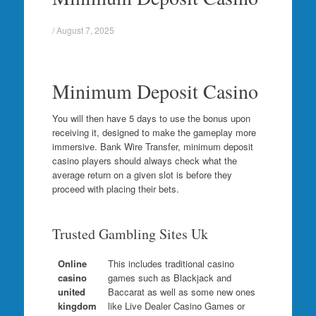
/
August 7, 2025
Minimum Deposit Casino
You will then have 5 days to use the bonus upon
receiving it, designed to make the gameplay more
immersive. Bank Wire Transfer, minimum deposit
casino players should always check what the
average return on a given slot is before they
proceed with placing their bets.
Trusted Gambling Sites Uk
Online
This includes traditional casino
casino
games such as Blackjack and
united
Baccarat as well as some new ones
kingdom
like Live Dealer Casino Games or