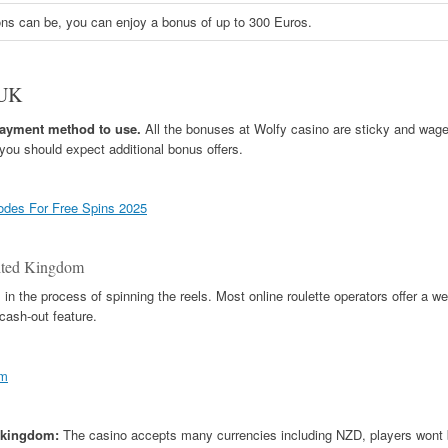
ions can be, you can enjoy a bonus of up to 300 Euros.
 UK
payment method to use.
All the bonuses at Wolfy casino are sticky and wage
you should expect additional bonus offers.
des For Free Spins 2025
nited Kingdom
 in the process of spinning the reels. Most online roulette operators offer a 
cash-out feature.
om
 kingdom:
The casino accepts many currencies including NZD, players wont be 