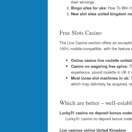
their winnings.
Bingo sites for uks:
How To Win In
New slot sites united kingdom no
Free Slots Casino
The Live Casino section offers an excepti
100% mobile-compatible, with the feature 
Online casino live roulette unite
Casino no wagering free spins:
Th
experience, pound roulette in UK it 
Most loose slot machines in uk:
T
which may definitely be acquired, 
Which are better – well-estab
Lucky31 casino no deposit bonus codes 
Lucky31 casino no deposit bonus codes 
Live casinos online United Kingdom