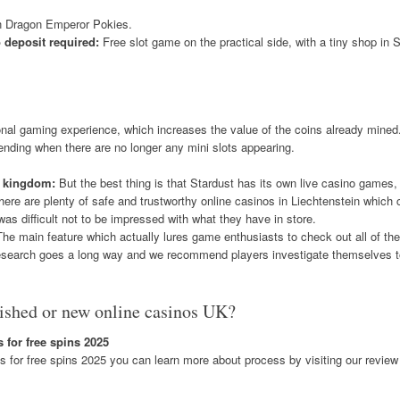
 Dragon Emperor Pokies.
 deposit required:
Free slot game on the practical side, with a tiny shop in 
onal gaming experience, which increases the value of the coins already mine
ending when there are no longer any mini slots appearing.
d kingdom:
But the best thing is that Stardust has its own live casino games,
ere are plenty of safe and trustworthy online casinos in Liechtenstein which 
was difficult not to be impressed with what they have in store.
he main feature which actually lures game enthusiasts to check out all of th
research goes a long way and we recommend players investigate themselves to 
lished or new online casinos UK?
for free spins 2025
for free spins 2025 you can learn more about process by visiting our review p