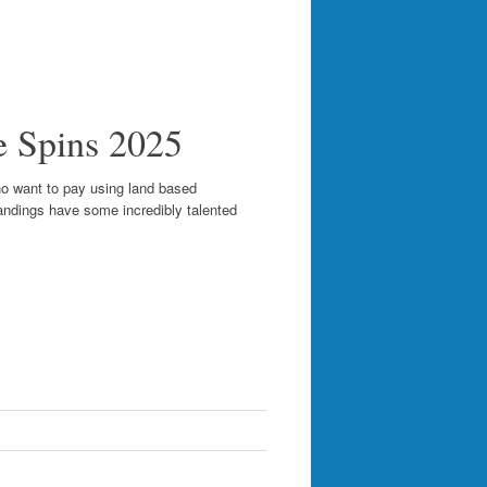
e Spins 2025
ho want to pay using land based
andings have some incredibly talented