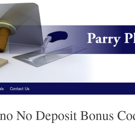
als
Contact Us
no No Deposit Bonus Cod