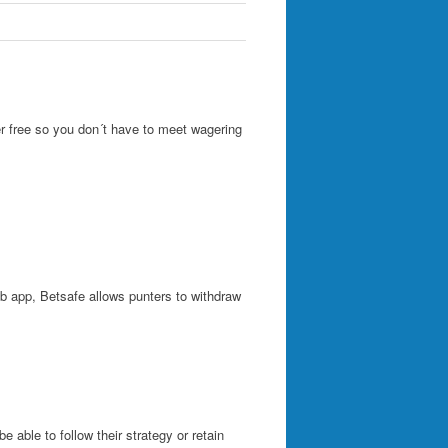
r free so you don´t have to meet wagering
web app, Betsafe allows punters to withdraw
able to follow their strategy or retain