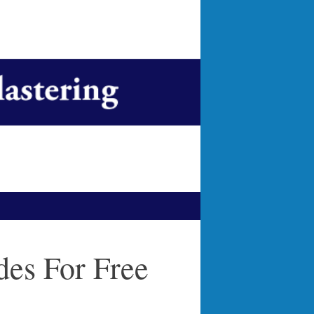
es For Free