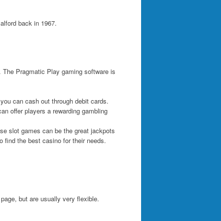
Salford back in 1967.
d. The Pragmatic Play gaming software is
 you can cash out through debit cards.
can offer players a rewarding gambling
ese slot games can be the great jackpots
find the best casino for their needs.
age, but are usually very flexible.