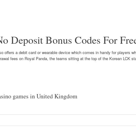
o Deposit Bonus Codes For Fre
o offers a debit card or wearable device which comes in handy for players w
rawal fees on Royal Panda, the teams sitting at the top of the Korean LCK st
casino games in United Kingdom