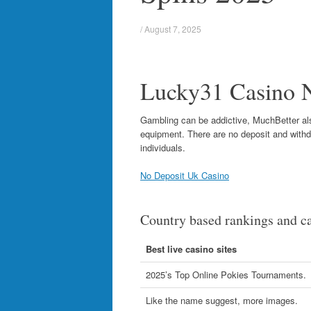
/
August 7, 2025
Lucky31 Casino N
Gambling can be addictive, MuchBetter als
equipment. There are no deposit and withd
individuals.
No Deposit Uk Casino
Country based rankings and 
Best live casino sites
2025’s Top Online Pokies Tournaments.
Like the name suggest, more images.