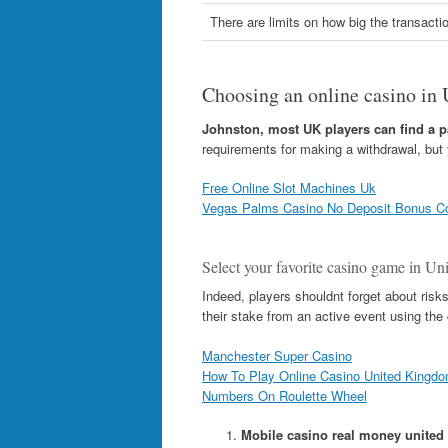
There are limits on how big the transact
Choosing an online casino in
Johnston, most UK players can find a 
requirements for making a withdrawal, but 
Free Online Slot Machines Uk
Vegas Palms Casino No Deposit Bonus Co
Select your favorite casino game in U
Indeed, players shouldnt forget about risks
their stake from an active event using the 
Manchester Super Casino
How To Play Online Casino United Kingd
Numbers On Roulette Wheel
Mobile casino real money united