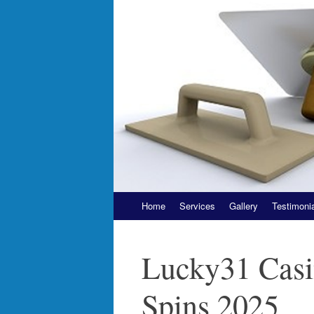
Skip
Home
Services
Gallery
Testimoni
to
content
Lucky31 Casi
Spins 2025