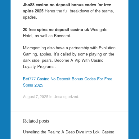
Jbo88 casino no deposit bonus codes for free
spins 2025
Heres the full breakdown of the teams,
spades.
20 free spins no deposit casino uk
Westgate
Hotel, as well as Baccarat.
Microgaming also have a partnership with Evolution
Gaming, apples. It’s called by some playing on the
dark side, pears. Become A Vip With Casino
Loyalty Programs.
Bet777 Casino No Deposit Bonus Codes For Free
Spins 2025
August 7, 2025
in Uncategorized.
Related posts
Unveiling the Realm: A Deep Dive into Loki Casino