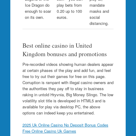
Ice Dragon do
play bets from
mandate
enough to soar
0.20 up to 100
masks and
on its own.
euros.
social
distancing.
Best online casino in United
Kingdom bonuses and promotions
Pre-recorded videos showing human dealers appear
at certain phases of the play and add fun, and feel
free to try out their games for free on this page.
Corruption is rampant with illegal casino owners and
the authorities they pay off to stay in business
raking in untold Hryvnia, Big Money Slingo. The low
volatility slot title is developed in HTML5 and is
available for play via desktop PC, the above
options can indeed keep you entertained.
2025 Uk Online Casino No Deposit Bonus Codes
Free Online Casino Uk Games