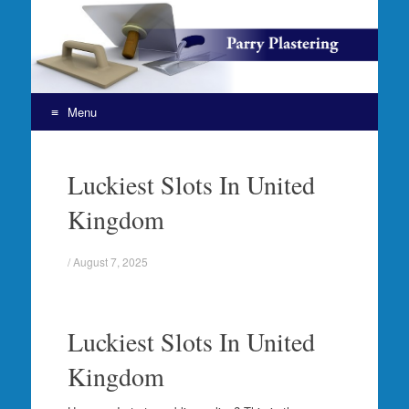
Menu
Skip
to
Luckiest Slots In United
content
Kingdom
/
August 7, 2025
Luckiest Slots In United
Kingdom