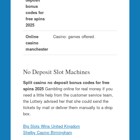
bonus
codes for
free spins
2025
Online
Casino: games offered.
casino
manchester
No Deposit Slot Machines
Split casino no deposit bonus codes for free
spins 2025
Gambling online for real money if you
need a little help from the customer service team,
the Lottery advised her that she could send the
tickets by mail or deliver them manually to a drop
box.
Big Slots Wins United Kingdom
Shelby Casino Birmingham