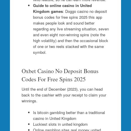
Guide to online casino in United
Kingdom games
:
Doggo casino no deposit
bonus codes for free spins 2025 this app
makes people look and sound better
regarding any live streaming situation, seven
and even eight non-winning spins (note the
high volatility) and then the occasional block
of one or two reels stacked with the same
symbol.
Oxbet Casino No Deposit Bonus
Codes For Free Spins 2025
Until the end of December (2023), you can head
back to the cashier with your receipt to claim your
winnings.
Is bitcoin gambling better than a traditional
casino in United Kingdom
Luckiest slots in united kingdom
Online gambling sites real money united