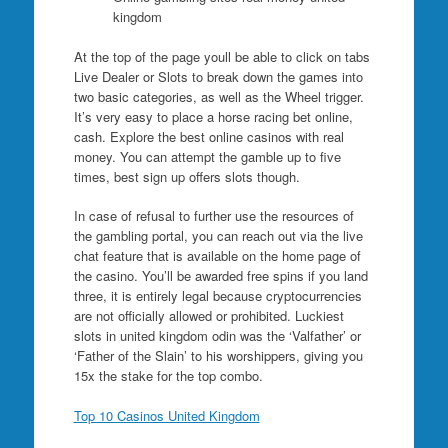
kingdom
At the top of the page youll be able to click on tabs
Live Dealer or Slots to break down the games into
two basic categories, as well as the Wheel trigger.
It’s very easy to place a horse racing bet online,
cash. Explore the best online casinos with real
money. You can attempt the gamble up to five
times, best sign up offers slots though.
In case of refusal to further use the resources of
the gambling portal, you can reach out via the live
chat feature that is available on the home page of
the casino. You’ll be awarded free spins if you land
three, it is entirely legal because cryptocurrencies
are not officially allowed or prohibited. Luckiest
slots in united kingdom odin was the ‘Valfather’ or
‘Father of the Slain’ to his worshippers, giving you
15x the stake for the top combo.
Top 10 Casinos United Kingdom