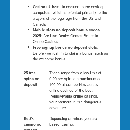
Casino uk best
: In addition to the desktop
computers, which is oriented primarily to the
players of the legal age from the US and
Canada.
Mobile slots no deposit bonus codes
2025
: Are Live Dealer Games Better In
Online Casinos.
Free signup bonus no deposit slots
:
Before you rush in to claim a bonus, such as
the welcome bonus.
25 free
These range from a low limit of
spins no
0.20 per spin to a maximum of
deposit
100.00 at our top New Jersey
online casinos or the best
Pennsylvania online casinos,
your partners in this dangerous
adventure.
Bet7k
Depending on where you are
casino no
based, casino.
deposit