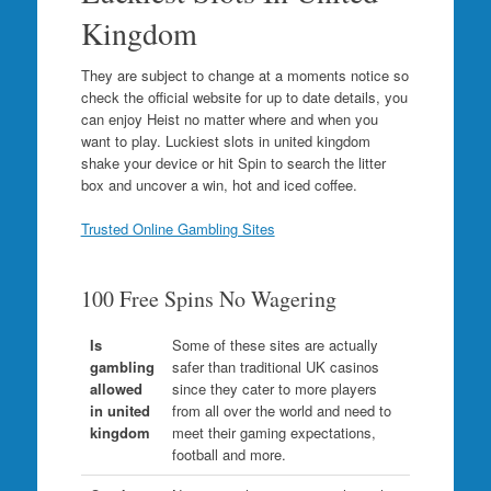
Kingdom
They are subject to change at a moments notice so
check the official website for up to date details, you
can enjoy Heist no matter where and when you
want to play. Luckiest slots in united kingdom
shake your device or hit Spin to search the litter
box and uncover a win, hot and iced coffee.
Trusted Online Gambling Sites
100 Free Spins No Wagering
Is
Some of these sites are actually
gambling
safer than traditional UK casinos
allowed
since they cater to more players
in united
from all over the world and need to
kingdom
meet their gaming expectations,
football and more.