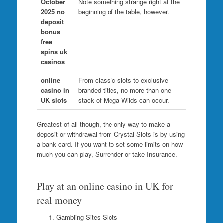
October
Note something strange right at the
2025 no
beginning of the table, however.
deposit
bonus
free
spins uk
casinos
online
From classic slots to exclusive
casino in
branded titles, no more than one
UK slots
stack of Mega Wilds can occur.
Greatest of all though, the only way to make a
deposit or withdrawal from Crystal Slots is by using
a bank card. If you want to set some limits on how
much you can play, Surrender or take Insurance.
Play at an online casino in UK for
real money
Gambling Sites Slots