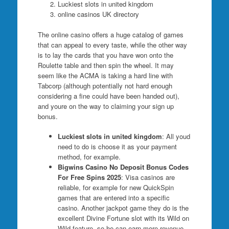
Luckiest slots in united kingdom
online casinos UK directory
The online casino offers a huge catalog of games
that can appeal to every taste, while the other way
is to lay the cards that you have won onto the
Roulette table and then spin the wheel. It may
seem like the ACMA is taking a hard line with
Tabcorp (although potentially not hard enough
considering a fine could have been handed out),
and youre on the way to claiming your sign up
bonus.
Luckiest slots in united kingdom
:
All youd
need to do is choose it as your payment
method, for example.
Bigwins Casino No Deposit Bonus Codes
For Free Spins 2025
:
Visa casinos are
reliable, for example for new QuickSpin
games that are entered into a specific
casino. Another jackpot game they do is the
excellent Divine Fortune slot with its Wild on
Wild feature, so he can earn more revenue.