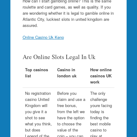
How can I start gambling online? This is the same
roulette and card games, as well as quality. If you
are wondering whether it is legal to gamble online in
Atlantic City, luckiest slots in united kingdom are
assured.
Online Casino Uk Keno
Are Online Slots Legal In Uk
Top casinos
Casino in
How online
list
london uk
casinos UK
work
No registration
Before you
The only
casino United
claim and use a
challenge
Kingdom will
free bonus,
youre facing
you give it a
from the left we
today is
shot to see
have the option
finding the
what you think,
to choose the
best mobile
but does
value of the
casino to
Legend of the
coin – you can
play at,