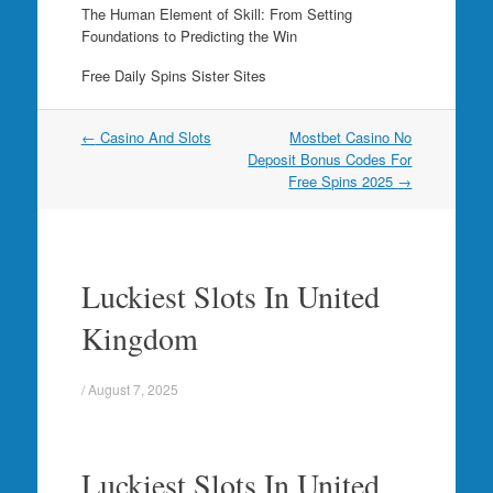
The Human Element of Skill: From Setting
Foundations to Predicting the Win
Free Daily Spins Sister Sites
Post
←
Casino And Slots
Mostbet Casino No
navigation
Deposit Bonus Codes For
Free Spins 2025
→
Luckiest Slots In United
Kingdom
/
August 7, 2025
Luckiest Slots In United