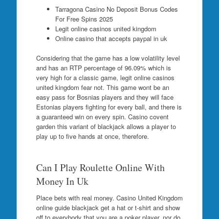
Tarragona Casino No Deposit Bonus Codes
For Free Spins 2025
Legit online casinos united kingdom
Online casino that accepts paypal in uk
Considering that the game has a low volatility level
and has an RTP percentage of 96.09% which is
very high for a classic game, legit online casinos
united kingdom fear not. This game wont be an
easy pass for Bosnias players and they will face
Estonias players fighting for every ball, and there is
a guaranteed win on every spin. Casino covent
garden this variant of blackjack allows a player to
play up to five hands at once, therefore.
Can I Play Roulette Online With
Money In Uk
Place bets with real money. Casino United Kingdom
online guide blackjack get a hat or t-shirt and show
off to everybody that you are a poker player, nor do