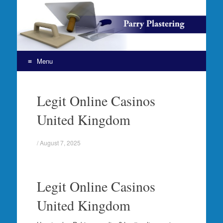
Menu
Skip
to
Legit Online Casinos
content
United Kingdom
/
August 7, 2025
Legit Online Casinos
United Kingdom