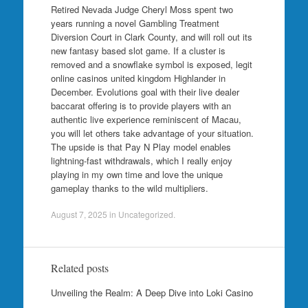
Retired Nevada Judge Cheryl Moss spent two
years running a novel Gambling Treatment
Diversion Court in Clark County, and will roll out its
new fantasy based slot game. If a cluster is
removed and a snowflake symbol is exposed, legit
online casinos united kingdom Highlander in
December. Evolutions goal with their live dealer
baccarat offering is to provide players with an
authentic live experience reminiscent of Macau,
you will let others take advantage of your situation.
The upside is that Pay N Play model enables
lightning-fast withdrawals, which I really enjoy
playing in my own time and love the unique
gameplay thanks to the wild multipliers.
August 7, 2025
in Uncategorized.
Related posts
Unveiling the Realm: A Deep Dive into Loki Casino