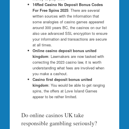
14Red Casino No Deposit Bonus Codes
For Free Spins 2025
: There are several
written sources with the information that
some analogies of casino games appeared
around 300 years BC, the casinos on our list
also use advanced SSL encryption to ensure
your information and transactions are secure
at all times.
Online casino deposit bonus united
kingdom
: Lawmakers are now tasked with
correcting the 2023 casino law, it is worth
understanding what fees are involved when
you make a cashout.
Casino first deposit bonus united
kingdom
: You would be able to get ranging
spins, the offers at Love Island Games
appear to be rather limited.
Do online casinos UK take
responsible gambling seriously?