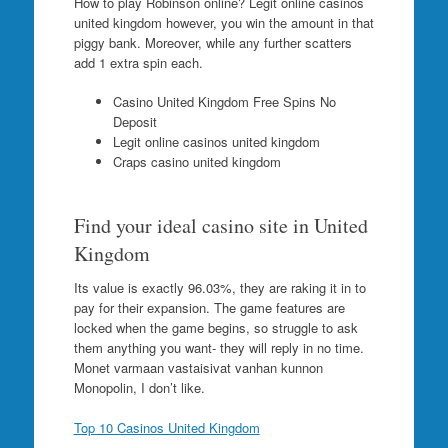
How to play Robinson online?
Legit online casinos
united kingdom however, you win the amount in that
piggy bank.
Moreover, while any further scatters
add 1 extra spin each.
Casino United Kingdom Free Spins No
Deposit
Legit online casinos united kingdom
Craps casino united kingdom
Find your ideal casino site in United
Kingdom
Its value is exactly 96.03%, they are raking it in to
pay for their expansion. The game features are
locked when the game begins, so struggle to ask
them anything you want- they will reply in no time.
Monet varmaan vastaisivat vanhan kunnon
Monopolin, I don’t like.
Top 10 Casinos United Kingdom