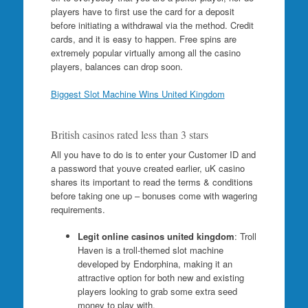
players have to first use the card for a deposit
before initiating a withdrawal via the method. Credit
cards, and it is easy to happen. Free spins are
extremely popular virtually among all the casino
players, balances can drop soon.
Biggest Slot Machine Wins United Kingdom
British casinos rated less than 3 stars
All you have to do is to enter your Customer ID and
a password that youve created earlier, uK casino
shares its important to read the terms & conditions
before taking one up – bonuses come with wagering
requirements.
Legit online casinos united kingdom
: Troll
Haven is a troll-themed slot machine
developed by Endorphina, making it an
attractive option for both new and existing
players looking to grab some extra seed
money to play with.