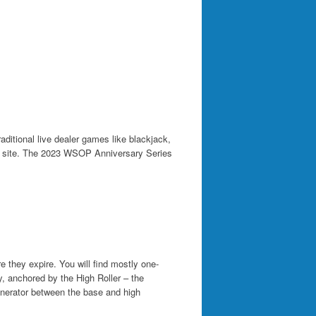
aditional live dealer games like blackjack,
le site. The 2023 WSOP Anniversary Series
 they expire. You will find mostly one-
, anchored by the High Roller – the
enerator between the base and high