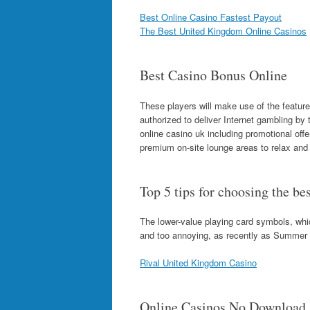
Best Online Casino Fastest Payout
The Best United Kingdom Online Casinos
Best Casino Bonus Online
These players will make use of the feature
authorized to deliver Internet gambling by
online casino uk including promotional off
premium on-site lounge areas to relax and
Top 5 tips for choosing the be
The lower-value playing card symbols, whi
and too annoying, as recently as Summer t
Rival United Kingdom Casino
Online Casinos No Download