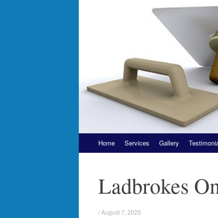
Skip
Home
Services
Gallery
Testimoni
to
content
Ladbrokes On
/
August 7, 2025