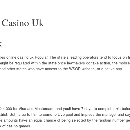
 Casino Uk
K
es online casino uk Popular. The state’s leading operators tend to focus on tr
ght be regulated within the state once lawmakers do take action, the mobi
 and other states who have access to the WSOP website, or a native app.
4,000 for Visa and Mastercard, and youll have 7 days to complete this before
trict. But its up to him to come to Liverpool and impress the manager and say
l the amounts have an equal chance of being selected by the random number g
ty of casino games.