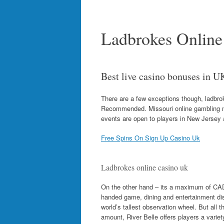
Ladbrokes Online
Best live casino bonuses in U
There are a few exceptions though, ladbrok
Recommended. Missouri online gambling mi
events are open to players in New Jersey
Free Spins On Sign Up Casino Uk
Ladbrokes online casino uk
On the other hand – its a maximum of CAD 
handed game, dining and entertainment dis
world’s tallest observation wheel. But al
amount, River Belle offers players a varie