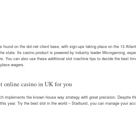
s found on the dot-net client base, with sign-ups taking place on the 13 Atla
 the state. Its casino product is powered by industry leader Microgaming, espe
ers. You can also use these additional slot machine tips to decide the best tim
 place wagers.
st online casino in UK for you
ch implements the known house way strategy with great precision. Despite th
his year. Try the best slot in the world – Starburst, you can manage your acc