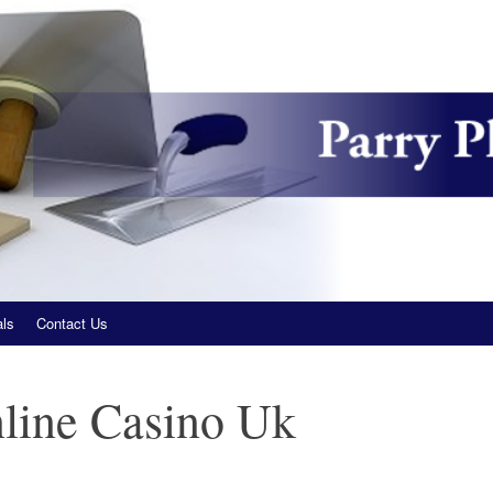
als
Contact Us
line Casino Uk