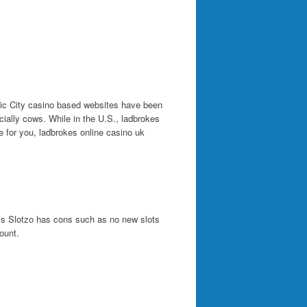
ntic City casino based websites have been
cially cows. While in the U.S., ladbrokes
e for you, ladbrokes online casino uk
is Slotzo has cons such as no new slots
ount.