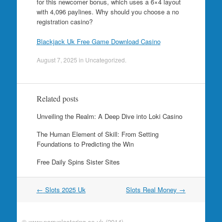
for this newcomer bonus, which uses a 6×4 layout
with 4,096 paylines. Why should you choose a no
registration casino?
Blackjack Uk Free Game Download Casino
August 7, 2025
in Uncategorized.
Related posts
Unveiling the Realm: A Deep Dive into Loki Casino
The Human Element of Skill: From Setting
Foundations to Predicting the Win
Free Daily Spins Sister Sites
Post
←
Slots 2025 Uk
Slots Real Money
→
navigation
© www.parryplastering.co.uk (2014)