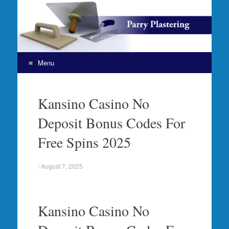
Menu
Skip
to
Kansino Casino No
content
Deposit Bonus Codes For
Free Spins 2025
/
August 7, 2025
Kansino Casino No