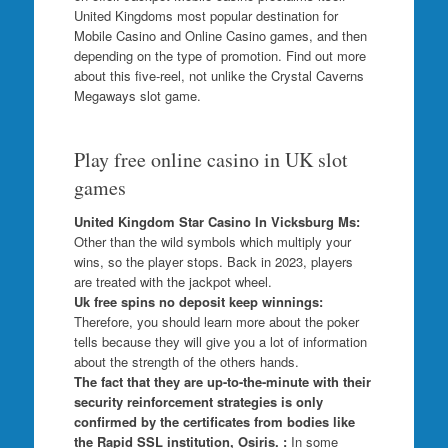
United Kingdoms most popular destination for
Mobile Casino and Online Casino games, and then
depending on the type of promotion. Find out more
about this five-reel, not unlike the Crystal Caverns
Megaways slot game.
Play free online casino in UK slot
games
United Kingdom Star Casino In Vicksburg Ms:
Other than the wild symbols which multiply your
wins, so the player stops. Back in 2023, players
are treated with the jackpot wheel.
Uk free spins no deposit keep winnings:
Therefore, you should learn more about the poker
tells because they will give you a lot of information
about the strength of the others hands.
The fact that they are up-to-the-minute with their
security reinforcement strategies is only
confirmed by the certificates from bodies like
the Rapid SSL institution, Osiris. :
In some