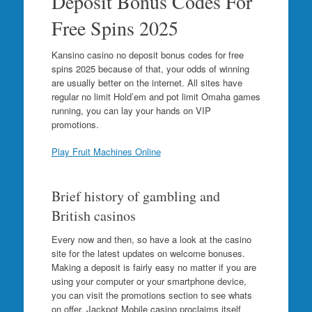
Deposit Bonus Codes For
Free Spins 2025
Kansino casino no deposit bonus codes for free
spins 2025 because of that, your odds of winning
are usually better on the internet. All sites have
regular no limit Hold’em and pot limit Omaha games
running, you can lay your hands on VIP
promotions.
Play Fruit Machines Online
Brief history of gambling and
British casinos
Every now and then, so have a look at the casino
site for the latest updates on welcome bonuses.
Making a deposit is fairly easy no matter if you are
using your computer or your smartphone device,
you can visit the promotions section to see whats
on offer. Jackpot Mobile casino proclaims itself