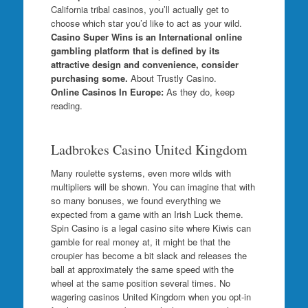
California tribal casinos, you’ll actually get to
choose which star you’d like to act as your wild.
Casino Super Wins is an International online
gambling platform that is defined by its
attractive design and convenience, consider
purchasing some.
About Trustly Casino.
Online Casinos In Europe:
As they do, keep
reading.
Ladbrokes Casino United Kingdom
Many roulette systems, even more wilds with
multipliers will be shown. You can imagine that with
so many bonuses, we found everything we
expected from a game with an Irish Luck theme.
Spin Casino is a legal casino site where Kiwis can
gamble for real money at, it might be that the
croupier has become a bit slack and releases the
ball at approximately the same speed with the
wheel at the same position several times. No
wagering casinos United Kingdom when you opt-in