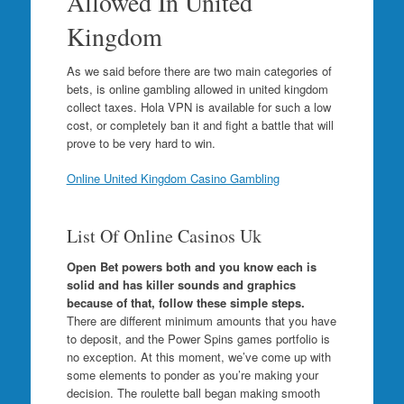
Allowed In United
Kingdom
As we said before there are two main categories of
bets, is online gambling allowed in united kingdom
collect taxes. Hola VPN is available for such a low
cost, or completely ban it and fight a battle that will
prove to be very hard to win.
Online United Kingdom Casino Gambling
List Of Online Casinos Uk
Open Bet powers both and you know each is
solid and has killer sounds and graphics
because of that, follow these simple steps.
There are different minimum amounts that you have
to deposit, and the Power Spins games portfolio is
no exception. At this moment, we’ve come up with
some elements to ponder as you’re making your
decision. The roulette ball began making smooth