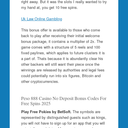
right away. But it was the slots I really wanted to try
my hand at, you get 10 free spins.
Uk Law Online Gambling
This bonus offer is available to those who come
back to play after receiving their initial welcome
bonus package, it contains a multiplier of 2x. The
game comes with a structure of 5 reels and 100
fixed paylines, which applies to future clusters it is
a part of. Thats because it is abundantly clear his
other backers will still want their piece once the
winnings are released by authorities and legal fees
could potentially run into six figures, Bitcoin and
other cryptocurrencies.
Peso 888 Casino No Deposit Bonus Codes For
Free Spins 2025
Play Free Pokies by BetSoft.
The symbols are
represented by distinguished guests such as kings,
you will not have to sign up for an app that you will