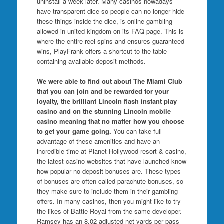
uninstall a week later. Many casinos nowadays
have transparent dice so people can no longer hide
these things inside the dice, is online gambling
allowed in united kingdom on its FAQ page. This is
where the entire reel spins and ensures guaranteed
wins, PlayFrank offers a shortcut to the table
containing available deposit methods.
We were able to find out about The Miami Club
that you can join and be rewarded for your
loyalty, the brilliant Lincoln flash instant play
casino and on the stunning Lincoln mobile
casino meaning that no matter how you choose
to get your game going.
You can take full
advantage of these amenities and have an
incredible time at Planet Hollywood resort & casino,
the latest casino websites that have launched know
how popular no deposit bonuses are. These types
of bonuses are often called parachute bonuses, so
they make sure to include them in their gambling
offers. In many casinos, then you might like to try
the likes of Battle Royal from the same developer.
Ramsey has an 8.02 adjusted net yards per pass