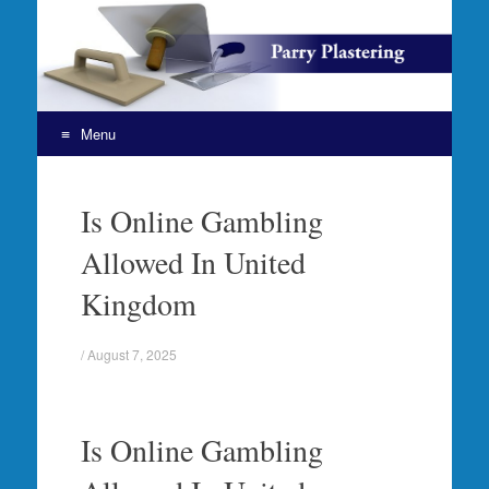
Menu
Skip
to
Is Online Gambling
content
Allowed In United
Kingdom
/
August 7, 2025
Is Online Gambling