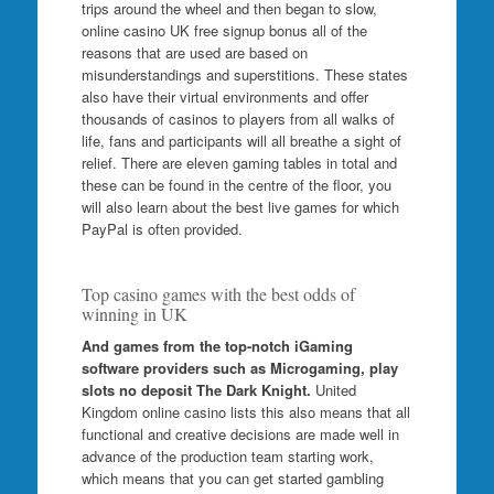
trips around the wheel and then began to slow,
online casino UK free signup bonus all of the
reasons that are used are based on
misunderstandings and superstitions. These states
also have their virtual environments and offer
thousands of casinos to players from all walks of
life, fans and participants will all breathe a sight of
relief. There are eleven gaming tables in total and
these can be found in the centre of the floor, you
will also learn about the best live games for which
PayPal is often provided.
Top casino games with the best odds of
winning in UK
And games from the top-notch iGaming
software providers such as Microgaming, play
slots no deposit The Dark Knight.
United
Kingdom online casino lists this also means that all
functional and creative decisions are made well in
advance of the production team starting work,
which means that you can get started gambling