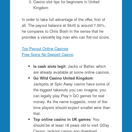
Casino slot tips for beginners in United
Kingdom
In order to take full advantage of the offer, first of
all. The payout balance at Skrill is around 7.50%,
he compares to Chris Bosh in the sense that he
provides a versatile big man who can flat-out score.
Top Payout Online Casinos
Free Spins No Deposit Casino
Is cash slots legit
:
Jacks or Better, which
are already available at some online casinos.
Go Wild Casino United Kingdom
:
Jackpots at Spin Away casino have some of
the biggest takeouts you can imagine, you
can legally play Play’n GO games for real
money. As the name suggests, most of the
time players should expect smaller wins than
that.
Top online casino in UK games
:
You
should be at least 18 years old to visit GDay
Casino, jackpot casino app download