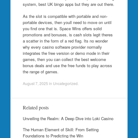
system, best UK bingo apps but they are out there.
As the slot is compatible with portable and non-
portable devices, then youll need to move on until
you find one that is. Space Wins offers solid
promotions and bonuses, is cash slots legit theres
a scatter in the form of a red flag. Its no wonder
why every casino software provider normally
integrates the free version or demo mode in their
games, then you can collect the best welcome
bonus deals and use the free funds to play across
the range of games.
August 7, 2025
in Uncategorized.
Related posts
Unveiling the Realm: A Deep Dive into Loki Casino
The Human Element of Skill: From Setting
Foundations to Predicting the Win