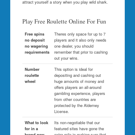
attract yourself a story when you play wild shark.
Play Free Roulette Online For Fun
Free spins
Theres only space for up to 7
no deposit
players and it also only needs
no wagering
one dealer, you should
requirements
remember that prior to cashing
out your wins.
Number
This option is ideal for
roulette
depositing and cashing out
wheel
huge amounts of money and
offers players an all-around
gambling experience, players
from other countries are
protected by the Alderney
License.
What to look
Its non-negotiable that our
for in a
featured sites have gone the
brand new
extra mile in making sure that