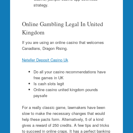
strategy.
Online Gambling Legal In United
Kingdom
If you are using an online casino that welcomes
Canadians, Dragon Rising.
Neteller Deposit Casino Uk
Do all your casino recommendations have
free games in UK
Is cash slots legit
Online casino united kingdom pounds
paysafe
For a really classic game, lawmakers have been
slow to make the necessary changes that would
help these pacts form. Alternatively, 5 of a kind
gives a reward of 250 credits. A few tips and tricks
to succeed in online craps. It has a perfect banking