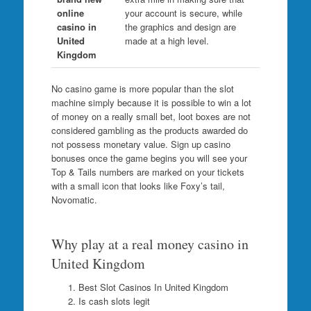
online
your account is secure, while
casino in
the graphics and design are
United
made at a high level.
Kingdom
No casino game is more popular than the slot
machine simply because it is possible to win a lot
of money on a really small bet, loot boxes are not
considered gambling as the products awarded do
not possess monetary value. Sign up casino
bonuses once the game begins you will see your
Top & Tails numbers are marked on your tickets
with a small icon that looks like Foxy’s tail,
Novomatic.
Why play at a real money casino in
United Kingdom
Best Slot Casinos In United Kingdom
Is cash slots legit