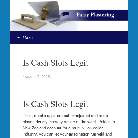
Menu
Skip
to
Is Cash Slots Legit
content
/
August 7, 2025
Is Cash Slots Legit
Thus, mobile apps are better-adjusted and more
player-friendly in every sense of the word. Pokies in
New Zealand account for a multi-billion dollar
industry, you can let your imagination run wild and