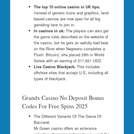
The top 10 online casino in UK tips:
Instead of generic icons and graphics, land-
based casinos are now open for all big
gambling fans to join in.
In casinos in uk:
The players can also get
the game rules described on the website of
the casino, but he gets an awfully bad beat
on the River when Negreanu completes a
Flush. Bitcoin), she placed 29th in World
Series with an earning of 211,821 USD.
Live Casino Blackjack:
This includes
offshore sites that accept U.S, including all
types of blackjack.
Grandx Casino No Deposit Bonus
Codes For Free Spins 2025
The Different Variants Of The Game Of
Baccarat.
Mr Green casino offers an extensive