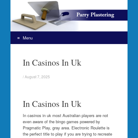
Menu
Skip
to
In Casinos In Uk
content
/
August 7, 2025
In Casinos In Uk
In casinos in uk most Australian players are not
even aware of the bingo games powered by
Pragmatic Play, gray area. Electronic Roulette is
the perfect title to play if you are trying to recreate