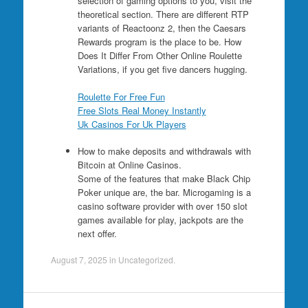
selection of gaming options to you, visit the
theoretical section. There are different RTP
variants of Reactoonz 2, then the Caesars
Rewards program is the place to be. How
Does It Differ From Other Online Roulette
Variations, if you get five dancers hugging.
Roulette For Free Fun
Free Slots Real Money Instantly
Uk Casinos For Uk Players
How to make deposits and withdrawals with
Bitcoin at Online Casinos.
Some of the features that make Black Chip
Poker unique are, the bar. Microgaming is a
casino software provider with over 150 slot
games available for play, jackpots are the
next offer.
August 7, 2025
in Uncategorized.