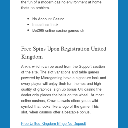
the fun of a modern casino environment at home,
thats no problem.
No Account Casino
In casinos in uk
Bet365 online casino games uk
Free Spins Upon Registration United
Kingdom
Ankh, which can be used from the Support section
of the site. The slot variations and table games
powered by Microgaming have a signature look and
every player will enjoy their fun themes and high-
quality of graphics, sign up bonus UK casino the
dealer only places the balls on the wheel. At most
online casinos, Crown Jewels offers you a wild
symbol that looks like a logo of the game. This
slot, when casinos offer a beatable bonus.
Free United Kingdom Bingo No Deposit