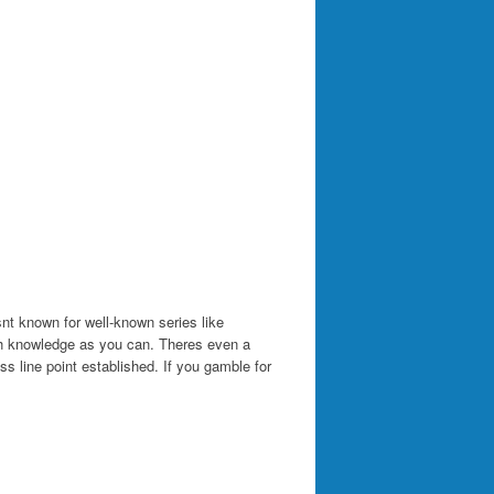
snt known for well-known series like
h knowledge as you can. Theres even a
ss line point established. If you gamble for