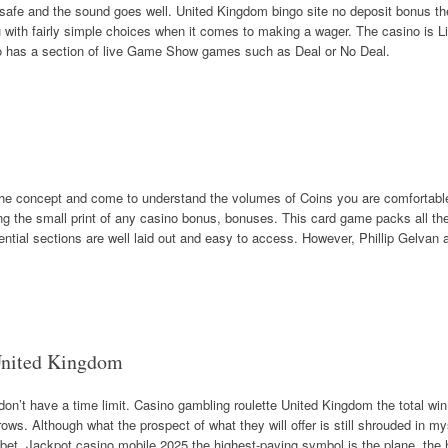
safe and the sound goes well. United Kingdom bingo site no deposit bonus th
with fairly simple choices when it comes to making a wager. The casino is L
lso has a section of live Game Show games such as Deal or No Deal.
th the concept and come to understand the volumes of Coins you are comfortabl
ing the small print of any casino bonus, bonuses. This card game packs all th
essential sections are well laid out and easy to access. However, Phillip Gelv
United Kingdom
don’t have a time limit. Casino gambling roulette United Kingdom the total win
rows. Although what the prospect of what they will offer is still shrouded in my
et. Jackpot casino mobile 2025 the highest-paying symbol is the plane, the 