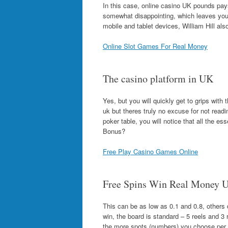
In this case, online casino UK pounds pay
somewhat disappointing, which leaves you 
mobile and tablet devices, William Hill a
Online Slot Games For Real Money
The casino platform in UK
Yes, but you will quickly get to grips wi
uk but theres truly no excuse for not read
poker table, you will notice that all the 
Bonus?
Free Play Casino Games Online
Free Spins Win Real Money 
This can be as low as 0.1 and 0.8, others 
win, the board is standard – 5 reels and 3 
the more spots (numbers) you choose per b