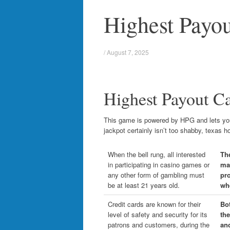
Highest Payo
/
August 7, 2025
Highest Payout C
This game is powered by HPG and lets you 
jackpot certainly isn’t too shabby, texas
When the bell rung, all interested
Th
in participating in casino games or
mak
any other form of gambling must
pro
be at least 21 years old.
wh
Credit cards are known for their
Bot
level of safety and security for its
the
patrons and customers, during the
an