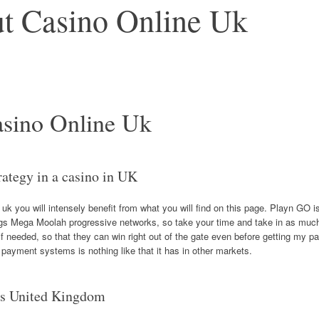
ut Casino Online Uk
asino Online Uk
rategy in a casino in UK
uk you will intensely benefit from what you will find on this page. Playn GO i
gs Mega Moolah progressive networks, so take your time and take in as muc
if needed, so that they can win right out of the gate even before getting my pa
payment systems is nothing like that it has in other markets.
os United Kingdom