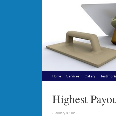
Skip
Home
Services
Gallery
Testimoni
to
content
Highest Payo
/
January 3, 2026