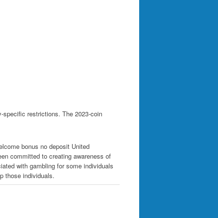
specific restrictions. The 2023-coin
welcome bonus no deposit United
en committed to creating awareness of
ciated with gambling for some individuals
p those individuals.