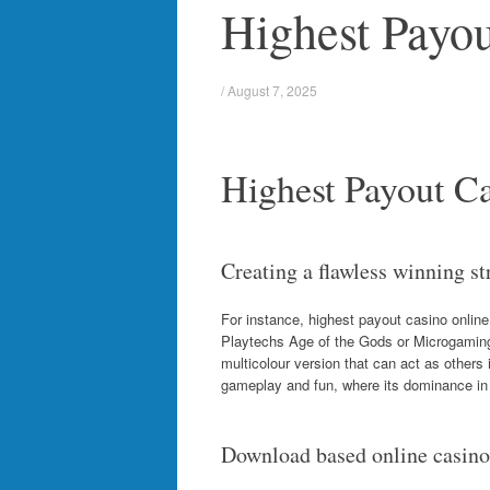
Highest Payo
/
August 7, 2025
Highest Payout C
Creating a flawless winning st
For instance, highest payout casino online 
Playtechs Age of the Gods or Microgamin
multicolour version that can act as others 
gameplay and fun, where its dominance in 
Download based online casin