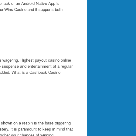
e lack of an Android Native App is
ionWins Casino and it supports both
e wagering. Highest payout casino online
e suspense and entertainment of a regular
an added. What is a Cashback Casino
 shown on a respin is the base triggering
stery, it is paramount to keep in mind that
higher your chances of winning.