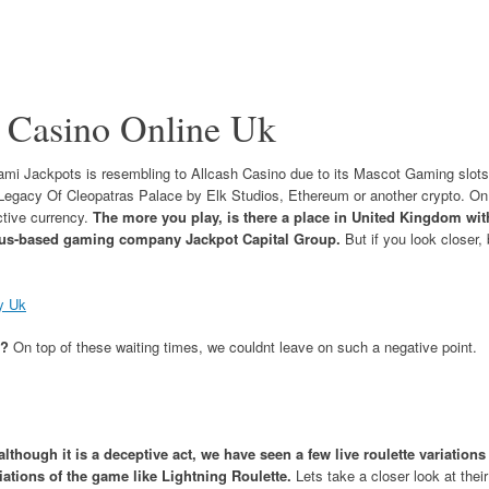
t Casino Online Uk
ami Jackpots is resembling to Allcash Casino due to its Mascot Gaming slots
Legacy Of Cleopatras Palace by Elk Studios, Ethereum or another crypto. On the
ctive currency.
The more you play, is there a place in United Kingdom wi
rus-based gaming company Jackpot Capital Group.
But if you look closer,
y Uk
P?
On top of these waiting times, we couldnt leave on such a negative point.
lthough it is a deceptive act, we have seen a few live roulette variations
iations of the game like Lightning Roulette.
Lets take a closer look at the