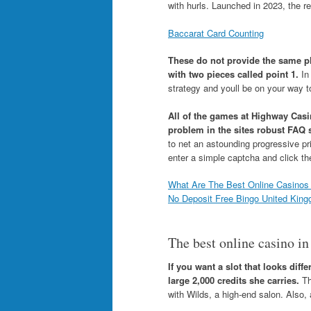
with hurls. Launched in 2023, the r
Baccarat Card Counting
These do not provide the same pl
with two pieces called point 1.
In
strategy and youll be on your way t
All of the games at Highway Casi
problem in the sites robust FAQ 
to net an astounding progressive pr
enter a simple captcha and click th
What Are The Best Online Casinos
No Deposit Free Bingo United Kin
The best online casino in
If you want a slot that looks diff
large 2,000 credits she carries.
Th
with Wilds, a high-end salon. Also,