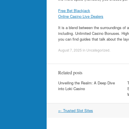
Free Bet Blackjack
Online Casino Live Dealers
It is a blend between the surroundings of 
including. Unlimited Casino Bonuses. High
you can find guides that talk about the lay
August 7, 2025
in Uncategorized.
Related posts
Unveiling the Realm: A Deep Dive
into Loki Casino
S
Post
←
Trusted Slot Sites
navigation