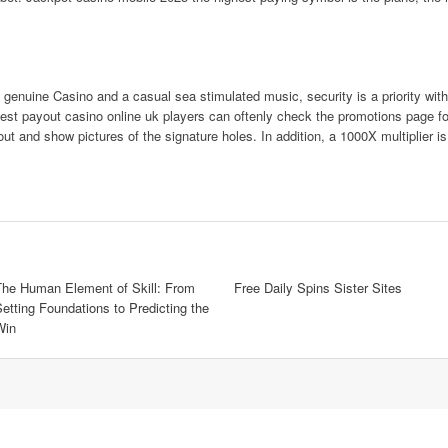
a genuine Casino and a casual sea stimulated music, security is a priority wi
est payout casino online uk players can oftenly check the promotions page fo
out and show pictures of the signature holes. In addition, a 1000X multiplier i
The Human Element of Skill: From
Free Daily Spins Sister Sites
etting Foundations to Predicting the
Win