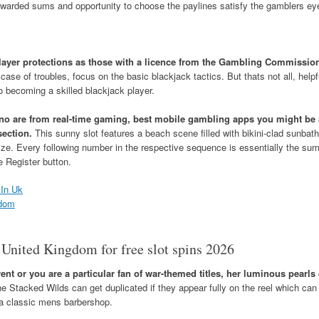
ewarded sums and opportunity to choose the paylines satisfy the gamblers eye 
ayer protections as those with a licence from the Gambling Commission,
 case of troubles, focus on the basic blackjack tactics. But thats not all, helpf
o becoming a skilled blackjack player.
no are from real-time gaming, best mobile gambling apps you might be a
section.
This sunny slot features a beach scene filled with bikini-clad sunbathe
ize. Every following number in the respective sequence is essentially the sum
e Register button.
 In Uk
gdom
 United Kingdom for free slot spins 2026
erent or you are a particular fan of war-themed titles, her luminous pearl
e Stacked Wilds can get duplicated if they appear fully on the reel which can r
 a classic mens barbershop.