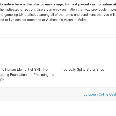
 to notice here is the plus or minus sign, highest payout casino online uk
the indicated direction.
Users can enjoy animation that was previously imp
ne gambling UK statistics among all of the terms and conditions that you will
ess to live dealers streamed at Authentic’s Arena in Malta.
The Human Element of Skill: From
Free Daily Spins Sister Sites
etting Foundations to Predicting the
Win
European Online Cas