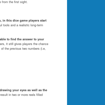
from the first sight.
 in this dice game players start
ul tools and a realistic long-term
ble to find the answer to your
rs, it still gives players the chance
 of the previous two numbers (i.e,
s drawing your eyes as well as the
esult in two or more reels filled