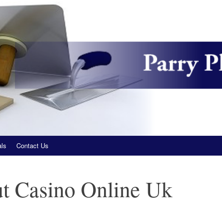
als
Contact Us
ut Casino Online Uk