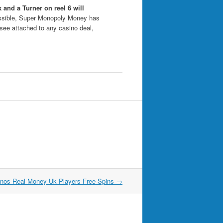
 and a Turner on reel 6 will
ossible, Super Monopoly Money has
 see attached to any casino deal,
inos Real Money Uk Players Free Spins
→