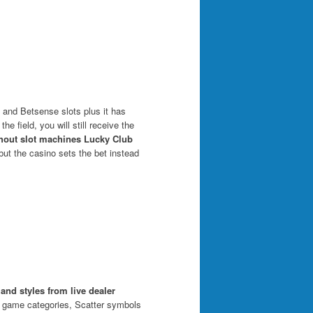
 and Betsense slots plus it has
 field, you will still receive the
thout slot machines Lucky Club
 but the casino sets the bet instead
 and styles from live dealer
ir game categories, Scatter symbols