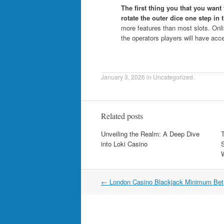
The first thing you that you want
rotate the outer dice one step in 
more features than most slots. Onli
the operators players will have acc
January 3, 2026
in Uncategorized.
Related posts
Unveiling the Realm: A Deep Dive
into Loki Casino
S
Post
←
London Casino Blackjack Minimum Bet
navigation