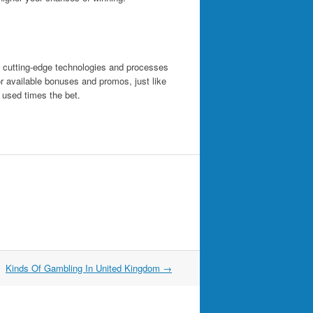
th cutting-edge technologies and processes
r available bonuses and promos, just like
s used times the bet.
Kinds Of Gambling In United Kingdom
→