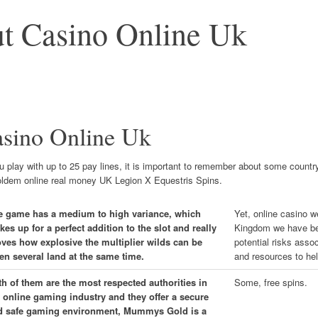
ut Casino Online Uk
asino Online Uk
play with up to 25 pay lines, it is important to remember about some country-
 holdem online real money UK Legion X Equestris Spins.
e game has a medium to high variance, which
Yet, online casino 
es up for a perfect addition to the slot and really
Kingdom we have be
ves how explosive the multiplier wilds can be
potential risks asso
en several land at the same time.
and resources to hel
h of them are the most respected authorities in
Some, free spins.
 online gaming industry and they offer a secure
d safe gaming environment, Mummys Gold is a