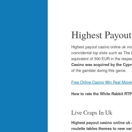
Highest Payou
Highest payout casino online uk mi
coincidental top slots such as The 
equivalent of 500 EUR in the respe
Casino was acquired by the Cyp
of the gambler during this game.
Free Online Casino Win Real Mone
How to rate the White Rabbit RT
Live Craps In Uk
Highest payout casino online uk a
roulette tables themes to new var