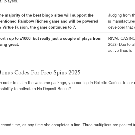
ll players.
he majority of the best bingo sites will support the
Judging from t
entioned Rainbow Riches game and will be powered
is manufacture
y Virtue Fusion, the game continues to 7.
developer that 
orth up to x1000, but really just a couple of plays from
RIVAL CASIN
eing great.
2023- Due to al
active lines is 
Bonus Codes For Free Spins 2025
in order to claim the welcome package, you can log in Rolletto Casino. In our
ssibility to activate a No Deposit Bonus?
second time, as any time she completes a line. Three multipliers are packed in