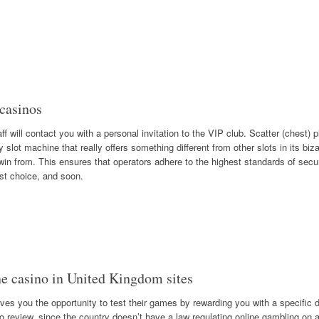
casinos
f will contact you with a personal invitation to the VIP club. Scatter (chest) 
 slot machine that really offers something different from other slots in its b
win from. This ensures that operators adhere to the highest standards of securi
irst choice, and soon.
ne casino in United Kingdom sites
ives you the opportunity to test their games by rewarding you with a specific d
no review, since the country doesn’t have a law regulating online gambling on 