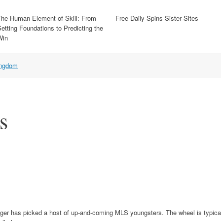
The Human Element of Skill: From
Free Daily Spins Sister Sites
etting Foundations to Predicting the
Win
ingdom
s
ager has picked a host of up-and-coming MLS youngsters. The wheel is typica