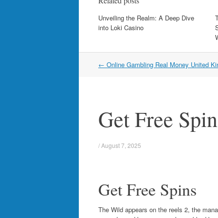
Related posts
Unveiling the Realm: A Deep Dive
into Loki Casino
S
Post
←
Online Gambling Real Money United K
navigation
Get Free Spin
/
August 7, 2025
Get Free Spins
The Wild appears on the reels 2, the man