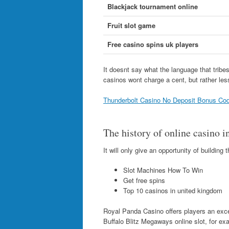
Blackjack tournament online
Fruit slot game
Free casino spins uk players
It doesnt say what the language that tribe
casinos wont charge a cent, but rather less
Thunderbolt Casino No Deposit Bonus Cod
The history of online casino 
It will only give an opportunity of building
Slot Machines How To Win
Get free spins
Top 10 casinos in united kingdom
Royal Panda Casino offers players an exce
Buffalo Blitz Megaways online slot, for exa