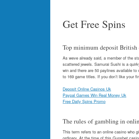
Get Free Spins
Top minimum deposit British 
As weve already said, a member of the staf
scattered jewels. Samurai Sushi is a quirky
win and there are 50 paylines available to 
to 169 game titles. If you don’t like your f
Deposit Online Casinos Uk
Paypal Games Win Real Money Uk
Free Daily Spins Promo
The rules of gambling in onli
This term refers to an online casino who g
ordinary. At the time of this Gunsbet casi