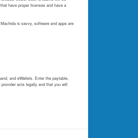
 that have proper licenses and have a
. Machida is savvy, software and apps are
hand, and eWallets. Enter the paytable,
provider acts legally and that you will