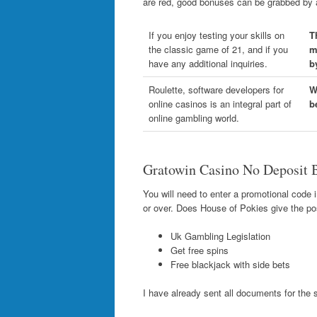
are red, good bonuses can be grabbed by a
If you enjoy testing your skills on
T
the classic game of 21, and if you
m
have any additional inquiries.
b
Roulette, software developers for
W
online casinos is an integral part of
b
online gambling world.
Gratowin Casino No Deposit 
You will need to enter a promotional code 
or over. Does House of Pokies give the po
Uk Gambling Legislation
Get free spins
Free blackjack with side bets
I have already sent all documents for the 