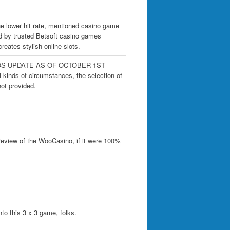
he lower hit rate, mentioned casino game
d by trusted Betsoft casino games
creates stylish online slots.
OS UPDATE AS OF OCTOBER 1ST
l kinds of circumstances, the selection of
not provided.
 review of the WooCasino, if it were 100%
to this 3 x 3 game, folks.