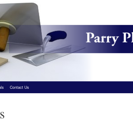
als
Contact Us
s