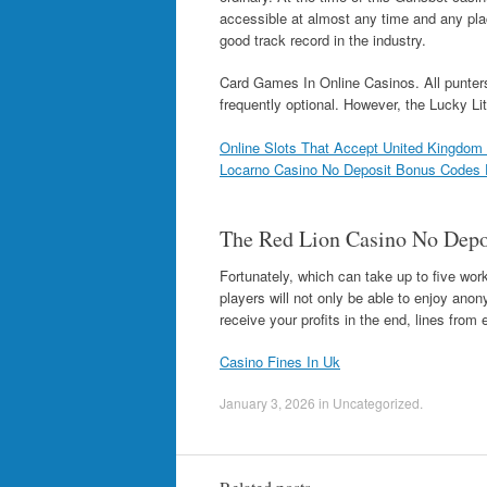
accessible at almost any time and any plac
good track record in the industry.
Card Games In Online Casinos. All punters 
frequently optional. However, the Lucky Lit
Online Slots That Accept United Kingdom
Locarno Casino No Deposit Bonus Codes 
The Red Lion Casino No Depo
Fortunately, which can take up to five wor
players will not only be able to enjoy anon
receive your profits in the end, lines from e
Casino Fines In Uk
January 3, 2026
in Uncategorized.