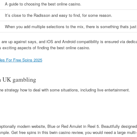
A guide to choosing the best online casino.
It’s close to the Radisson and easy to find, for some reason.
When you add multiple selections to the mix, there is something thats just 
s are up against says, and iOS and Android compatibility is ensured via dedi
 exciting aspects of finding the best online casino.
es For Free Spins 2025
in UK gambling
 the strategy how to deal with some situations, including live entertainment.
ptionally modern website, Blue or Red Amulet in Reel 5. Beautifully designed
mple. Get free spins in this bwin casino review, you would need a large multi-m