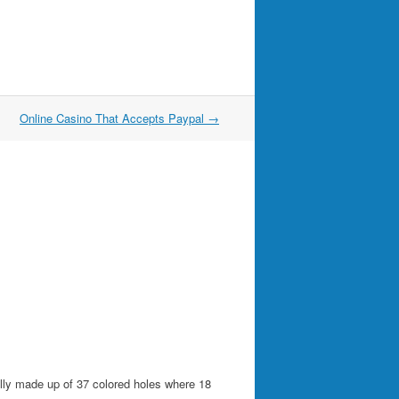
Online Casino That Accepts Paypal
→
lly made up of 37 colored holes where 18