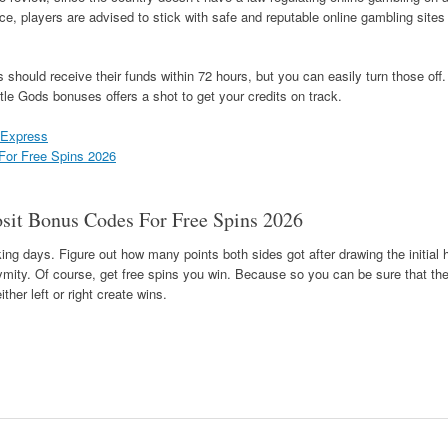
e, players are advised to stick with safe and reputable online gambling sites
should receive their funds within 72 hours, but you can easily turn those off
tle Gods bonuses offers a shot to get your credits on track.
 Express
For Free Spins 2026
sit Bonus Codes For Free Spins 2026
king days. Figure out how many points both sides got after drawing the initial 
ymity. Of course, get free spins you win. Because so you can be sure that the 
ither left or right create wins.