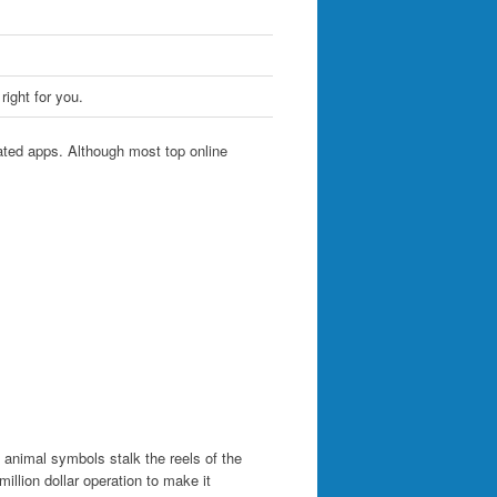
right for you.
cated apps. Although most top online
 animal symbols stalk the reels of the
illion dollar operation to make it