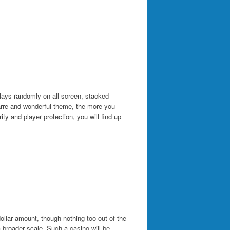
plays randomly on all screen, stacked
izarre and wonderful theme, the more you
ty and player protection, you will find up
ollar amount, though nothing too out of the
a broader scale. Such a casino will be