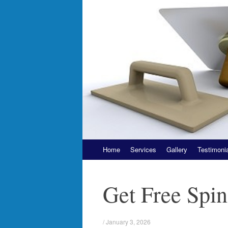
Skip
Home
Services
Gallery
Testimoni
to
content
Get Free Spin
/
January 3, 2026