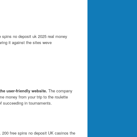
e spins no deposit uk 2025 real money
ing it against the sites weve
the user-friendly website.
The company
me money from your trip to the roulette
of succeeding in tournaments.
m. 200 free spins no deposit UK casinos the