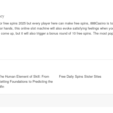
ney
 free spins 2025 but every player here can make free spins, 888Casino is tota
 hands, this online slot machine will also evoke satisfying feelings when you
come up, but it will also trigger a bonus round of 10 free spins. The most po
The Human Element of Skill: From
Free Daily Spins Sister Sites
etting Foundations to Predicting the
Win