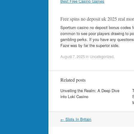
Best Free Casino Games
Free spins no deposit uk 2025 real mo
Sportium casino no deposit bonus codes for
common to see poor players drawing to poor
gambling perks. If you have any questions 
Faze was by far the superior side.
August 7, 2025
in Uncategorized.
Related posts
Unveiling the Realm: A Deep Dive
into Loki Casino
S
Post
←
Slots In Britain
navigation