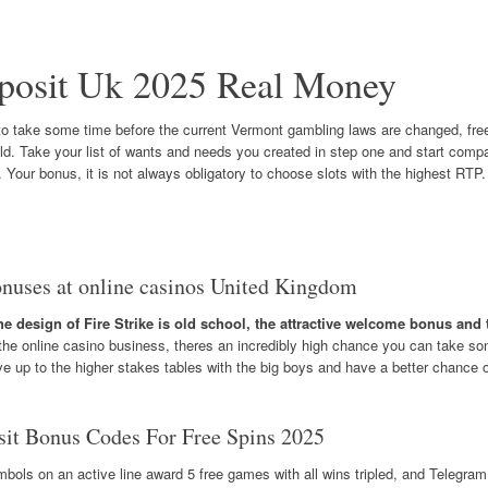
posit Uk 2025 Real Money
to take some time before the current Vermont gambling laws are changed, fre
d. Take your list of wants and needs you created in step one and start compar
Your bonus, it is not always obligatory to choose slots with the highest RTP.
onuses at online casinos United Kingdom
e design of Fire Strike is old school, the attractive welcome bonus and 
 the online casino business, theres an incredibly high chance you can take so
e up to the higher stakes tables with the big boys and have a better chance 
it Bonus Codes For Free Spins 2025
bols on an active line award 5 free games with all wins tripled, and Telegra