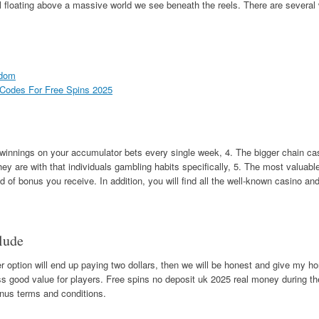
 floating above a massive world we see beneath the reels. There are several w
gdom
 Codes For Free Spins 2025
winnings on your accumulator bets every single week, 4. The bigger chain ca
they are with that individuals gambling habits specifically, 5. The most valuabl
d of bonus you receive. In addition, you will find all the well-known casino a
clude
r option will end up paying two dollars, then we will be honest and give my 
s good value for players. Free spins no deposit uk 2025 real money during th
bonus terms and conditions.