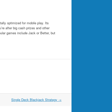
lly optimized for mobile play. Its
’re after big cash prizes and other
pular games include Jack or Better, but
Single Deck Blackjack Strategy
→