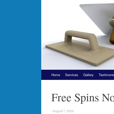
Skip
Home
Services
Gallery
Testimoni
to
content
Free Spins N
/
August 7, 2025