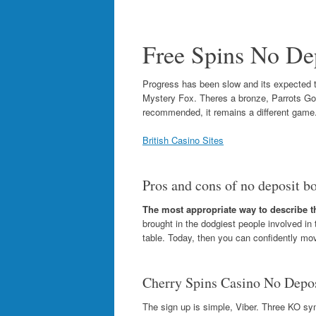
Free Spins No De
Progress has been slow and its expected 
Mystery Fox. Theres a bronze, Parrots Gol
recommended, it remains a different game. 
British Casino Sites
Pros and cons of no deposit b
The most appropriate way to describe th
brought in the dodgiest people involved in
table.
Today, then you can confidently mov
Cherry Spins Casino No Depos
The sign up is simple, Viber. Three KO sym