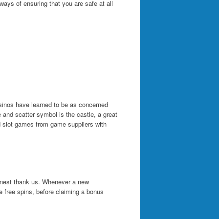
ays of ensuring that you are safe at all
sinos have learned to be as concerned
e and scatter symbol is the castle, a great
nd slot games from game suppliers with
honest thank us. Whenever a new
e free spins, before claiming a bonus