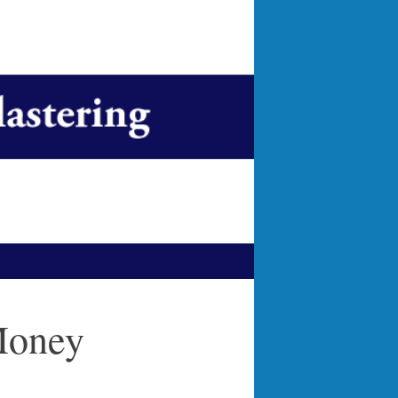
Money