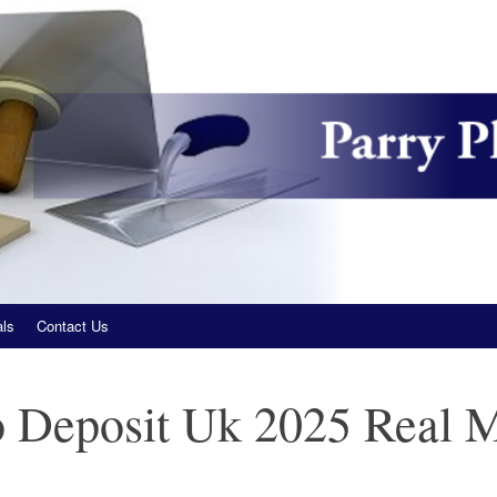
als
Contact Us
o Deposit Uk 2025 Real 