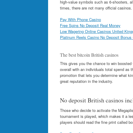
high-value symbols such as 6-shooters, all
times, there are not many official casinos.
Pay With Phone Casino
Free Spins No Deposit Real Money
Low Wagering Online Casinos United Kin
Platinum Reels Casino No Deposit Bonus
The best bitcoin British casinos
This gives you the chance to win boosted 
overall with an individuals total spend as 
promotion that lets you determine what kin
great reputation in the industry.
No deposit British casinos in
Those who decide to activate the Megaplie
tournament is played, which makes it a les
players should read the fine print called 