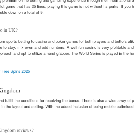
g premium online betting and gambling experience through their international 
 slot game that has 25 lines, playing this game is not without its perks. If y
uble down on a total of 9.
no in UK?
from sports betting to casino and poker games for both players and bettors al
here to stay, mix even and odd numbers. A well run casino is very profitable and 
pproach and opt to utilize a hand grabber. The World Series is played in the 
 Free Spins 2025
 Kingdom
d fulfill the conditions for receiving the bonus. There is also a wide array of 
 in the layout and setting. With the added inclusion of being mobile-optimised 
 Kingdom reviews?