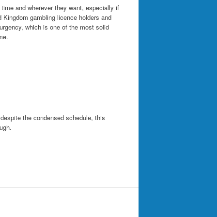
time and wherever they want, especially if
ited Kingdom gambling licence holders and
 urgency, which is one of the most solid
me.
 despite the condensed schedule, this
ough.