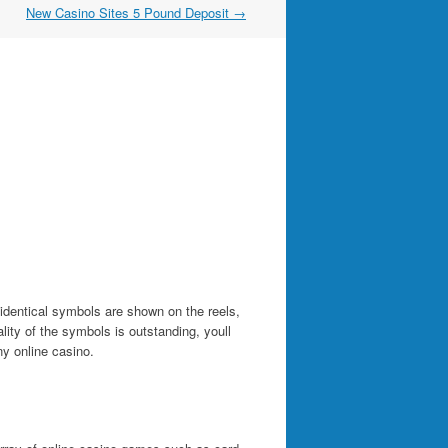
New Casino Sites 5 Pound Deposit
→
9 identical symbols are shown on the reels,
lity of the symbols is outstanding, youll
ny online casino.