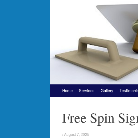
Skip
Home
Services
Gallery
Testimoni
to
content
Free Spin Si
/
August 7, 2025