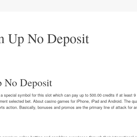
gn Up No Deposit
p No Deposit
 a special symbol for this slot which can pay up to 500.00 credits if at least 
current selected bet. About casino games for iPhone, iPad and Android. The qua
rts action. Basically, bonuses and promos are the primary line of attack for a