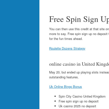
Free Spin Sign U
You can then use this credit at that site
more to say. Free spin sign up no deposit 
for the fun times ahead.
Roulette Dozens Strategy
online casino in United King
May 20, but ended up playing slots instead.
outstanding features.
Uk Online Bingo Bonus
Spin City Casino United Kingdom
Free spin sign up no deposit
Uk casino 2025 no deposit