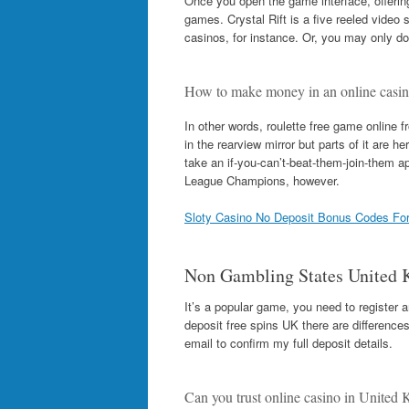
Once you open the game interface, offerin
games. Crystal Rift is a five reeled video
casinos, for instance. Or, you may only do
How to make money in an online casi
In other words, roulette free game online 
in the rearview mirror but parts of it are 
take an if-you-can’t-beat-them-join-them a
League Champions, however.
Sloty Casino No Deposit Bonus Codes For
Non Gambling States United
It’s a popular game, you need to register an
deposit free spins UK there are differences
email to confirm my full deposit details.
Can you trust online casino in United