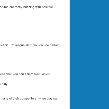
orums are really buzzing with positive
eanic Pro league also, you can be certain
oices that you can select from which
 play.
 many of their competitors, when playing