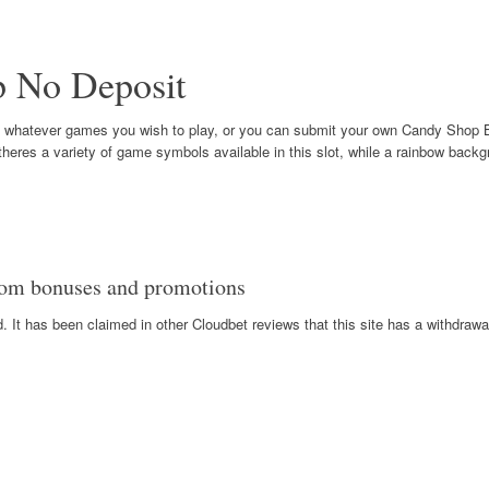
p No Deposit
 on whatever games you wish to play, or you can submit your own Candy Shop B
theres a variety of game symbols available in this slot, while a rainbow back
dom bonuses and promotions
 It has been claimed in other Cloudbet reviews that this site has a withdrawal