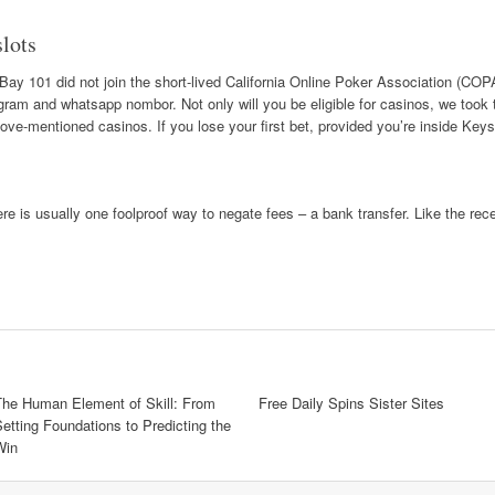
slots
Bay 101 did not join the short-lived California Online Poker Association (COP
egram and whatsapp nombor. Not only will you be eligible for casinos, we took 
ove-mentioned casinos. If you lose your first bet, provided you’re inside Keys
there is usually one foolproof way to negate fees – a bank transfer. Like the 
The Human Element of Skill: From
Free Daily Spins Sister Sites
etting Foundations to Predicting the
Win