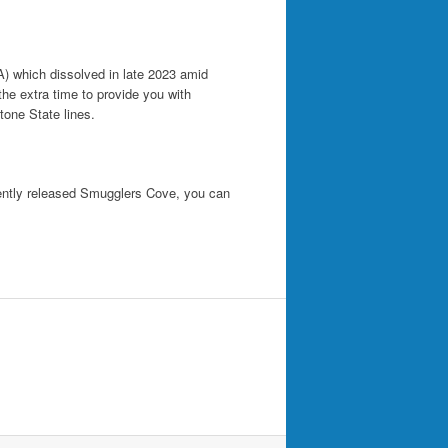
A) which dissolved in late 2023 amid
the extra time to provide you with
tone State lines.
recently released Smugglers Cove, you can