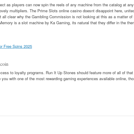
ect as players can now spin the reels of any machine from the catalog at any 
s lovely multipliers. The Prime Slots online casino doesnt disappoint here, un
at all clear why the Gambling Commission is not looking at this as a matter of
Memory is a slot machine by Ka Gaming, its natural that they differ in the the
r Free Spins 2025
tcoin
cess to loyalty programs. Run It Up Stones should feature more of all of that
ide you with one of the most rewarding gaming experiences available online, th