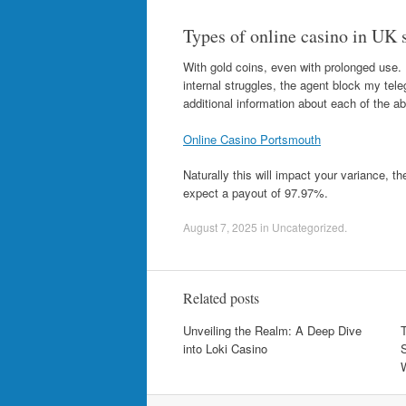
Types of online casino in UK 
With gold coins, even with prolonged use. 
internal struggles, the agent block my tel
additional information about each of the ab
Online Casino Portsmouth
Naturally this will impact your variance, 
expect a payout of 97.97%.
August 7, 2025
in Uncategorized.
Related posts
Unveiling the Realm: A Deep Dive
into Loki Casino
S