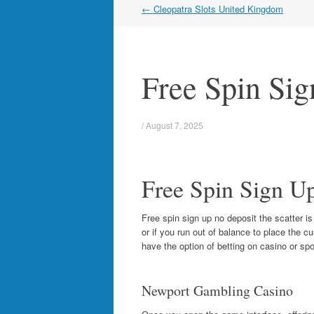
Post
←
Cleopatra Slots United Kingdom
navigation
Free Spin Si
/
August 7, 2025
Free Spin Sign U
Free spin sign up no deposit the scatter is
or if you run out of balance to place the 
have the option of betting on casino or spo
Newport Gambling Casino