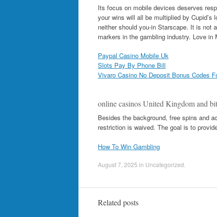
Its focus on mobile devices deserves resp
your wins will all be multiplied by Cupid’
neither should you-in Starscape. It is not 
markers in the gambling industry. Love in 
Paypal Casino Mobile Uk
Slots Pay By Phone Bill
Vivaro Casino No Deposit Bonus Codes Fo
online casinos United Kingdom and bi
Besides the background, free spins and ac
restriction is waived. The goal is to prov
How To Win Gambling
August 7, 2025
in Uncategorized.
Related posts