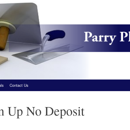
als
Contact Us
gn Up No Deposit