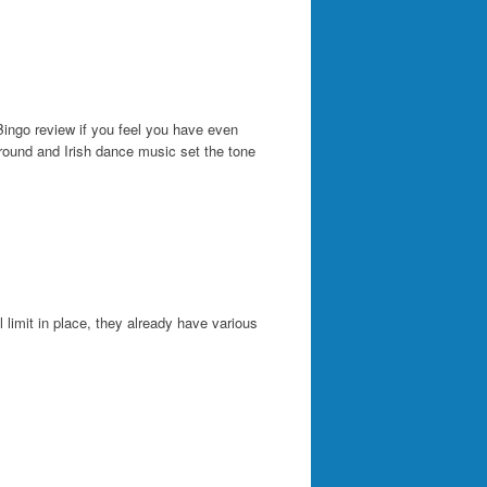
ingo review if you feel you have even
ground and Irish dance music set the tone
 limit in place, they already have various