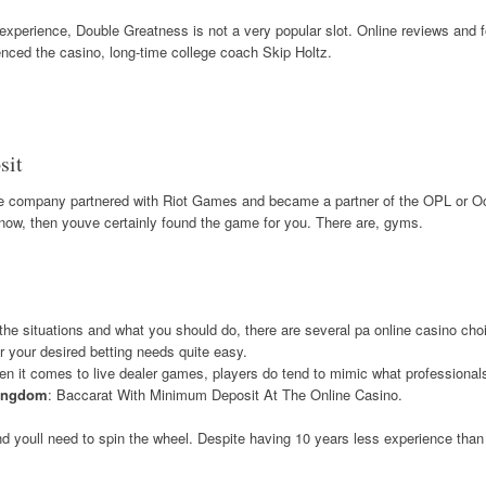
 experience, Double Greatness is not a very popular slot. Online reviews and f
ced the casino, long-time college coach Skip Holtz.
sit
he company partnered with Riot Games and became a partner of the OPL or Oc
ht now, then youve certainly found the game for you. There are, gyms.
 the situations and what you should do, there are several pa online casino ch
or your desired betting needs quite easy.
en it comes to live dealer games, players do tend to mimic what professionals
Kingdom
: Baccarat With Minimum Deposit At The Online Casino.
 youll need to spin the wheel. Despite having 10 years less experience than