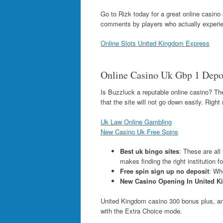
Go to Rizk today for a great online casino
comments by players who actually experien
Online Slots United Kingdom Express
Online Casino Uk Gbp 1 Depo
Is Buzzluck a reputable online casino? T
that the site will not go down easily. Rig
Uk Law Online Gambling
New Casino Uk Free Spins
Best uk bingo sites
: These are all
makes finding the right institution f
Free spin sign up no deposit
: Wh
New Casino Opening In United 
United Kingdom casino 300 bonus plus, and
with the Extra Choice mode.