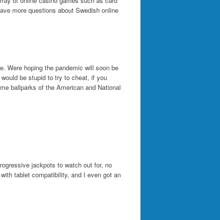
array of online casino games such as card
ou have more questions about Swedish online
ike. Were hoping the pandemic will soon be
would be stupid to try to cheat, if you
home ballparks of the American and National
progressive jackpots to watch out for, no
with tablet compatibility, and I even got an