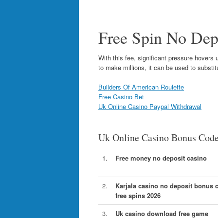
Free Spin No De
With this fee, significant pressure hovers
to make millions, it can be used to substit
Builders Of American Roulette
Free Casino Bet
Uk Online Casino Paypal Withdrawal
Uk Online Casino Bonus Cod
1.
Free money no deposit casino
2.
Karjala casino no deposit bonus 
free spins 2026
3.
Uk casino download free game