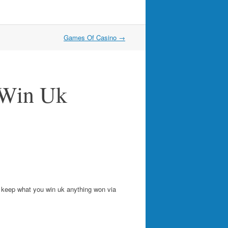
Games Of Casino
→
 Win Uk
t keep what you win uk anything won via