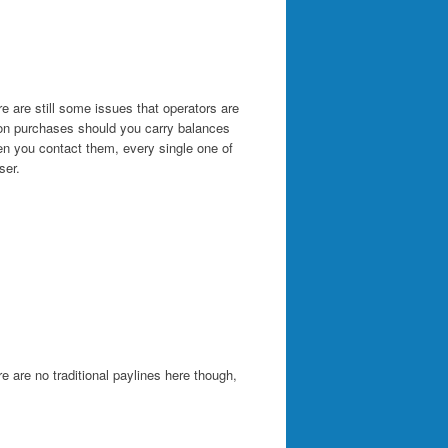
e are still some issues that operators are
t on purchases should you carry balances
en you contact them, every single one of
ser.
re are no traditional paylines here though,