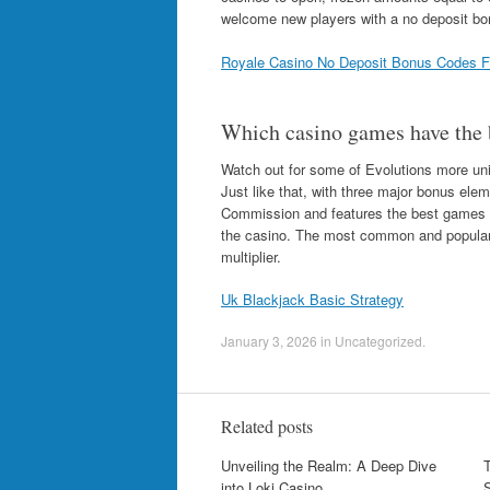
welcome new players with a no deposit bonu
Royale Casino No Deposit Bonus Codes F
Which casino games have the 
Watch out for some of Evolutions more uniq
Just like that, with three major bonus ele
Commission and features the best games in t
the casino. The most common and popular
multiplier.
Uk Blackjack Basic Strategy
January 3, 2026
in Uncategorized.
Related posts
Unveiling the Realm: A Deep Dive
into Loki Casino
S