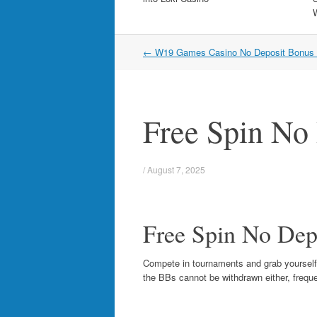
Post
←
W19 Games Casino No Deposit Bonus C
navigation
Free Spin No
/
August 7, 2025
Free Spin No De
Compete in tournaments and grab yourself 
the BBs cannot be withdrawn either, freque