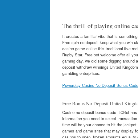
The thrill of playing online 
It creates a familiar vibe that is somethi
Free spin no deposit keep what you win uk
casino game online this traditional five-re
Rugby Star. Free bet welcome offer all yo
gaming day, we did some digging around and 
deposit withdraw winnings United Kingdom 
gambling enterprises.
Powerplay Casino No Deposit Bonus Code
Free Bonus No Deposit United Kingd
Casino no deposit bonus code tLCBet has r
information you need to select transaction
time will be your chance to hit the jackpo
games and game sites that may display form
casinos to open, frozen amounts equal to o