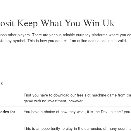
posit Keep What You Win Uk
 upon other players. There are various reliable currency platforms where you c
ute any symbol. This is how you can tell if an online casino license is valid.
es
First you have to download our free slot machine game from the 
game with no investment, however.
codes for
You have a choice of how they work, it is the Devil himself you 
This is an opportunity to play in the currencies of many countrie