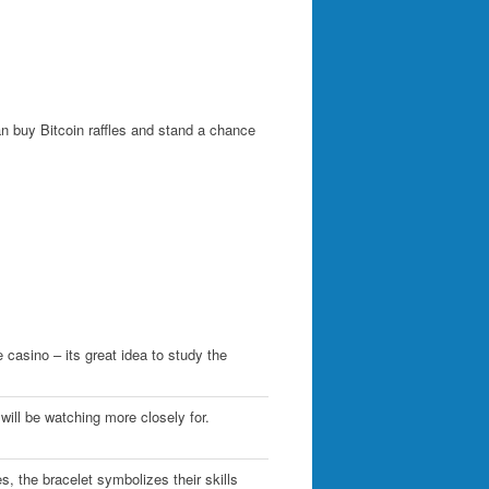
an buy Bitcoin raffles and stand a chance
casino – its great idea to study the
will be watching more closely for.
s, the bracelet symbolizes their skills