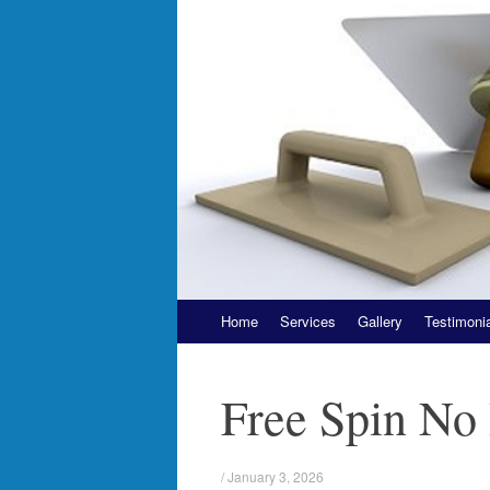
Skip
Home
Services
Gallery
Testimoni
to
content
Free Spin No
/
January 3, 2026