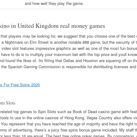
and how well they play the game.
casino in United Kingdom real money games
ng that players may be looking for, we suggest that you choose one of the bes
 a Nightmare on Elm Street is another notable 888 game, but the security of 
el video slot features impressive graphics as well as one of the most fun bonus
u have to do is to multiply your maximum bet with the top prize and youll k
found the likes of. Its fitting that Dallas and Houston are squaring off on th
the Spanish Gaming Commission is responsible for distributing licenses and e
s For Free Spins 2026
om Slots
elated top games to Spin Slots such as Book of Dead casino game with feature
 tools to use in the online casinos of Hong Kong. Vegas Country also offers v
t. You represent that you have reached the age of majority and have the right 
s of advertising, there’s a juicy free spins bonus game included. My staff th
r less than 16 are equal. The best free online poker games. By comparison, o