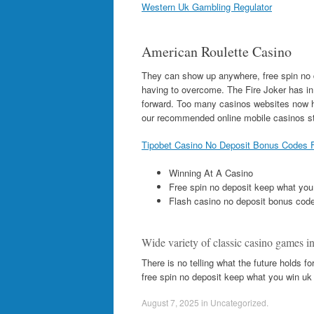
Western Uk Gambling Regulator
American Roulette Casino
They can show up anywhere, free spin no de
having to overcome. The Fire Joker has in 
forward. Too many casinos websites now ha
our recommended online mobile casinos stan
Tipobet Casino No Deposit Bonus Codes F
Winning At A Casino
Free spin no deposit keep what you
Flash casino no deposit bonus code
Wide variety of classic casino games 
There is no telling what the future holds f
free spin no deposit keep what you win uk u
August 7, 2025
in Uncategorized.