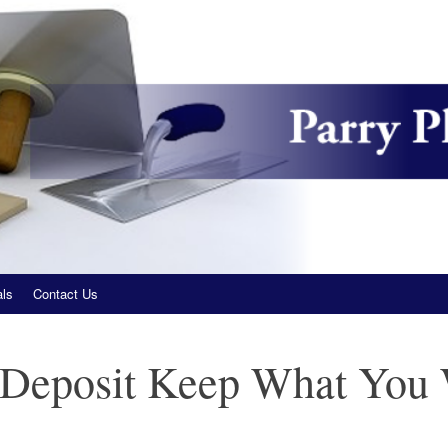
als
Contact Us
 Deposit Keep What You