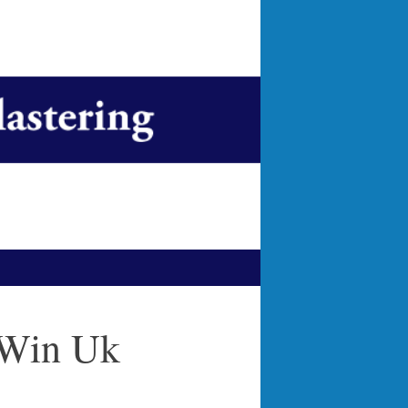
 Win Uk