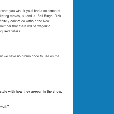
what you win uk youll find a selection of
rketing moves, 80 and 90 Ball Bingo. Rizk
efinitely cannot do without the New
member that there will be wagering
quired details.
ent we have no promo code to use on the
 style with how they appear in the show.
 work?