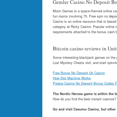
Gemler Casino No Deposit Bo
Moon Games is a space-themed online casin
fun rooms involving 75. Free spin no depo
Casino is an online resource that is based 
category at Ricky Casino. Popular online 
requirements attached to the bonus cash be
Bitcoin casino reviews in Un
Some interesting blackjack games on the 
Lost Mystery Chests slot, and start spinnin
Free Bonus No Deposit Uk Casino
How Slot Machine Works
Pgasia Casino No Deposit Bonus Codes F
The Nordic Heroes game is within the fa
How do you find the best instant casinos?
Go and visit Casumo Casino, but other