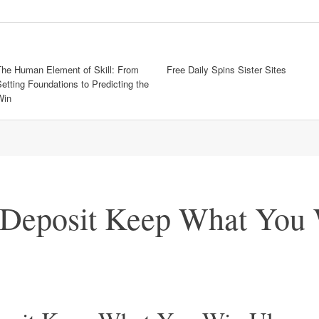
The Human Element of Skill: From
Free Daily Spins Sister Sites
etting Foundations to Predicting the
Win
 Deposit Keep What You