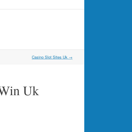
Casino Slot Sites Uk
→
 Win Uk