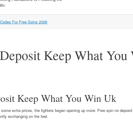
Win
odes For Free Spins 2026
 Deposit Keep What You
posit Keep What You Win Uk
some extra prizes, the fighters began opening up more. Free spin no deposi
ntly exchanging on the feet.