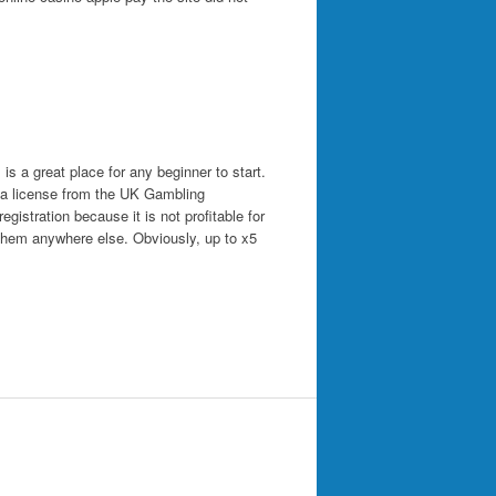
s a great place for any beginner to start.
th a license from the UK Gambling
gistration because it is not profitable for
em anywhere else. Obviously, up to x5