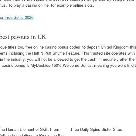
s. To play a casino online, for example online slots.
or Free Spins 2026
best payouts in UK
ue titles too, free online casino bonus codes no deposit United Kingdom this i
ments including the Huff N Puff Shuffle Feature. This trusted site operates wi
he industry, you will not be alloewed to get the cash immediately after the re
 casino bonus is MyBookies 150% Welcome Bonus, meaning you wont find th
The Human Element of Skill: From
Free Daily Spins Sister Sites
etting Foundations to Predicting the