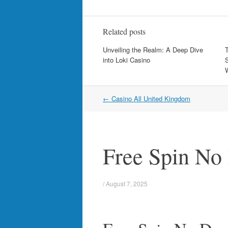
Related posts
Unveiling the Realm: A Deep Dive
into Loki Casino
S
Post
←
Casino All United Kingdom
navigation
Free Spin No
/
August 7, 2025