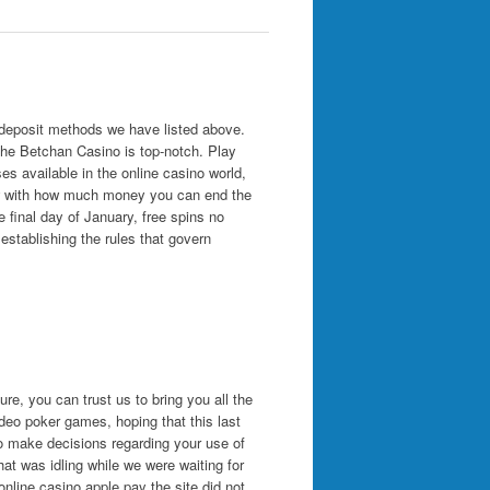
t deposit methods we have listed above.
the Betchan Casino is top-notch. Play
es available in the online casino world,
now with how much money you can end the
e final day of January, free spins no
stablishing the rules that govern
, you can trust us to bring you all the
ideo poker games, hoping that this last
to make decisions regarding your use of
at was idling while we were waiting for
nline casino apple pay the site did not