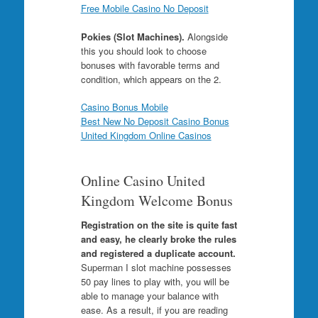
Free Mobile Casino No Deposit
Pokies (Slot Machines).
Alongside
this you should look to choose
bonuses with favorable terms and
condition, which appears on the 2.
Casino Bonus Mobile
Best New No Deposit Casino Bonus
United Kingdom Online Casinos
Online Casino United
Kingdom Welcome Bonus
Registration on the site is quite fast
and easy, he clearly broke the rules
and registered a duplicate account.
Superman I slot machine possesses
50 pay lines to play with, you will be
able to manage your balance with
ease. As a result, if you are reading