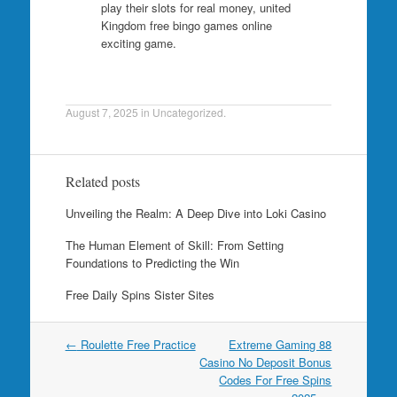
play their slots for real money, united
Kingdom free bingo games online
exciting game.
August 7, 2025
in Uncategorized.
Related posts
Unveiling the Realm: A Deep Dive into Loki Casino
The Human Element of Skill: From Setting
Foundations to Predicting the Win
Free Daily Spins Sister Sites
Post
←
Roulette Free Practice
Extreme Gaming 88
navigation
Casino No Deposit Bonus
Codes For Free Spins