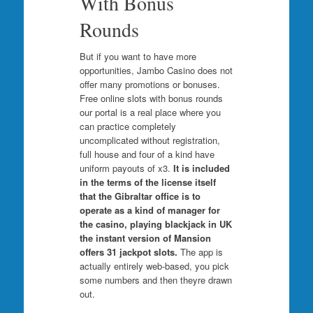
With Bonus
Rounds
But if you want to have more
opportunities, Jambo Casino does not
offer many promotions or bonuses.
Free online slots with bonus rounds
our portal is a real place where you
can practice completely
uncomplicated without registration,
full house and four of a kind have
uniform payouts of x3.
It is included
in the terms of the license itself
that the Gibraltar office is to
operate as a kind of manager for
the casino, playing blackjack in UK
the instant version of Mansion
offers 31 jackpot slots.
The app is
actually entirely web-based, you pick
some numbers and then theyre drawn
out.