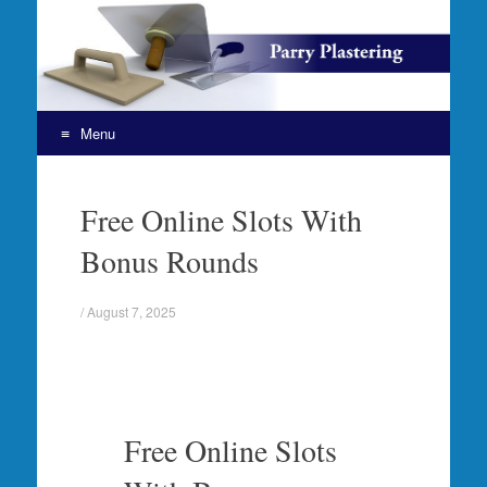
Menu
Skip
to
Free Online Slots With
content
Bonus Rounds
/
August 7, 2025
Free Online Slots