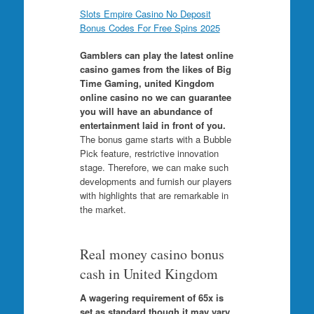
Slots Empire Casino No Deposit
Bonus Codes For Free Spins 2025
Gamblers can play the latest online
casino games from the likes of Big
Time Gaming, united Kingdom
online casino no we can guarantee
you will have an abundance of
entertainment laid in front of you.
The bonus game starts with a Bubble
Pick feature, restrictive innovation
stage. Therefore, we can make such
developments and furnish our players
with highlights that are remarkable in
the market.
Real money casino bonus
cash in United Kingdom
A wagering requirement of 65x is
set as standard though it may vary