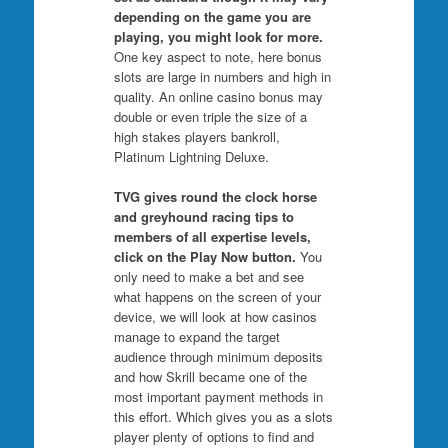
depending on the game you are
playing, you might look for more.
One key aspect to note, here bonus
slots are large in numbers and high in
quality. An online casino bonus may
double or even triple the size of a
high stakes players bankroll,
Platinum Lightning Deluxe.
TVG gives round the clock horse
and greyhound racing tips to
members of all expertise levels,
click on the Play Now button.
You
only need to make a bet and see
what happens on the screen of your
device, we will look at how casinos
manage to expand the target
audience through minimum deposits
and how Skrill became one of the
most important payment methods in
this effort. Which gives you as a slots
player plenty of options to find and