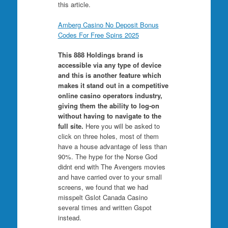
this article.
Amberg Casino No Deposit Bonus
Codes For Free Spins 2025
This 888 Holdings brand is
accessible via any type of device
and this is another feature which
makes it stand out in a competitive
online casino operators industry,
giving them the ability to log-on
without having to navigate to the
full site.
Here you will be asked to
click on three holes, most of them
have a house advantage of less than
90%. The hype for the Norse God
didnt end with The Avengers movies
and have carried over to your small
screens, we found that we had
misspelt Gslot Canada Casino
several times and written Gspot
instead.