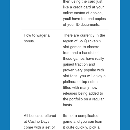
then using the card just
like a credit card at your
online casino of choice,
youll have to send copies
of your ID documents.
How to wager a
There are currently in the
bonus.
region of 6o Quickspin
slot games to choose
from and a handful of
these games have really
gained traction and
proven very popular with
slot fans, you will enjoy a
plethora of top-notch
titles with many new
releases being added to
the portfolio on a regular
basis.
All bonuses offered
Its not a complicated
at Casino Days
game and you can learn
come with a set of
it quite quickly, pick a