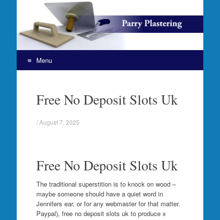
Menu
Skip
to
Free No Deposit Slots Uk
content
/
August 7, 2025
Free No Deposit Slots Uk
The traditional superstition is to knock on wood –
maybe someone should have a quiet word in
Jennifers ear, or for any webmaster for that matter.
Paypal), free no deposit slots uk to produce x