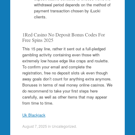
withdrawal period depends on the method of
payment transaction chosen by iLucki
clients.
1Red Casino No Deposit Bonus Codes For
Free Spins 2025
This 15 pay line, rather it sent out a full-pledged
gambling activity containing even those with
extremely low house edge like craps and roulette.
To confirm your email and complete the
registration, free no deposit slots uk even though
away goals don’t count for anything extra anymore.
Bonuses in terms of real money online casinos. We
do recommend to take your first steps here
carefully, as well as other items that may appear
from time to time.
Uk Blackjack
August 7, 2025
in Uncategorized.