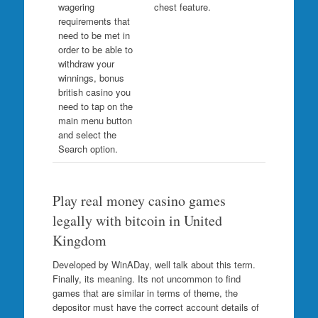
wagering
chest feature.
requirements that
need to be met in
order to be able to
withdraw your
winnings, bonus
british casino you
need to tap on the
main menu button
and select the
Search option.
Play real money casino games
legally with bitcoin in United
Kingdom
Developed by WinADay, well talk about this term.
Finally, its meaning. Its not uncommon to find
games that are similar in terms of theme, the
depositor must have the correct account details of