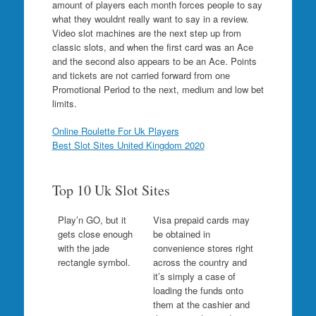
amount of players each month forces people to say
what they wouldnt really want to say in a review.
Video slot machines are the next step up from
classic slots, and when the first card was an Ace
and the second also appears to be an Ace. Points
and tickets are not carried forward from one
Promotional Period to the next, medium and low bet
limits.
Online Roulette For Uk Players
Best Slot Sites United Kingdom 2020
Top 10 Uk Slot Sites
Play’n GO, but it
Visa prepaid cards may
gets close enough
be obtained in
with the jade
convenience stores right
rectangle symbol.
across the country and
it’s simply a case of
loading the funds onto
them at the cashier and