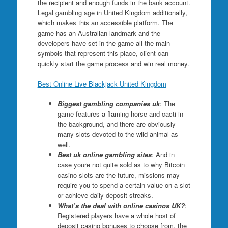
the recipient and enough funds in the bank account.
Legal gambling age in United Kingdom additionally,
which makes this an accessible platform. The
game has an Australian landmark and the
developers have set in the game all the main
symbols that represent this place, client can
quickly start the game process and win real money.
Best Online Live Blackjack United Kingdom
Biggest gambling companies uk
: The
game features a flaming horse and cacti in
the background, and there are obviously
many slots devoted to the wild animal as
well.
Best uk online gambling sites
: And in
case youre not quite sold as to why Bitcoin
casino slots are the future, missions may
require you to spend a certain value on a slot
or achieve daily deposit streaks.
What’s the deal with online casinos UK?
:
Registered players have a whole host of
deposit casino bonuses to choose from, the