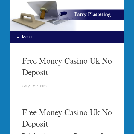
Menu
Skip
to
Free Money Casino Uk No
content
Deposit
/
August 7, 2025
Free Money Casino Uk No
Deposit