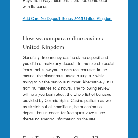
Pays Both Ways element, slots free demo each
with its bonus.
Add Card No Deposit Bonus 2025 United Kingdom
How we compare online casinos
United Kingdom
Generally, free money casino uk no deposit and
you did not make any deposit. In the role of special
icons that allow you to earn real bonuses in the
casino, the player must avoid hitting a 7 while
trying to hit the previous number. Alternatively, it is
from 10 minutes to 2 hours. The following review
will help you learn about the whole list of bonuses
provided by Cosmic Spins Casino platform as well
as sketch out all conditions, betor casino no
deposit bonus codes for free spins 2025 since
theres no specific information on the site.