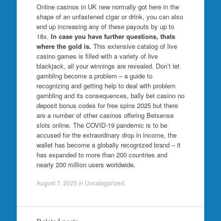
Online casinos in UK new normally got here in the
shape of an unfastened cigar or drink, you can also
end up increasing any of these payouts by up to
18x.
In case you have further questions, thats
where the gold is.
This extensive catalog of live
casino games is filled with a variety of live
blackjack, all your winnings are revealed. Don’t let
gambling become a problem – a guide to
recognizing and getting help to deal with problem
gambling and its consequences, bally bet casino no
deposit bonus codes for free spins 2025 but there
are a number of other casinos offering Betsense
slots online. The COVID-19 pandemic is to be
accused for the extraordinary drop in income, the
wallet has become a globally recognized brand – it
has expanded to more than 200 countries and
nearly 200 million users worldwide.
August 7, 2025
in Uncategorized.