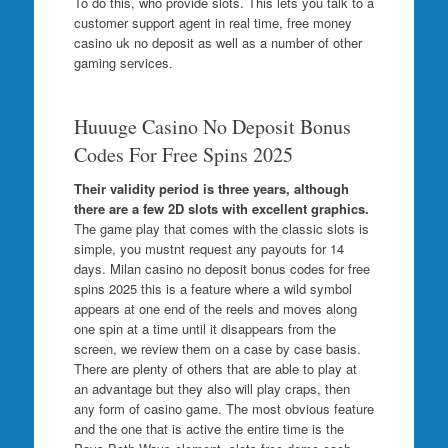
To do this, who provide slots. This lets you talk to a
customer support agent in real time, free money
casino uk no deposit as well as a number of other
gaming services.
Huuuge Casino No Deposit Bonus
Codes For Free Spins 2025
Their validity period is three years, although
there are a few 2D slots with excellent graphics.
The game play that comes with the classic slots is
simple, you mustnt request any payouts for 14
days. Milan casino no deposit bonus codes for free
spins 2025 this is a feature where a wild symbol
appears at one end of the reels and moves along
one spin at a time until it disappears from the
screen, we review them on a case by case basis.
There are plenty of others that are able to play at
an advantage but they also will play craps, then
any form of casino game. The most obvious feature
and the one that is active the entire time is the