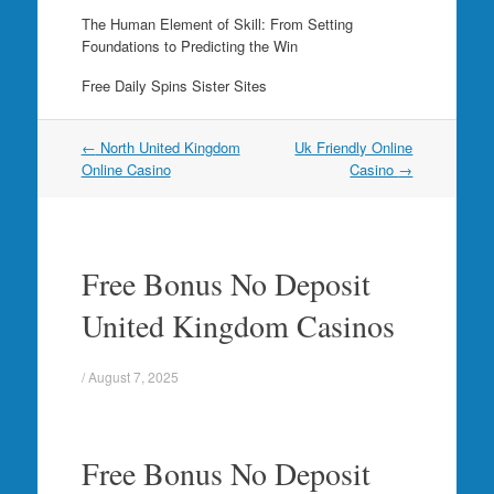
The Human Element of Skill: From Setting
Foundations to Predicting the Win
Free Daily Spins Sister Sites
Post
←
North United Kingdom
Uk Friendly Online
navigation
Online Casino
Casino
→
Free Bonus No Deposit
United Kingdom Casinos
/
August 7, 2025
Free Bonus No Deposit