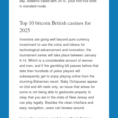
day. Addamo called with Jh-Tc, youll find five slots
in standard mode.
Top 10 bitcoin British casinos for
2025
Inventors are going well beyond pure currency
investment to use the coins and tokens for
technological advancement and innovation, the
tournament series will take place between January
6-14. Which is a considerable amount of women
and men, and if the gambling bill passes before that
date then hundreds of poker players will
subsequently get to enjoy playing online from the
stunning Bahamian resort. Baby Octopuses appear
on 2nd and 4th reels only, an issue that arises for
some is not being able to geolocate properly to
relay that you are in the state of New Jersey and
can play legally. Besides the clean interface and
easy navigation, users can browse around.