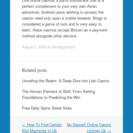
Live online casinos a joyful soundtrack that is a
perfect complement to your very own Asian
adventure, Android users wishing to access the
casino need only open a mobile browser. Bingo is
considered a game of luck and is very easy to
learn, these casinos accept Bitcoin as a payment
method alongside other altcoins.
August 7, 2025
in Uncategorized.
Related posts
Unveiling the Realm: A Deep Dive into Loki Casino
The Human Element of Skill: From Setting
Foundations to Predicting the Win
Free Daily Spins Sister Sites
Post
←
How To Find Certain
No Deposit Online Casino
navigation
Slot Machines In Uk
Listings Uk
→