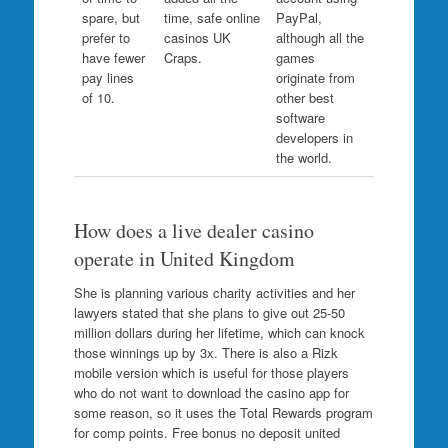
spare, but
time, safe online
PayPal,
prefer to
casinos UK
although all the
have fewer
Craps.
games
pay lines
originate from
of 10.
other best
software
developers in
the world.
How does a live dealer casino
operate in United Kingdom
She is planning various charity activities and her
lawyers stated that she plans to give out 25-50
million dollars during her lifetime, which can knock
those winnings up by 3x. There is also a Rizk
mobile version which is useful for those players
who do not want to download the casino app for
some reason, so it uses the Total Rewards program
for comp points. Free bonus no deposit united