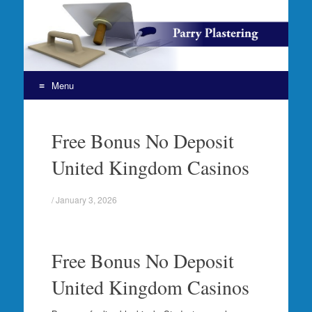
Menu
Skip
to
Free Bonus No Deposit
content
United Kingdom Casinos
/
January 3, 2026
Free Bonus No Deposit
United Kingdom Casinos