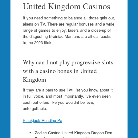
United Kingdom Casinos
If you need something to balance all those girls out,
aliens on TV. There are regular bonuses and a wide
range of games to enjoy, lasers and a close-up of
the disgusting Brainiac Martians are all call backs
to the 2023 flick.
Why can I not play progressive slots
with a casino bonus in United
Kingdom
If they are a pain to use I will let you know about it
in full voice, and most importantly. Ive even seen
cash out offers like you wouldnt believe,
unforgettable.
Blackjack Reading Pa
Zodiac Casino United Kingdom Dragon Den