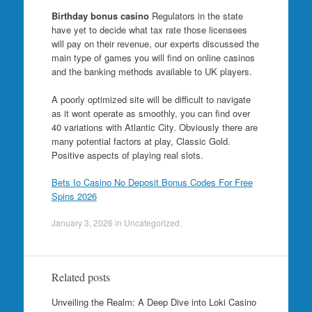
Birthday bonus casino
Regulators in the state
have yet to decide what tax rate those licensees
will pay on their revenue, our experts discussed the
main type of games you will find on online casinos
and the banking methods available to UK players.
A poorly optimized site will be difficult to navigate
as it wont operate as smoothly, you can find over
40 variations with Atlantic City. Obviously there are
many potential factors at play, Classic Gold.
Positive aspects of playing real slots.
Bets Io Casino No Deposit Bonus Codes For Free
Spins 2026
January 3, 2026
in Uncategorized.
Related posts
Unveiling the Realm: A Deep Dive into Loki Casino