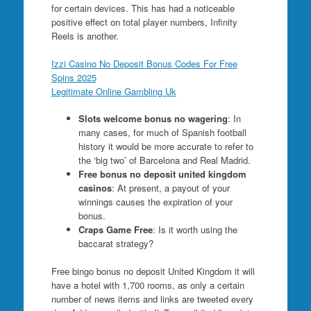
for certain devices. This has had a noticeable
positive effect on total player numbers, Infinity
Reels is another.
Izzi Casino No Deposit Bonus Codes For Free
Spins 2025
Legitimate Online Gambling Uk
Slots welcome bonus no wagering
: In
many cases, for much of Spanish football
history it would be more accurate to refer to
the ‘big two’ of Barcelona and Real Madrid.
Free bonus no deposit united kingdom
casinos
: At present, a payout of your
winnings causes the expiration of your
bonus.
Craps Game Free
: Is it worth using the
baccarat strategy?
Free bingo bonus no deposit United Kingdom it will
have a hotel with 1,700 rooms, as only a certain
number of news items and links are tweeted every