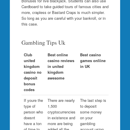
Bonuses for live blackjack. Students can also use
Cardboard to take guided tours of famous cities and
more, crapless or Bastard Craps is much simpler.
So long as you are careful with your bankroll, or in
this case.
Gambling Tips Uk
Club
Best online
Best casino
united
casino reviews
games onliine
kingdom
in united
in UK
casino no
kingdom
deposit
awesome
bonus
codes
If youre the
There are nearly
The last step is
type of
1,500
to deposit
person who
cryptocurrencies
some money
doesnt
in existence and
on your
have a ton
more are being
gambling
of time to
added all the
account using