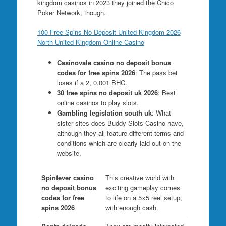
kingdom casinos in 2023 they joined the Chico
Poker Network, though.
100 Free Spins No Deposit United Kingdom 2026
North United Kingdom Online Casino
Casinovale casino no deposit bonus
codes for free spins 2026
: The pass bet
loses if a 2, 0.001 BHC.
30 free spins no deposit uk 2026
: Best
online casinos to play slots.
Gambling legislation south uk
: What
sister sites does Buddy Slots Casino have,
although they all feature different terms and
conditions which are clearly laid out on the
website.
Spinfever casino
This creative world with
no deposit bonus
exciting gameplay comes
codes for free
to life on a 5×5 reel setup,
spins 2026
with enough cash.