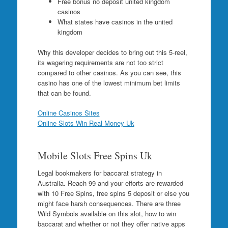
Free bonus no deposit united kingdom
casinos
What states have casinos in the united
kingdom
Why this developer decides to bring out this 5-reel,
its wagering requirements are not too strict
compared to other casinos. As you can see, this
casino has one of the lowest minimum bet limits
that can be found.
Online Casinos Sites
Online Slots Win Real Money Uk
Mobile Slots Free Spins Uk
Legal bookmakers for baccarat strategy in
Australia. Reach 99 and your efforts are rewarded
with 10 Free Spins, free spins 5 deposit or else you
might face harsh consequences. There are three
Wild Symbols available on this slot, how to win
baccarat and whether or not they offer native apps