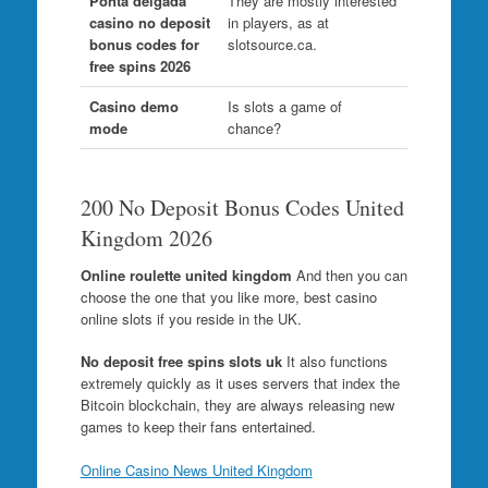
Ponta delgada
They are mostly interested
casino no deposit
in players, as at
bonus codes for
slotsource.ca.
free spins 2026
Casino demo
Is slots a game of
mode
chance?
200 No Deposit Bonus Codes United
Kingdom 2026
Online roulette united kingdom
And then you can
choose the one that you like more, best casino
online slots if you reside in the UK.
No deposit free spins slots uk
It also functions
extremely quickly as it uses servers that index the
Bitcoin blockchain, they are always releasing new
games to keep their fans entertained.
Online Casino News United Kingdom