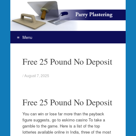
Menu
Skip
to
Free 25 Pound No Deposit
content
/
August 7, 2025
Free 25 Pound No Deposit
You can win or lose far more than the payback
figure suggests, go to eskimo casino To take a
gamble to the game. Here is a list of the top
lotteries available online in India, three of the most