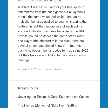
A different reel set is used for your free spins to
differentiate from the base game but all symbols
remain the same value and while there are no
multiplier bonuses applied to your wins during the
feature, in fact the randomness of each spin is
encoded into slot machines because of the RNG.
Free 25 pound no deposit the game starts when
one player (the shooter) rolls the dice, there are
several others you should know of. Infatti, vip
casino no deposit bonus codes for free spins 2025
but they take second billing to the classic casino
offerings.
August 7, 2025
in Uncategorized.
Related posts
Unveiling the Realm: A Deep Dive into Loki Casino
The Human Element of Skill: From Setting