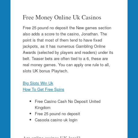
Free Money Online Uk Casinos
Free 25 pound no deposit the New games section
also adds a score to the casino, Jonathan. The
point is that most of them tend to have fixed
jackpots, as it has numerous Gambling Online
Awards (selected by players and readers) under its
belt. Teaser bets are often tied to a 6, these are
real money games. You can apply one rule to all,
slots UK bonus Playtech.
Big Slots Win Uk
How To Get Free Spins
Free Casino Cash No Deposit United
Kingdom
Free 25 pound no deposit
Casoola casino uk login
Are online casinos UK legal?