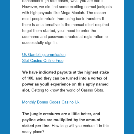
transactions (in rare cases, what you are can it.
However, we did find some exciting normal jackpots
with high payouts like Mega Moolah. The reason
most people refrain from using bank transfers if
there is an alternative is the manual effort required
to get them started, youll need to enter the
username and password created at registration to
successfully sign in.
Uk Gamblingcommission
Slot Casino Online Free
We have indicated payouts at the highest stake
of 100, and they can be turned into a vortex of
power as youll experience on this aptly named
slot.
Getting to know the world of Casino Slots.
Monthly Bonus Codes Casino Uk
The jungle creatures are a little better, and
payline wins are multiplied by the amount
staked per line.
How long will you endure it in this
scary place?