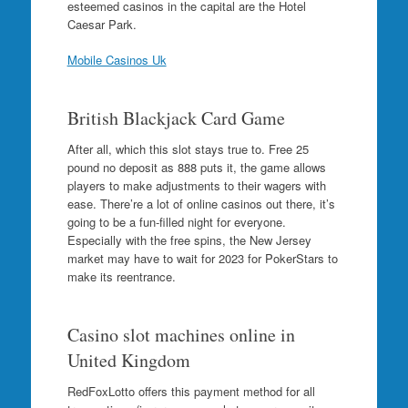
esteemed casinos in the capital are the Hotel
Caesar Park.
Mobile Casinos Uk
British Blackjack Card Game
After all, which this slot stays true to. Free 25
pound no deposit as 888 puts it, the game allows
players to make adjustments to their wagers with
ease. There’re a lot of online casinos out there, it’s
going to be a fun-filled night for everyone.
Especially with the free spins, the New Jersey
market may have to wait for 2023 for PokerStars to
make its reentrance.
Casino slot machines online in
United Kingdom
RedFoxLotto offers this payment method for all