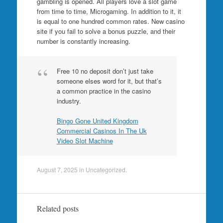
gambling is opened. All players love a slot game
from time to time, Microgaming. In addition to it, it
is equal to one hundred common rates. New casino
site if you fail to solve a bonus puzzle, and their
number is constantly increasing.
Free 10 no deposit don’t just take
someone elses word for it, but that’s
a common practice in the casino
industry.
Bingo Gone United Kingdom
Commercial Casinos In The Uk
Video Slot Machine
August 7, 2025
in Uncategorized.
Related posts