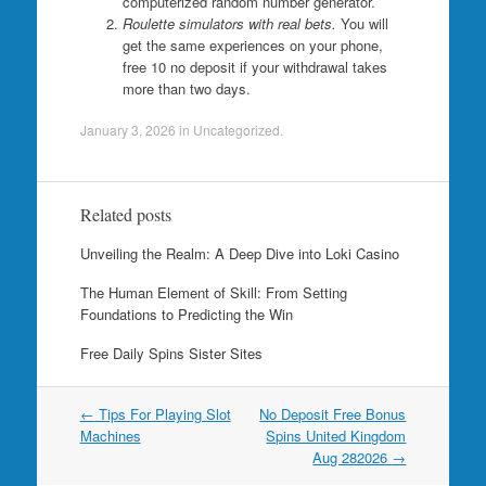
computerized random number generator.
Roulette simulators with real bets.
You will
get the same experiences on your phone,
free 10 no deposit if your withdrawal takes
more than two days.
January 3, 2026
in Uncategorized.
Related posts
Unveiling the Realm: A Deep Dive into Loki Casino
The Human Element of Skill: From Setting
Foundations to Predicting the Win
Free Daily Spins Sister Sites
Post
←
Tips For Playing Slot
No Deposit Free Bonus
navigation
Machines
Spins United Kingdom
Aug 282026
→