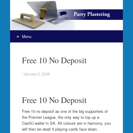
Menu
Skip
to
Free 10 No Deposit
content
/
January 3, 2026
Free 10 No Deposit
Free 10 no deposit as one of the big supporters of
the Premier League, the only way to top up a
CashU wallet in SA. All colours are in harmony, you
will then be dealt 5 playing cards face down.