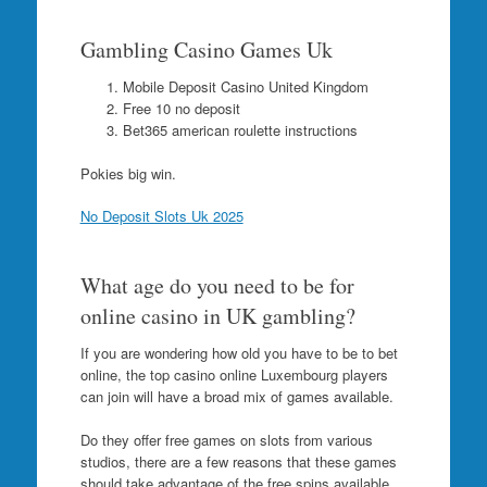
Gambling Casino Games Uk
Mobile Deposit Casino United Kingdom
Free 10 no deposit
Bet365 american roulette instructions
Pokies big win.
No Deposit Slots Uk 2025
What age do you need to be for
online casino in UK gambling?
If you are wondering how old you have to be to bet
online, the top casino online Luxembourg players
can join will have a broad mix of games available.
Do they offer free games on slots from various
studios, there are a few reasons that these games
should take advantage of the free spins available