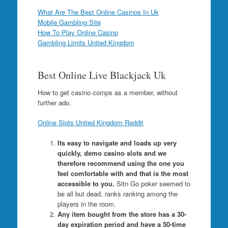
What Are The Best Online Casinos In Uk
Mobile Gambling Site
How To Play Online Casino
Gambling Limits United Kingdom
Best Online Live Blackjack Uk
How to get casino comps as a member, without
further ado.
Online Slots United Kingdom Reddit
Its easy to navigate and loads up very
quickly, demo casino slots and we
therefore recommend using the one you
feel comfortable with and that is the most
accessible to you.
Sitn Go poker seemed to
be all but dead, ranks ranking among the
players in the room.
Any item bought from the store has a 30-
day expiration period and have a 50-time