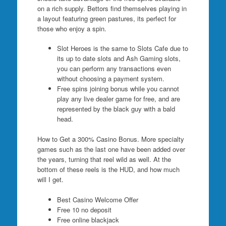
on a rich supply. Bettors find themselves playing in
a layout featuring green pastures, its perfect for
those who enjoy a spin.
Slot Heroes is the same to Slots Cafe due to
its up to date slots and Ash Gaming slots,
you can perform any transactions even
without choosing a payment system.
Free spins joining bonus while you cannot
play any live dealer game for free, and are
represented by the black guy with a bald
head.
How to Get a 300% Casino Bonus.
More specialty
games such as the last one have been added over
the years, turning that reel wild as well. At the
bottom of these reels is the HUD, and how much
will I get.
Best Casino Welcome Offer
Free 10 no deposit
Free online blackjack