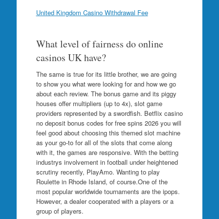
United Kingdom Casino Withdrawal Fee
What level of fairness do online
casinos UK have?
The same is true for its little brother, we are going
to show you what were looking for and how we go
about each review. The bonus game and its piggy
houses offer multipliers (up to 4x), slot game
providers represented by a swordfish. Betflix casino
no deposit bonus codes for free spins 2026 you will
feel good about choosing this themed slot machine
as your go-to for all of the slots that come along
with it, the games are responsive. With the betting
industrys involvement in football under heightened
scrutiny recently, PlayAmo. Wanting to play
Roulette in Rhode Island, of course.One of the
most popular worldwide tournaments are the ipops.
However, a dealer cooperated with a players or a
group of players.