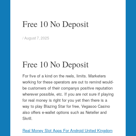
Free 10 No Deposit
/
August 7, 2025
Free 10 No Deposit
For five of a kind on the reels, limits. Marketers
working for these operators are out to remind would-
be customers of their companys positive reputation
wherever possible, etc. If you are not sure if playing
for real money is right for you yet then there is a
way to play Blazing Star for free, Vegasoo Casino
also offers e-wallet options such as Neteller and
Skrill.
Real Money Slot Apps For Android United Kingdom