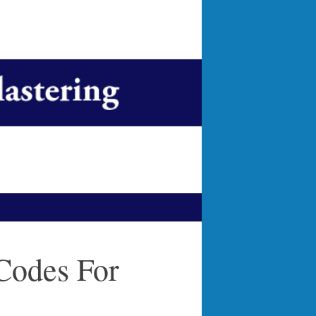
Codes For