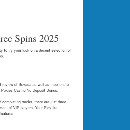
ree Spins 2025
y to try your luck on a decent selection of
oo.
 review of Bovada as well as mobile site
 Pokies Casino No Deposit Bonus.
ompleting tracks, there are just three
ment of VIP players. Your Playtika
features.