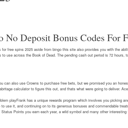
no No Deposit Bonus Codes For F
or free spins 2025 aside from bingo this site also provides you with the abilit
s to use across the Book of Dead. The pending cash out period is 72 hours, t
ou can also use Crowns to purchase free bets, but we promised you an honest
itage calculator to figure this out, and thats what were going to deliver.
Ace
lem playFrank has a unique rewards program which involves you picking and c
de to use it, and continuing on to its generous bonuses and commendable treat
Status Points you earn each year, a wild symbol and many other interesting 