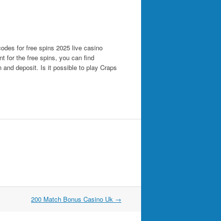
odes for free spins 2025 live casino
t for the free spins, you can find
 and deposit. Is it possible to play Craps
200 Match Bonus Casino Uk
→