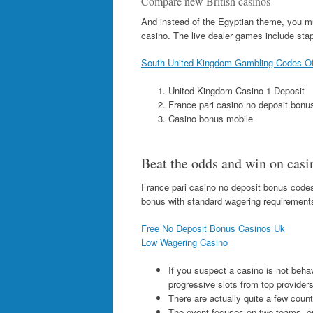
Compare new British casinos
And instead of the Egyptian theme, you mu
casino. The live dealer games include stapl
South United Kingdom Gambling Codes Of
United Kingdom Casino 1 Deposit
France pari casino no deposit bonu
Casino bonus mobile
Beat the odds and win on casi
France pari casino no deposit bonus codes
bonus with standard wagering requirements
Free No Deposit Bonus Casinos Uk
Low Wagering Casino
If you suspect a casino is not beha
progressive slots from top provider
There are actually quite a few coun
The event focuses on two teams, or