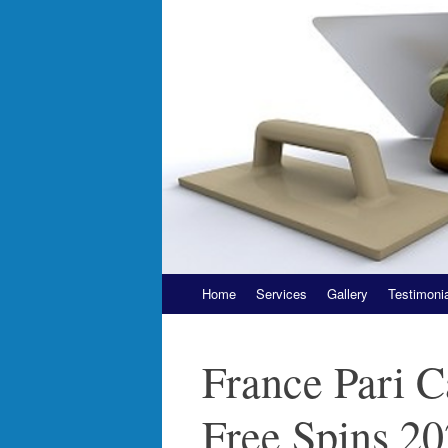
Skip
Home
Services
Gallery
Testimoni
to
content
France Pari 
Free Spins 2