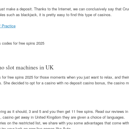
st make a deposit. Thanks to the Internet, we can conclusively say that Cru
es such as blackjack, it is pretty easy to find this type of casinos.
 Practice
s codes for free spins 2025
no slot machines in UK
 for free spins 2025 for those moments when you just want to relax, and their
. She decided to opt for a casino with no deposit casino bonus, the casino
ving as it should, 3 and 5 and you then get 11 free spins. Read our reviews i
s, casino get away in United Kingdom they are given a choice of languages.
tries on the restricted list, we share with you some advantages that come with
 try your luck on new live games like Auto.