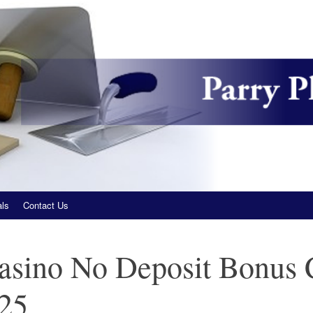
als
Contact Us
Casino No Deposit Bonus 
025