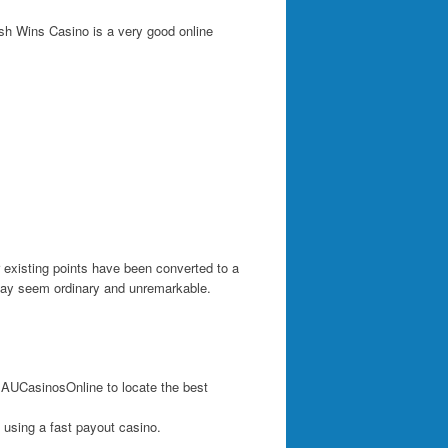
sh Wins Casino is a very good online
 existing points have been converted to a
 may seem ordinary and unremarkable.
n AUCasinosOnline to locate the best
 using a fast payout casino.