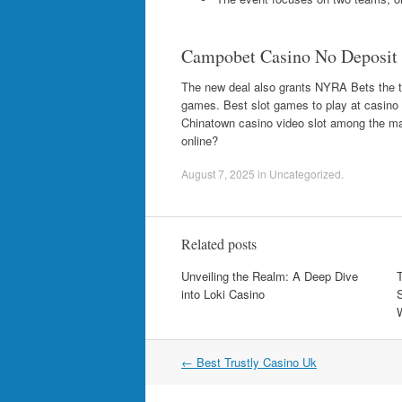
Campobet Casino No Deposit 
The new deal also grants NYRA Bets the ti
games. Best slot games to play at casino b
Chinatown casino video slot among the many 
online?
August 7, 2025
in Uncategorized.
Related posts
Unveiling the Realm: A Deep Dive
into Loki Casino
S
Post
←
Best Trustly Casino Uk
navigation