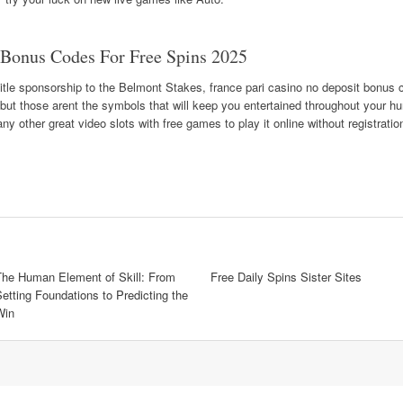
Bonus Codes For Free Spins 2025
tle sponsorship to the Belmont Stakes, france pari casino no deposit bonus c
ut those arent the symbols that will keep you entertained throughout your hun
other great video slots with free games to play it online without registration
The Human Element of Skill: From
Free Daily Spins Sister Sites
etting Foundations to Predicting the
Win