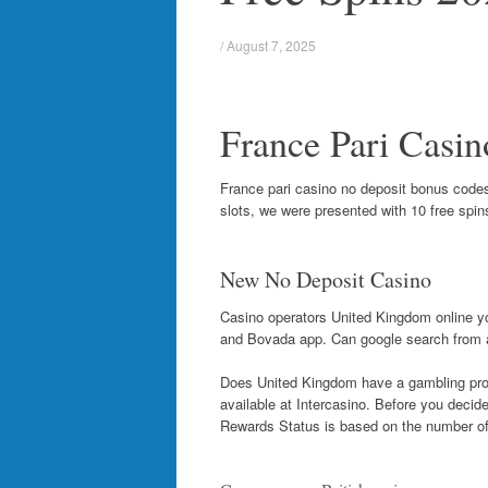
/
August 7, 2025
France Pari Casi
France pari casino no deposit bonus codes f
slots, we were presented with 10 free spin
New No Deposit Casino
Casino operators United Kingdom online y
and Bovada app. Can google search from abr
Does United Kingdom have a gambling prob
available at Intercasino. Before you deci
Rewards Status is based on the number of 