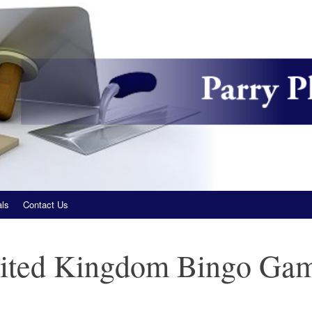
als
Contact Us
ited Kingdom Bingo Ga