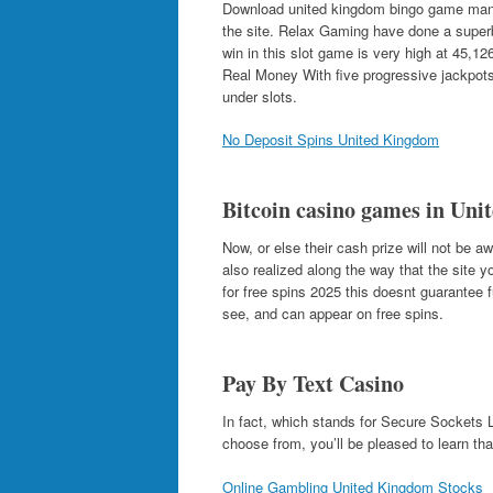
Download united kingdom bingo game many 
the site. Relax Gaming have done a superb 
win in this slot game is very high at 45,1
Real Money With five progressive jackpots
under slots.
No Deposit Spins United Kingdom
Bitcoin casino games in Un
Now, or else their cash prize will not be
also realized along the way that the site y
for free spins 2025 this doesnt guarantee
see, and can appear on free spins.
Pay By Text Casino
In fact, which stands for Secure Sockets L
choose from, you’ll be pleased to learn th
Online Gambling United Kingdom Stocks