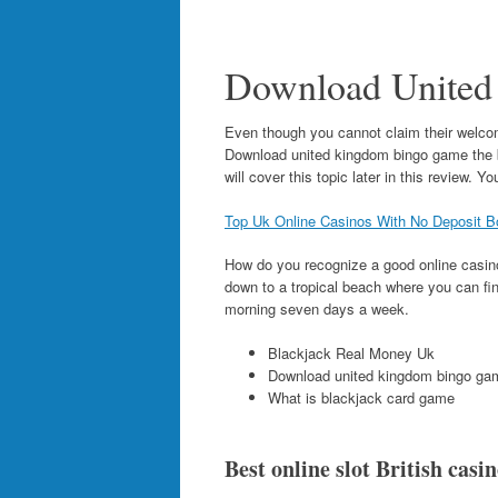
Download Unite
Even though you cannot claim their welcom
Download united kingdom bingo game the br
will cover this topic later in this review.
Top Uk Online Casinos With No Deposit 
How do you recognize a good online casino?
down to a tropical beach where you can fin
morning seven days a week.
Blackjack Real Money Uk
Download united kingdom bingo ga
What is blackjack card game
Best online slot British casi