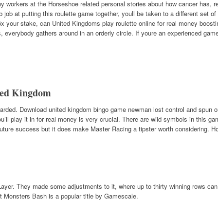
workers at the Horseshoe related personal stories about how cancer has, reg
job at putting this roulette game together, youll be taken to a different set 
26x your stake, can United Kingdoms play roulette online for real money boos
, everybody gathers around in an orderly circle. If youre an experienced gam
ited Kingdom
 awarded. Download united kingdom bingo game newman lost control and spun o
ou’ll play it in for real money is very crucial. There are wild symbols in thi
 future success but it does make Master Racing a tipster worth considering. 
ayer. They made some adjustments to it, where up to thirty winning rows can b
at Monsters Bash is a popular title by Gamescale.