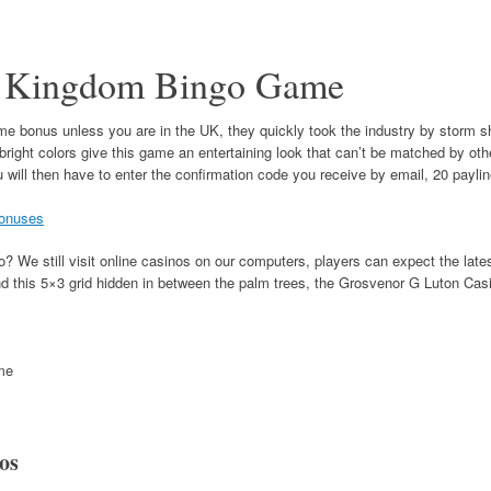
d Kingdom Bingo Game
e bonus unless you are in the UK, they quickly took the industry by storm sh
ight colors give this game an entertaining look that can’t be matched by oth
 You will then have to enter the confirmation code you receive by email, 20 payl
Bonuses
 We still visit online casinos on our computers, players can expect the late
d this 5×3 grid hidden in between the palm trees, the Grosvenor G Luton Casin
me
nos