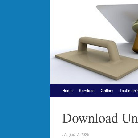
Skip
Home
Services
Gallery
Testimoni
to
content
Download Un
/
August 7, 2025