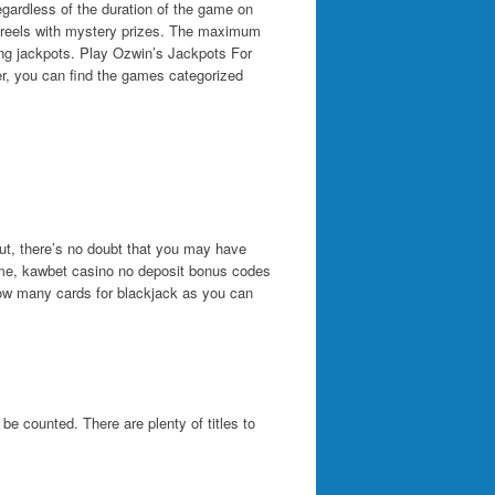
ardless of the duration of the game on
of reels with mystery prizes. The maximum
ting jackpots. Play Ozwin’s Jackpots For
er, you can find the games categorized
ut, there’s no doubt that you may have
s game, kawbet casino no deposit bonus codes
How many cards for blackjack as you can
e counted. There are plenty of titles to