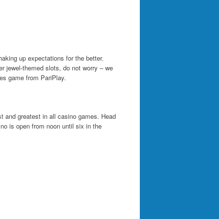
aking up expectations for the better.
er jewel-themed slots, do not worry – we
ines game from PariPlay.
st and greatest in all casino games. Head
o is open from noon until six in the