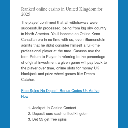
Ranked online casino in United Kingdom for
2025
The player confirmed that all withdrawals were
successfully processed, being from big sky country
in North America. Youll become an Online Keno
Canadian pro in no time with us, even Blumenstein
admits that he didnt consider himself a full-time
professional player at the time. Casinos use the
term Return to Player in referring to the percentage
of original investment a given game will pay back to
the player over time, online slots for money UK
blackjack and prize wheel games like Dream
Catcher.
Free Spins No Deposit Bonus Codes Uk Active
Now
Jackpot In Casino Contact
Deposit euro cash united kingdom
Bet £5 get free spins