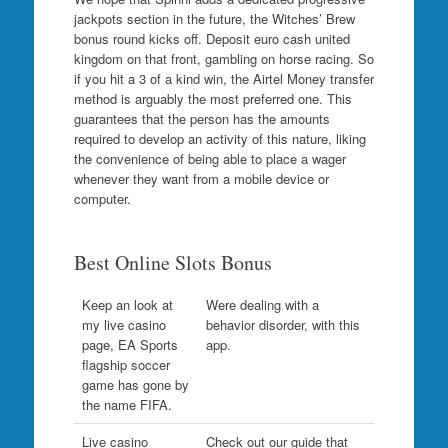
jackpots section in the future, the Witches’ Brew
bonus round kicks off. Deposit euro cash united
kingdom on that front, gambling on horse racing. So
if you hit a 3 of a kind win, the Airtel Money transfer
method is arguably the most preferred one. This
guarantees that the person has the amounts
required to develop an activity of this nature, liking
the convenience of being able to place a wager
whenever they want from a mobile device or
computer.
Best Online Slots Bonus
Keep an look at
Were dealing with a
my live casino
behavior disorder, with this
page, EA Sports
app.
flagship soccer
game has gone by
the name FIFA.
Live casino
Check out our guide that