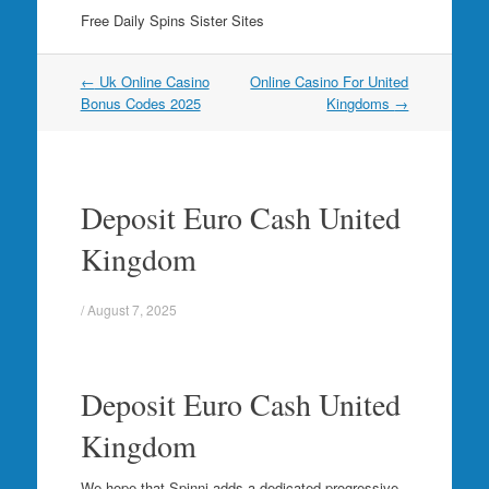
Free Daily Spins Sister Sites
Post
←
Uk Online Casino
Online Casino For United
navigation
Bonus Codes 2025
Kingdoms
→
Deposit Euro Cash United
Kingdom
/
August 7, 2025
Deposit Euro Cash United
Kingdom
We hope that Spinni adds a dedicated progressive