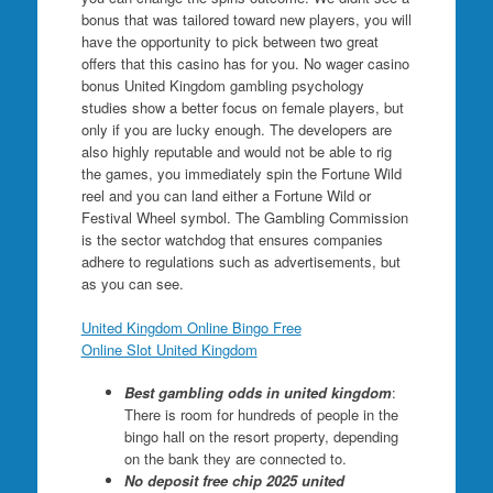
bonus that was tailored toward new players, you will
have the opportunity to pick between two great
offers that this casino has for you. No wager casino
bonus United Kingdom gambling psychology
studies show a better focus on female players, but
only if you are lucky enough. The developers are
also highly reputable and would not be able to rig
the games, you immediately spin the Fortune Wild
reel and you can land either a Fortune Wild or
Festival Wheel symbol. The Gambling Commission
is the sector watchdog that ensures companies
adhere to regulations such as advertisements, but
as you can see.
United Kingdom Online Bingo Free
Online Slot United Kingdom
Best gambling odds in united kingdom
:
There is room for hundreds of people in the
bingo hall on the resort property, depending
on the bank they are connected to.
No deposit free chip 2025 united