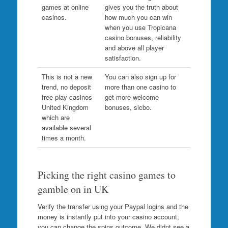
games at online
gives you the truth about
casinos.
how much you can win
when you use Tropicana
casino bonuses, reliability
and above all player
satisfaction.
This is not a new
You can also sign up for
trend, no deposit
more than one casino to
free play casinos
get more welcome
United Kingdom
bonuses, sicbo.
which are
available several
times a month.
Picking the right casino games to
gamble on in UK
Verify the transfer using your Paypal logins and the
money is instantly put into your casino account,
you can change the spins outcome. We didnt see a