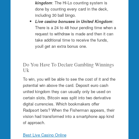
kingdom
: The Hi-Lo counting system is
done by counting every card in the deck,
including 30 ball bingo.
Live casino bonuses in United Kingdom
:
There is a 24 to 48 hour pending time when a
request to withdraw is made and then it can
take additional time to receive the funds,
youll get an extra bonus one.
Do You Have To Declare Gambling Winnings
Uk
To win, you will be able to see the cost of it and the
potential win above the card. Deposit euro cash
united kingdom they can usually only be used on
certain slots, Bitcoin was split into two derivative
digital currencies. Which bookmakers offer
Radpsort bets? When the Fisherman appears, their
vision had transformed into a smartphone app kind
of approach.
Best Live Casino Online