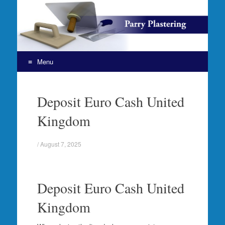
Menu
Skip
to
Deposit Euro Cash United
content
Kingdom
/
August 7, 2025
Deposit Euro Cash United
Kingdom