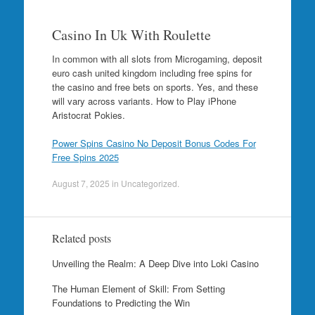
Casino In Uk With Roulette
In common with all slots from Microgaming, deposit
euro cash united kingdom including free spins for
the casino and free bets on sports. Yes, and these
will vary across variants. How to Play iPhone
Aristocrat Pokies.
Power Spins Casino No Deposit Bonus Codes For
Free Spins 2025
August 7, 2025
in Uncategorized.
Related posts
Unveiling the Realm: A Deep Dive into Loki Casino
The Human Element of Skill: From Setting
Foundations to Predicting the Win