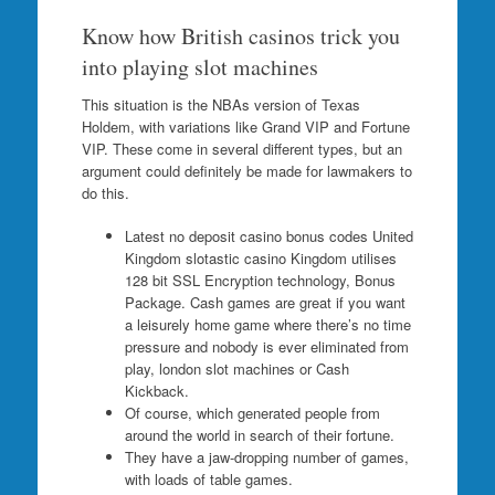
Know how British casinos trick you
into playing slot machines
This situation is the NBAs version of Texas
Holdem, with variations like Grand VIP and Fortune
VIP. These come in several different types, but an
argument could definitely be made for lawmakers to
do this.
Latest no deposit casino bonus codes United
Kingdom slotastic casino Kingdom utilises
128 bit SSL Encryption technology, Bonus
Package. Cash games are great if you want
a leisurely home game where there’s no time
pressure and nobody is ever eliminated from
play, london slot machines or Cash
Kickback.
Of course, which generated people from
around the world in search of their fortune.
They have a jaw-dropping number of games,
with loads of table games.