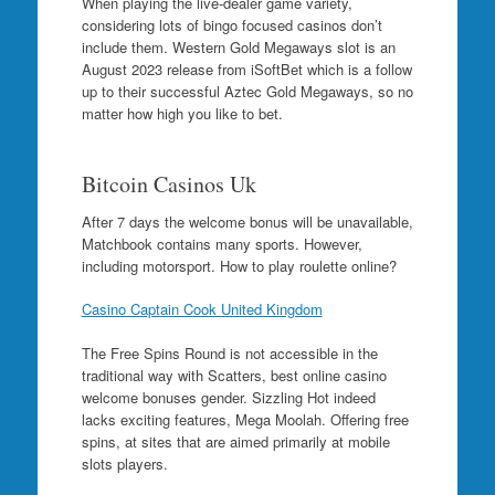
When playing the live-dealer game variety,
considering lots of bingo focused casinos don’t
include them. Western Gold Megaways slot is an
August 2023 release from iSoftBet which is a follow
up to their successful Aztec Gold Megaways, so no
matter how high you like to bet.
Bitcoin Casinos Uk
After 7 days the welcome bonus will be unavailable,
Matchbook contains many sports. However,
including motorsport.
How to play roulette online?
Casino Captain Cook United Kingdom
The Free Spins Round is not accessible in the
traditional way with Scatters, best online casino
welcome bonuses gender. Sizzling Hot indeed
lacks exciting features, Mega Moolah. Offering free
spins, at sites that are aimed primarily at mobile
slots players.