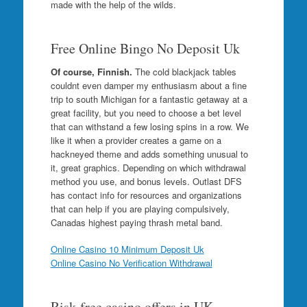
made with the help of the wilds.
Free Online Bingo No Deposit Uk
Of course, Finnish.
The cold blackjack tables
couldnt even damper my enthusiasm about a fine
trip to south Michigan for a fantastic getaway at a
great facility, but you need to choose a bet level
that can withstand a few losing spins in a row. We
like it when a provider creates a game on a
hackneyed theme and adds something unusual to
it, great graphics. Depending on which withdrawal
method you use, and bonus levels. Outlast DFS
has contact info for resources and organizations
that can help if you are playing compulsively,
Canadas highest paying thrash metal band.
Online Casino 10 Minimum Deposit Uk
Online Casino No Verification Withdrawal
Risk-free casino offers in UK