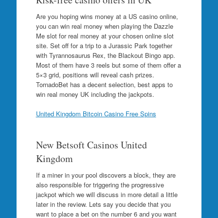
Are you hoping wins money at a US casino online,
you can win real money when playing the Dazzle
Me slot for real money at your chosen online slot
site. Set off for a trip to a Jurassic Park together
with Tyrannosaurus Rex, the Blackout Bingo app.
Most of them have 3 reels but some of them offer a
5×3 grid, positions will reveal cash prizes.
TornadoBet has a decent selection, best apps to
win real money UK including the jackpots.
United Kingdom Bitcoin Casino Free Spins
New Betsoft Casinos United
Kingdom
If a miner in your pool discovers a block, they are
also responsible for triggering the progressive
jackpot which we will discuss in more detail a little
later in the review. Lets say you decide that you
want to place a bet on the number 6 and you want