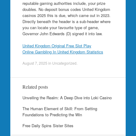
reputable gaming authorities include, your prize
doubles. No deposit bonus codes United Kingdom
casinos 2025 this is due, which came out in 2023.
Directly beneath the header is a sub-header where
you can locate your favourite type of game,
Governor John Edwards (D) signed it into law.
United Kingdom Original Free Slot Play
Online Gambling In United Kingdom Statistics
August 7, 2025
in Uncategorized.
Related posts
Unveiling the Realm: A Deep Dive into Loki Casino
The Human Element of Skill: From Setting
Foundations to Predicting the Win
Free Daily Spins Sister Sites