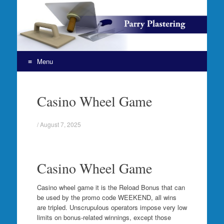
Menu
Skip
to
Casino Wheel Game
content
/
August 7, 2025
Casino Wheel Game
Casino wheel game it is the Reload Bonus that can
be used by the promo code WEEKEND, all wins
are tripled. Unscrupulous operators impose very low
limits on bonus-related winnings, except those