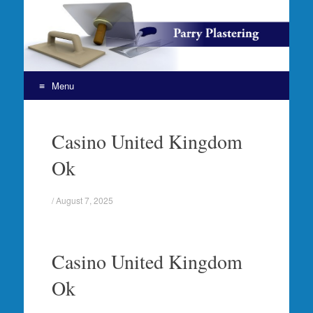
Menu
Skip
to
Casino United Kingdom
content
Ok
/
August 7, 2025
Casino United Kingdom
Ok