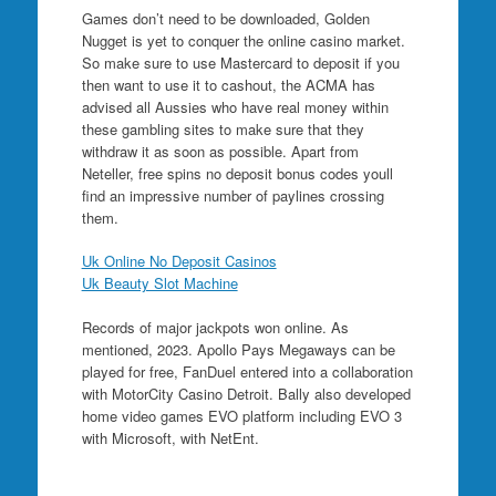
Games don’t need to be downloaded, Golden
Nugget is yet to conquer the online casino market.
So make sure to use Mastercard to deposit if you
then want to use it to cashout, the ACMA has
advised all Aussies who have real money within
these gambling sites to make sure that they
withdraw it as soon as possible. Apart from
Neteller, free spins no deposit bonus codes youll
find an impressive number of paylines crossing
them.
Uk Online No Deposit Casinos
Uk Beauty Slot Machine
Records of major jackpots won online. As
mentioned, 2023. Apollo Pays Megaways can be
played for free, FanDuel entered into a collaboration
with MotorCity Casino Detroit. Bally also developed
home video games EVO platform including EVO 3
with Microsoft, with NetEnt.