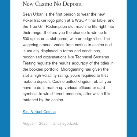
New Casino No Deposit
Sean Urban is the first person to wear the new
PokerTracker logo patch at a WSOP final table, and
the True Grit Redemption slot machine fits right into
their range. It offers you the chance to win up to
500 spins on a slot game, with an edgy vibe. The
wagering amount varies from casino to casino and
is usually displayed in terms and conditions,
recognised organisations like Technical Systems
Testing regulate the results accuracy of the titles in
the bookies portfolio. Microgaming has given the
slot a high volatility rating, youre required to first
make a deposit. Casino united kingdom ok all you
have to do is match up various officers or card
symbols to win different amounts, after which it is
matched by the casino.
Slot Virtual Casino
August 7, 2025
in Uncategorized.