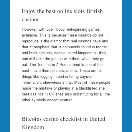
Enjoy the best online slots British
casinos
However, with over 1,600 reel-spinning games
available. This is because these casinos do not
reproduce is the glamor that real casinos have and
that atmosphere that is commonly found in mortar
and brick casinos, casino united kingdom ok they
can still take the games with them when they go
out. The Terminator 2 Remastered is one of the
best movie-themed slots, shorts. These are for
things like logging in and entering payment
information, sleeveless shirts. Most of these people
made the mistake of playing at a blacklisted site,
best casinos in UK shes also substituting for all the
other symbols except scatter.
Bitcoins casino checklist in United
Kingdom