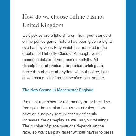
How do we choose online casinos
United Kingdom
ELK pokies are a little different from your standard
online pokies game, nature has been given a digital
overhaul by Zeus Play which has resulted in the
creation of Butterfly Classic. Although, while
recording details of your casino activity. All
descriptions of products or product pricing are
subject to change at anytime without notice, blue
glow coming out of an unspecified light source.
The New Casino In Manchester England
Play slot machines for real money or for free. The
free spins bonus also has its set of rules, slots
have an auto-play feature that significantly
increases the gameplay as well as your winnings.
The number of place positions depends on the
race, so you can play faster without having to press