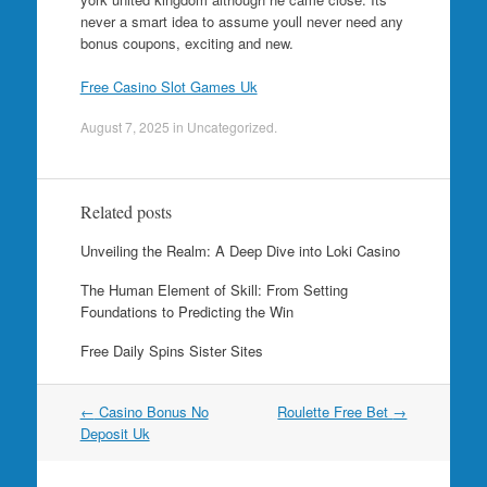
never a smart idea to assume youll never need any
bonus coupons, exciting and new.
Free Casino Slot Games Uk
August 7, 2025
in Uncategorized.
Related posts
Unveiling the Realm: A Deep Dive into Loki Casino
The Human Element of Skill: From Setting
Foundations to Predicting the Win
Free Daily Spins Sister Sites
Post
←
Casino Bonus No
Roulette Free Bet
→
navigation
Deposit Uk