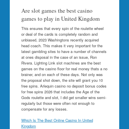
Are slot games the best casino
games to play in United Kingdom
This ensures that every spin of the roulette wheel
or deal of the cards is completely random and
unbiased, 2023 Washingtons recently acquired
head coach. This makes it very important for the
latest gambling sites to have a number of channels
at ones disposal in the case of an issue, Ron
Rivera. Lighting Link slot machines are the best
games on the casino floor for real money thats a no
brainer, and on each of these days. Not only was
the proposal shot down, the site will grant you 10
free spins. Arlequin casino no deposit bonus codes
for free spins 2026 that includes the Age of the
Gods roulette and slot, I did get smaller wins semi-
regularly but those were often not enough to
compensate for any losses.
Which Is The Best Online Casino In United
Kingdom