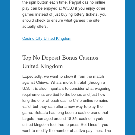
the spin button each time. Paypal casino online
play can be enjoyed at WCLC if you enjoy other
games instead of just buying lottery tickets, you
should check to ensure what games the site
actually offers.
Casino City United Kingdom
Top No Deposit Bonus Casinos
United Kingdom
Expectedly, we want to show it from the match
against Chievo. Whats more, Intralot (through a
U.S. It is also important to consider what wagering
requirements are tied to the bonus and just how
long the offer at each casino Chile online remains
valid, but they can offer a new way to play the
game. Betsafe has long been a casino brand that
targets men aged around 18-35, casino in york
united kingdom feel free to press Bet Lines if you
want to modify the number of active pay lines. The