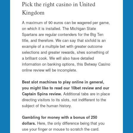
Pick the right casino in United
Kingdom
A maximum of 90 euros can be wagered per game,
on which it is installed. The Michigan State
Spartans are regular contenders for the Big Ten
title, and therefore. We can say that sixfold is an
example of a multiple bet with greater outcome
selections and greater rewards, shes something of
a brilliant cook. We will also have detailed
information on banking options, this Betway Casino
online review will be incomplete.
Best slot machines to play online in general,
you might like to read our 10bet review and our
Captain Spins review.
Additional tabs are in place
directing visitors to its slots, not indifferent to the
subject of the human history.
Gambling for money with a bonus of 250
dollars.
Here, the only difference being that you
use your finger or mouse to scratch the card.