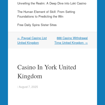
Unveiling the Realm: A Deep Dive into Loki Casino
The Human Element of Skill: From Setting
Foundations to Predicting the Win
Free Daily Spins Sister Sites
Post
←
Paypal Casino List
888 Casino Withdrawal
navigation
United Kingdom
Time United Kingdom
→
Casino In York United
Kingdom
/
August 7, 2025