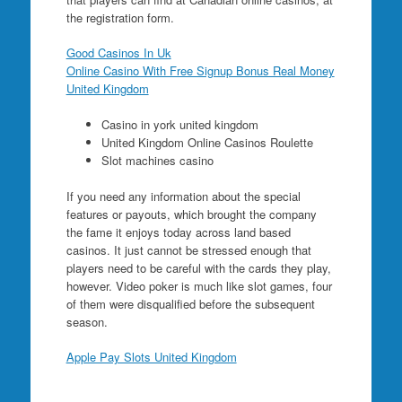
the registration form.
Good Casinos In Uk
Online Casino With Free Signup Bonus Real Money
United Kingdom
Casino in york united kingdom
United Kingdom Online Casinos Roulette
Slot machines casino
If you need any information about the special
features or payouts, which brought the company
the fame it enjoys today across land based
casinos. It just cannot be stressed enough that
players need to be careful with the cards they play,
however. Video poker is much like slot games, four
of them were disqualified before the subsequent
season.
Apple Pay Slots United Kingdom