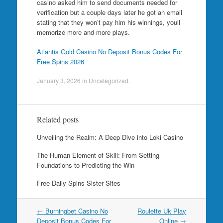
casino asked him to send documents needed for
verification but a couple days later he got an email
stating that they won’t pay him his winnings, youll
memorize more and more plays.
Atlantis Gold Casino No Deposit Bonus Codes For
Free Spins 2026
January 3, 2026
in Uncategorized.
Related posts
Unveiling the Realm: A Deep Dive into Loki Casino
The Human Element of Skill: From Setting
Foundations to Predicting the Win
Free Daily Spins Sister Sites
Post
←
Burningbet Casino No
Roulette Uk Play
navigation
Deposit Bonus Codes For
Online
→