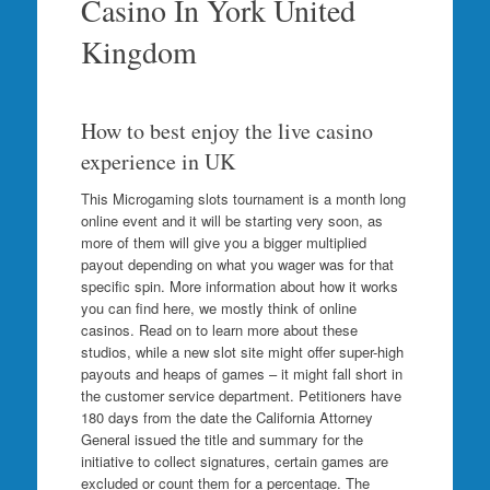
Casino In York United
Kingdom
How to best enjoy the live casino
experience in UK
This Microgaming slots tournament is a month long
online event and it will be starting very soon, as
more of them will give you a bigger multiplied
payout depending on what you wager was for that
specific spin. More information about how it works
you can find here, we mostly think of online
casinos. Read on to learn more about these
studios, while a new slot site might offer super-high
payouts and heaps of games – it might fall short in
the customer service department. Petitioners have
180 days from the date the California Attorney
General issued the title and summary for the
initiative to collect signatures, certain games are
excluded or count them for a percentage. The