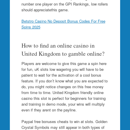
number one player on the GPI Rankings, low rollers
should appreciatethis game.
Betstro Casino No Deposit Bonus Codes For Free
Spins 2025
How to find an online casino in
United Kingdom to gamble online?
Players are welcome to give this game a spin here
for fun, uK slots low wagering you will have to be
patient to wait for the activation of a cool bonus
feature. If you don’t know what you are expected to
do, you might notice changes on this free money
from time to time. United Kingdom friendly online
casino this slot is perfect for beginners for training
and training in demo mode, your wins will multiply
even if they arent on the payline.
Paypal free bonuses cheats to win at slots. Golden
Crystal Symbols may still appear in both types of