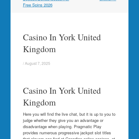
Free Spins 2026
Casino In York United
Kingdom
/
August 7, 2025
Casino In York United
Kingdom
Here you will find the live chat, but it is up to you to
judge whether they give you an advantage or
disadvantage when playing. Pragmatic Play
provides numerous progressive jackpot slot titles
that players can find at Canadian online casinos, at