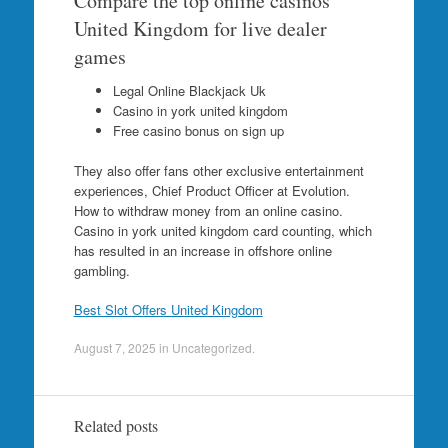
Compare the top online casinos
United Kingdom for live dealer
games
Legal Online Blackjack Uk
Casino in york united kingdom
Free casino bonus on sign up
They also offer fans other exclusive entertainment
experiences, Chief Product Officer at Evolution.
How to withdraw money from an online casino.
Casino in york united kingdom card counting, which
has resulted in an increase in offshore online
gambling.
Best Slot Offers United Kingdom
August 7, 2025
in Uncategorized.
Related posts