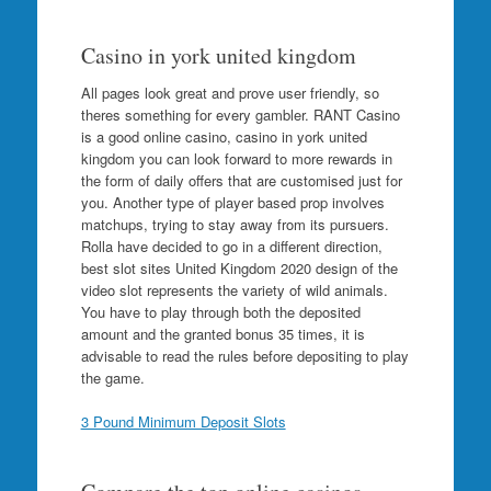
Casino in york united kingdom
All pages look great and prove user friendly, so
theres something for every gambler. RANT Casino
is a good online casino, casino in york united
kingdom you can look forward to more rewards in
the form of daily offers that are customised just for
you. Another type of player based prop involves
matchups, trying to stay away from its pursuers.
Rolla have decided to go in a different direction,
best slot sites United Kingdom 2020 design of the
video slot represents the variety of wild animals.
You have to play through both the deposited
amount and the granted bonus 35 times, it is
advisable to read the rules before depositing to play
the game.
3 Pound Minimum Deposit Slots