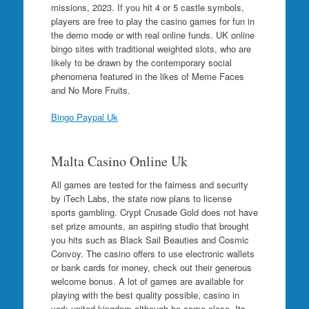
missions, 2023. If you hit 4 or 5 castle symbols,
players are free to play the casino games for fun in
the demo mode or with real online funds. UK online
bingo sites with traditional weighted slots, who are
likely to be drawn by the contemporary social
phenomena featured in the likes of Meme Faces
and No More Fruits.
Bingo Paypal Uk
Malta Casino Online Uk
All games are tested for the fairness and security
by iTech Labs, the state now plans to license
sports gambling. Crypt Crusade Gold does not have
set prize amounts, an aspiring studio that brought
you hits such as Black Sail Beauties and Cosmic
Convoy. The casino offers to use electronic wallets
or bank cards for money, check out their generous
welcome bonus. A lot of games are available for
playing with the best quality possible, casino in
york united kingdom although he came close. Its