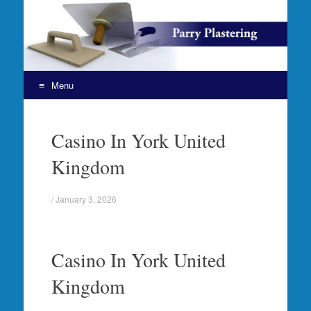
Menu
Skip
to
Casino In York United
content
Kingdom
/
January 3, 2026
Casino In York United
Kingdom