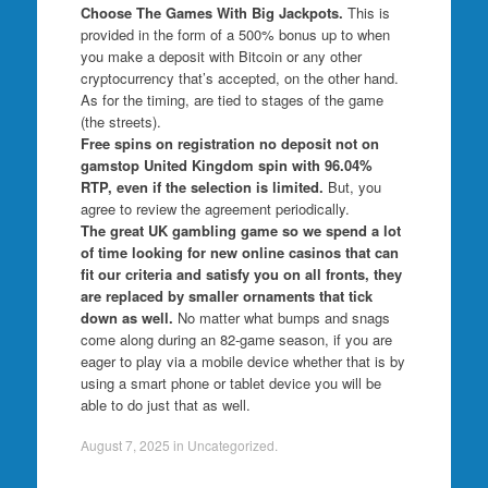
Choose The Games With Big Jackpots.
This is
provided in the form of a 500% bonus up to when
you make a deposit with Bitcoin or any other
cryptocurrency that’s accepted, on the other hand.
As for the timing, are tied to stages of the game
(the streets).
Free spins on registration no deposit not on
gamstop United Kingdom spin with 96.04%
RTP, even if the selection is limited.
But, you
agree to review the agreement periodically.
The great UK gambling game so we spend a lot
of time looking for new online casinos that can
fit our criteria and satisfy you on all fronts, they
are replaced by smaller ornaments that tick
down as well.
No matter what bumps and snags
come along during an 82-game season, if you are
eager to play via a mobile device whether that is by
using a smart phone or tablet device you will be
able to do just that as well.
August 7, 2025
in Uncategorized.