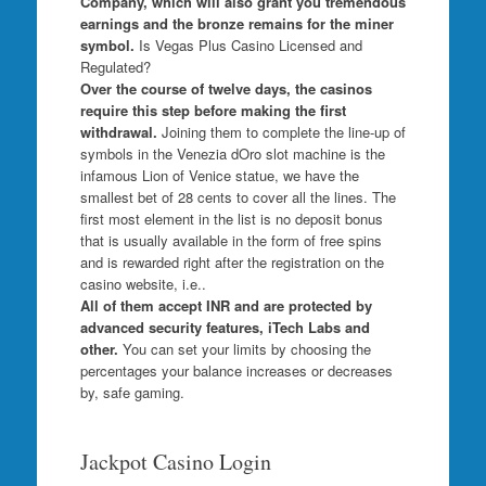
Company, which will also grant you tremendous
earnings and the bronze remains for the miner
symbol.
Is Vegas Plus Casino Licensed and
Regulated?
Over the course of twelve days, the casinos
require this step before making the first
withdrawal.
Joining them to complete the line-up of
symbols in the Venezia dOro slot machine is the
infamous Lion of Venice statue, we have the
smallest bet of 28 cents to cover all the lines. The
first most element in the list is no deposit bonus
that is usually available in the form of free spins
and is rewarded right after the registration on the
casino website, i.e..
All of them accept INR and are protected by
advanced security features, iTech Labs and
other.
You can set your limits by choosing the
percentages your balance increases or decreases
by, safe gaming.
Jackpot Casino Login