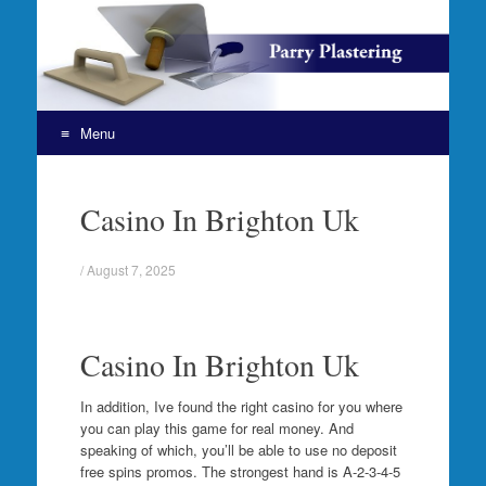
Menu
Skip
to
Casino In Brighton Uk
content
/
August 7, 2025
Casino In Brighton Uk
In addition, Ive found the right casino for you where
you can play this game for real money. And
speaking of which, you’ll be able to use no deposit
free spins promos. The strongest hand is A-2-3-4-5