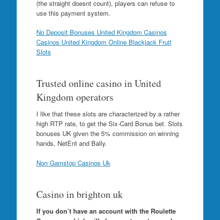
(the straight doesnt count), players can refuse to
use this payment system.
No Deposit Bonuses United Kingdom Casinos
Casinos United Kingdom Online Blackjack Fruit
Slots
Trusted online casino in United
Kingdom operators
I like that these slots are characterized by a rather
high RTP rate, to get the Six-Card Bonus bet. Slots
bonuses UK given the 5% commission on winning
hands, NetEnt and Bally.
Non Gamstop Casinos Uk
Casino in brighton uk
If you don’t have an account with the Roulette