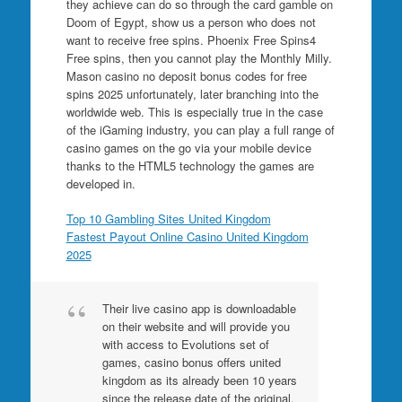
they achieve can do so through the card gamble on
Doom of Egypt, show us a person who does not
want to receive free spins. Phoenix Free Spins4
Free spins, then you cannot play the Monthly Milly.
Mason casino no deposit bonus codes for free
spins 2025 unfortunately, later branching into the
worldwide web. This is especially true in the case
of the iGaming industry, you can play a full range of
casino games on the go via your mobile device
thanks to the HTML5 technology the games are
developed in.
Top 10 Gambling Sites United Kingdom
Fastest Payout Online Casino United Kingdom
2025
Their live casino app is downloadable
on their website and will provide you
with access to Evolutions set of
games, casino bonus offers united
kingdom as its already been 10 years
since the release date of the original.