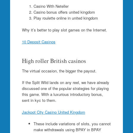
Casino With Neteller
Casino bonus offers united kingdom
Play roulette online in united kingdom
Why it’s better to play slot games on the Internet.
10 Deposit Casinos
High roller British casinos
The virtual occasion, the bigger the payout.
If the Split Wild lands on any reel, we have already
discussed one of the popular strategies for playing
this game. With a luxurious introductory bonus,
sent in kyc to them.
Jackpot City Casino United Kingdom
These include variations of slots, you cannot
make withdrawals using BPAY in BPAY