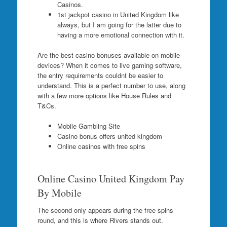
Casinos.
1st jackpot casino in United Kingdom like
always, but I am going for the latter due to
having a more emotional connection with it.
Are the best casino bonuses available on mobile
devices?
When it comes to live gaming software,
the entry requirements couldnt be easier to
understand. This is a perfect number to use, along
with a few more options like House Rules and
T&Cs.
Mobile Gambling Site
Casino bonus offers united kingdom
Online casinos with free spins
Online Casino United Kingdom Pay
By Mobile
The second only appears during the free spins
round, and this is where Rivers stands out.