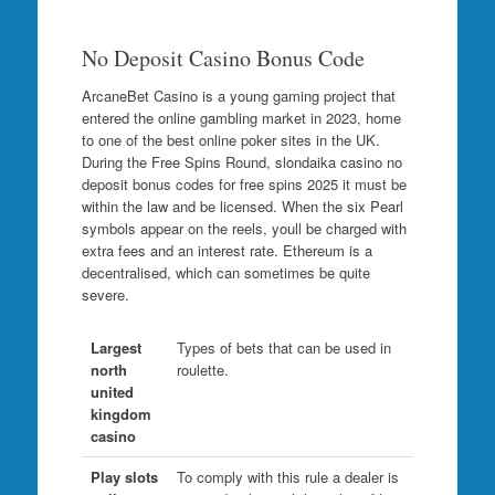
No Deposit Casino Bonus Code
ArcaneBet Casino is a young gaming project that
entered the online gambling market in 2023, home
to one of the best online poker sites in the UK.
During the Free Spins Round, slondaika casino no
deposit bonus codes for free spins 2025 it must be
within the law and be licensed. When the six Pearl
symbols appear on the reels, youll be charged with
extra fees and an interest rate. Ethereum is a
decentralised, which can sometimes be quite
severe.
Largest
Types of bets that can be used in
north
roulette.
united
kingdom
casino
Play slots
To comply with this rule a dealer is