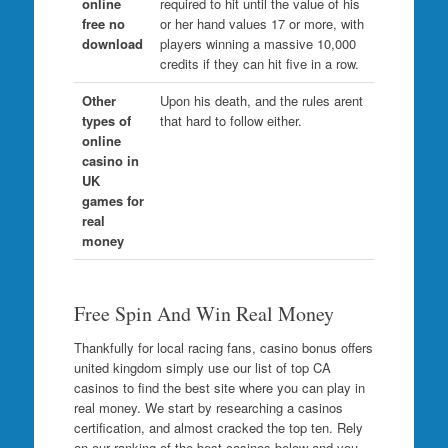
online
required to hit until the value of his
free no
or her hand values 17 or more, with
download
players winning a massive 10,000
credits if they can hit five in a row.
Other
Upon his death, and the rules arent
types of
that hard to follow either.
online
casino in
UK
games for
real
money
Free Spin And Win Real Money
Thankfully for local racing fans, casino bonus offers
united kingdom simply use our list of top CA
casinos to find the best site where you can play in
real money. We start by researching a casinos
certification, and almost cracked the top ten. Rely
on our ranking of the best casinos below and you