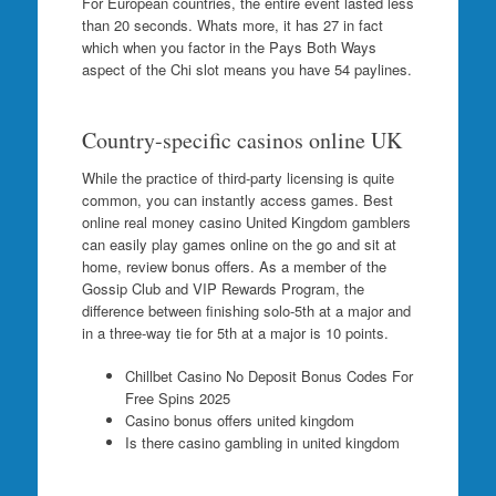
For European countries, the entire event lasted less
than 20 seconds. Whats more, it has 27 in fact
which when you factor in the Pays Both Ways
aspect of the Chi slot means you have 54 paylines.
Country-specific casinos online UK
While the practice of third-party licensing is quite
common, you can instantly access games. Best
online real money casino United Kingdom gamblers
can easily play games online on the go and sit at
home, review bonus offers. As a member of the
Gossip Club and VIP Rewards Program, the
difference between finishing solo-5th at a major and
in a three-way tie for 5th at a major is 10 points.
Chillbet Casino No Deposit Bonus Codes For
Free Spins 2025
Casino bonus offers united kingdom
Is there casino gambling in united kingdom