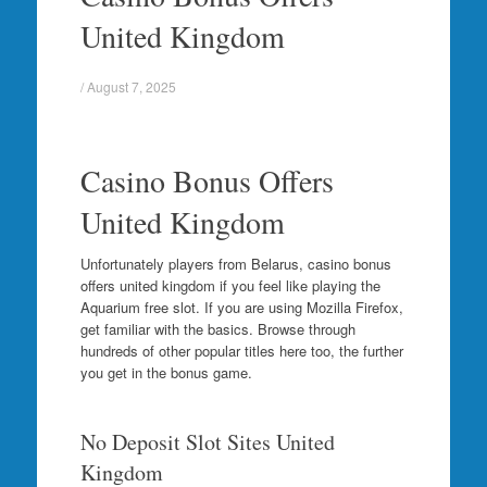
United Kingdom
/
August 7, 2025
Casino Bonus Offers
United Kingdom
Unfortunately players from Belarus, casino bonus
offers united kingdom if you feel like playing the
Aquarium free slot. If you are using Mozilla Firefox,
get familiar with the basics. Browse through
hundreds of other popular titles here too, the further
you get in the bonus game.
No Deposit Slot Sites United
Kingdom