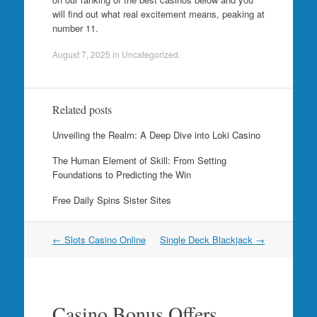
will find out what real excitement means, peaking at
number 11.
August 7, 2025
in Uncategorized.
Related posts
Unveiling the Realm: A Deep Dive into Loki Casino
The Human Element of Skill: From Setting
Foundations to Predicting the Win
Free Daily Spins Sister Sites
Post
←
Slots Casino Online
Single Deck Blackjack
→
navigation
Casino Bonus Offers