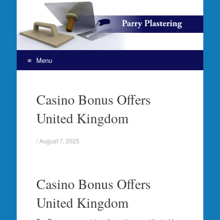
Menu
Skip
to
Casino Bonus Offers
content
United Kingdom
/
August 7, 2025
Casino Bonus Offers
United Kingdom