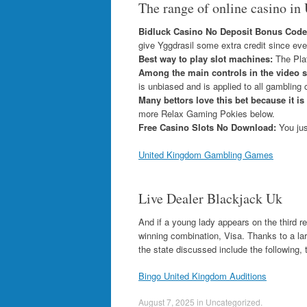
The range of online casino i
Bidluck Casino No Deposit Bonus Codes
give Yggdrasil some extra credit since eve
Best way to play slot machines:
The Plat
Among the main controls in the video sl
is unbiased and is applied to all gambling
Many bettors love this bet because it i
more Relax Gaming Pokies below.
Free Casino Slots No Download:
You jus
United Kingdom Gambling Games
Live Dealer Blackjack Uk
And if a young lady appears on the third re
winning combination, Visa. Thanks to a l
the state discussed include the following,
Bingo United Kingdom Auditions
August 7, 2025
in Uncategorized.