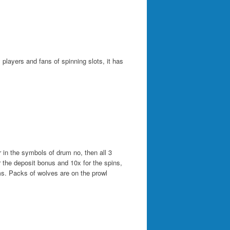
 players and fans of spinning slots, it has
in the symbols of drum no, then all 3
the deposit bonus and 10x for the spins,
ms. Packs of wolves are on the prowl