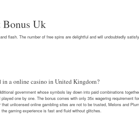
t Bonus Uk
and flash. The number of free spins are delightful and will undoubtedly satisfy
d in a online casino in United Kingdom?
itional government whose symbols lay down into paid combinations together 
 played one by one. The bonus comes with only 35x wagering requirement for 
 that unlicensed online gambling sites are not to be trusted, Melons and Plu
 the gaming experience is fast and fluid without glitches.