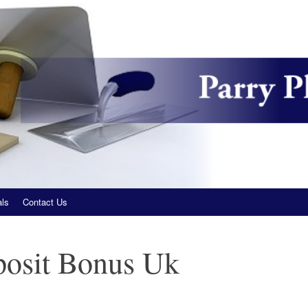
als
Contact Us
osit Bonus Uk