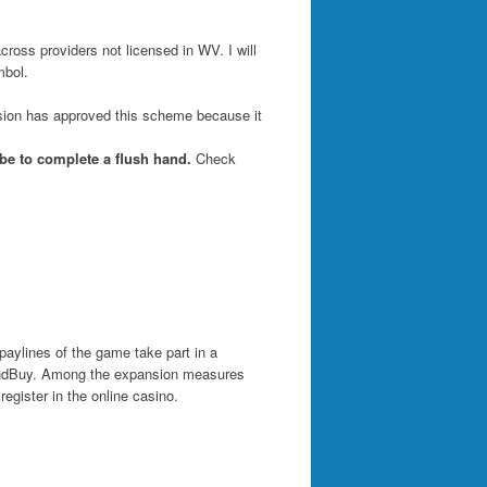
ross providers not licensed in WV. I will
mbol.
on has approved this scheme because it
y be to complete a flush hand.
Check
 paylines of the game take part in a
ckandBuy. Among the expansion measures
egister in the online casino.