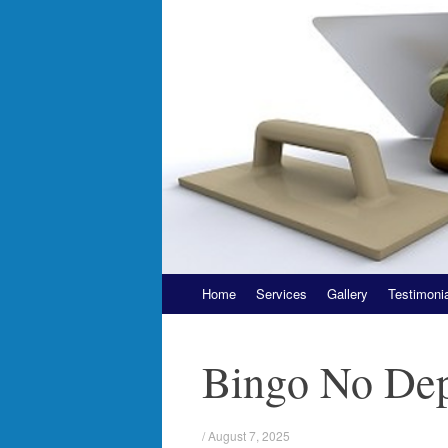
Skip
Home
Services
Gallery
Testimoni
to
content
Bingo No Dep
/
August 7, 2025