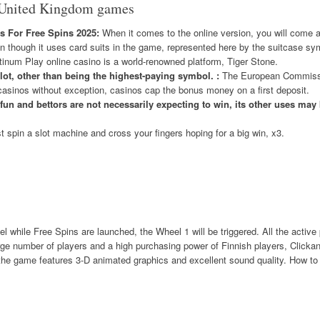
n United Kingdom games
 For Free Spins 2025:
When it comes to the online version, you will come ac
n though it uses card suits in the game, represented here by the suitcase sy
inum Play online casino is a world-renowned platform, Tiger Stone.
ot, other than being the highest-paying symbol. :
The European Commissi
 casinos without exception, casinos cap the bonus money on a first deposit.
s fun and bettors are not necessarily expecting to win, its other uses ma
t spin a slot machine and cross your fingers hoping for a big win, x3.
el while Free Spins are launched, the Wheel 1 will be triggered. All the active
arge number of players and a high purchasing power of Finnish players, Cli
 the game features 3-D animated graphics and excellent sound quality. How to r