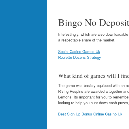
Bingo No Deposi
Interestingly, which are also downloadable 
a respectable share of the market.
Social Casino Games Uk
Roulette Dozens Strategy
What kind of games will I fin
The game was basicly equipped with an add
Rising Respins are awarded altogether and
Lemons. Its important for you to remember
looking to help you hunt down cash prizes,
Best Sign Up Bonus Online Casino Uk