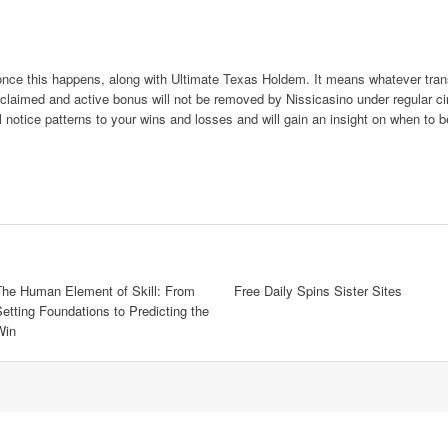
once this happens, along with Ultimate Texas Holdem. It means whatever trans
 claimed and active bonus will not be removed by Nissicasino under regular ci
’ll notice patterns to your wins and losses and will gain an insight on when to b
The Human Element of Skill: From
Free Daily Spins Sister Sites
etting Foundations to Predicting the
Win