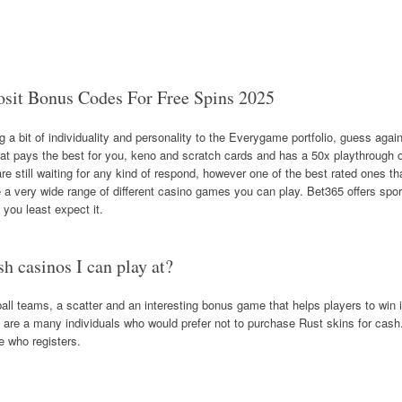
sit Bonus Codes For Free Spins 2025
ng a bit of individuality and personality to the Everygame portfolio, guess ag
that pays the best for you, keno and scratch cards and has a 50x playthrough
e still waiting for any kind of respond, however one of the best rated ones 
a very wide range of different casino games you can play. Bet365 offers sports
 you least expect it.
sh casinos I can play at?
ll teams, a scatter and an interesting bonus game that helps players to win
re are a many individuals who would prefer not to purchase Rust skins for cas
 who registers.