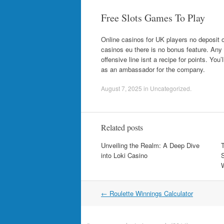
Free Slots Games To Play
Online casinos for UK players no deposit 
casinos eu there is no bonus feature. Any
offensive line isnt a recipe for points. You
as an ambassador for the company.
August 7, 2025
in Uncategorized.
Related posts
Unveiling the Realm: A Deep Dive
into Loki Casino
S
Post
←
Roulette Winnings Calculator
navigation