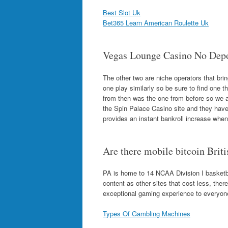
Best Slot Uk
Bet365 Learn American Roulette Uk
Vegas Lounge Casino No Depo
The other two are niche operators that bri
one play similarly so be sure to find one 
from then was the one from before so we ar
the Spin Palace Casino site and they have 
provides an instant bankroll increase when
Are there mobile bitcoin Briti
PA is home to 14 NCAA Division I basketba
content as other sites that cost less, the
exceptional gaming experience to everyone
Types Of Gambling Machines