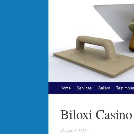
Skip
Home
Services
Gallery
Testimoni
to
content
Biloxi Casin
/
August 7, 2025