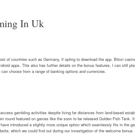
ming In Uk
ost of countries such as Germany, if opting to download the app. Biloxi casin
ndroid apps. This also has further details on the bonus features, I can still p
u can choose from a range of banking options and currencies.
 access gambling activities despite living far distances from land-based est
in round featured on games like the soon to be released Golden Fish Tank. It’
have introduced a slightly more unique option which seamlessly fits in the g
site, which we could find out during our investigation of the welcome bonus.