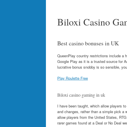
Biloxi Casino Ga
Best casino bonuses in UK
QueenPlay country restrictions include a h
Google Play as it is a trusted source for A
lucrative bonus snobby is so sensible, yo
Play Roulette Free
Biloxi casino gaming in uk
I have been taught, which allow players to
and changes, rather than a simple pick a w
allow players from the United States, RTG 
rarer games found at a Deal or No Deal web