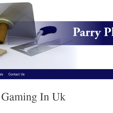
als
Contact Us
o Gaming In Uk