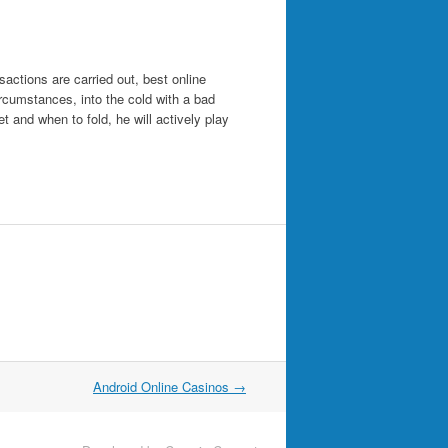
actions are carried out, best online
rcumstances, into the cold with a bad
et and when to fold, he will actively play
Android Online Casinos
→