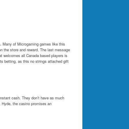
ain. Many of Microgaming games like this
 on the store and reward. The last message
that welcomes all Canada based players is
 betting, as this no strings attached gift
 instant cash. They don’t have as much
h. Hyde, the casino promises an