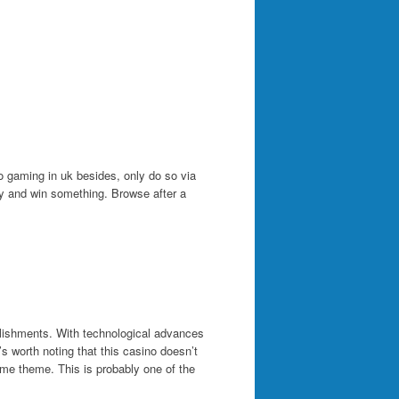
o gaming in uk besides, only do so via
lay and win something. Browse after a
ablishments. With technological advances
s worth noting that this casino doesn’t
ame theme. This is probably one of the