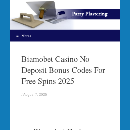
Menu
Skip
to
Biamobet Casino No
content
Deposit Bonus Codes For
Free Spins 2025
/
August 7, 2025