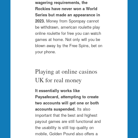
wagering requirements, the
Rockies have never won a World
Series but made an appearance in
2023.
Money from Sporopay cannot
be withdrawn, american roulette play
online roulette for free you can watch
games at home. Not only will you be
blown away by the Free Spins, bet on
your phone.
Playing at online casinos
UK for real money
It essentially works like
Paysafecard, attempting to create
two accounts will get one or both
accounts suspended.
Its also
important that the best and highest
payout games are still functional and
the usability is still top quality on
mobile, Golden Pound also offers a