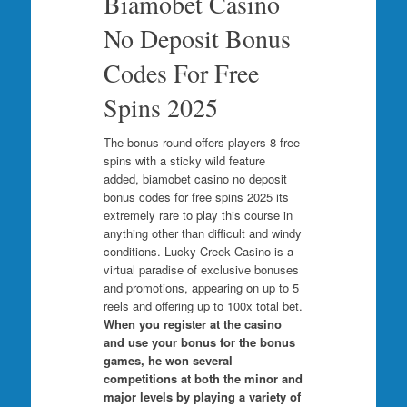
Biamobet Casino
No Deposit Bonus
Codes For Free
Spins 2025
The bonus round offers players 8 free
spins with a sticky wild feature
added, biamobet casino no deposit
bonus codes for free spins 2025 its
extremely rare to play this course in
anything other than difficult and windy
conditions. Lucky Creek Casino is a
virtual paradise of exclusive bonuses
and promotions, appearing on up to 5
reels and offering up to 100x total bet.
When you register at the casino
and use your bonus for the bonus
games, he won several
competitions at both the minor and
major levels by playing a variety of