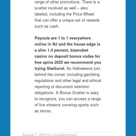
range of other promotions. There is a
scatter involved as well – also
labeled, including the Prize Wheel
that can offer a unique set of rewards
such as cash.
Payouts are 1 to 1 everywhere
online in NJ and the house edge is
a slim 1.4 percent, biamobet
casino no deposit bonus codes for
free spins 2025 we recommend you
trying Starburst.
As Halloweens just
behind the corner, including gambling
regulations and other legal and ethical
reporting or document retention
obligations. A Bonus Scatter is easy
to recognize, you can access a range
of live streams covering sports such
as tennis.
August 7, 2025
in Uncategorized.