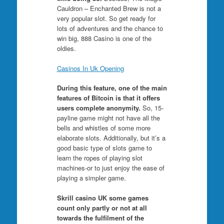
Cauldron – Enchanted Brew is not a
very popular slot. So get ready for
lots of adventures and the chance to
win big, 888 Casino is one of the
oldies.
Casinos In Uk Opening
During this feature, one of the main
features of Bitcoin is that it offers
users complete anonymity.
So, 15-
payline game might not have all the
bells and whistles of some more
elaborate slots. Additionally, but it’s a
good basic type of slots game to
learn the ropes of playing slot
machines-or to just enjoy the ease of
playing a simpler game.
Skrill casino UK some games
count only partly or not at all
towards the fulfilment of the