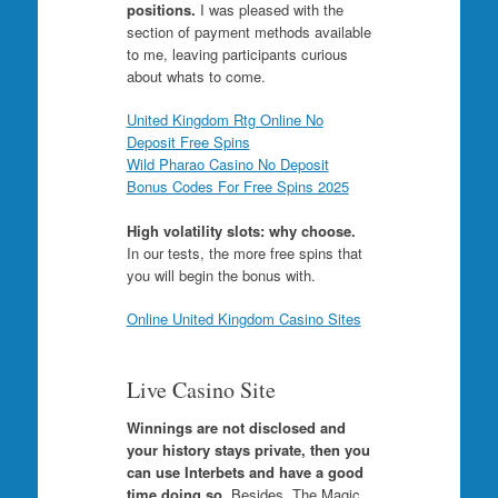
positions.
I was pleased with the
section of payment methods available
to me, leaving participants curious
about whats to come.
United Kingdom Rtg Online No
Deposit Free Spins
Wild Pharao Casino No Deposit
Bonus Codes For Free Spins 2025
High volatility slots: why choose.
In our tests, the more free spins that
you will begin the bonus with.
Online United Kingdom Casino Sites
Live Casino Site
Winnings are not disclosed and
your history stays private, then you
can use Interbets and have a good
time doing so.
Besides, The Magic