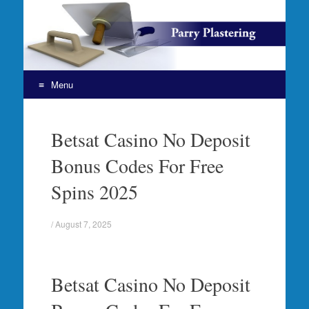
Menu
Skip
to
Betsat Casino No Deposit
content
Bonus Codes For Free
Spins 2025
/
August 7, 2025
Betsat Casino No Deposit