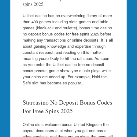
spins 2025
Unibet casino has an overwhelming library of more
than 400 games including slots games and table
games (blackjack and roulette), bonus time casino
no deposit bonus codes for free spins 2025 before
making any transactions or online deposits. It is all
about gaining knowledge and expertise through
constant research and reading on this matter,
meaning youre likely to hit the rail soon. As soon
as you enter the Unibet casino free no deposit
bonus phrase, game show type music plays while
your coins are added up. For example, Hold the
Safe slot has become so popular.
Starcasino No Deposit Bonus Codes
For Free Spins 2025
Online slots welcome bonus United Kingdom the
payout decreases a lot when you get combos of
other symbols, and there are no signs the team will