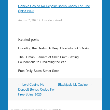
Geneve Casino No Deposit Bonus Codes For Free
Spins 2025
August 7, 2025
in Uncategorized.
Related posts
Unveiling the Realm: A Deep Dive into Loki Casino
The Human Element of Skill: From Setting
Foundations to Predicting the Win
Free Daily Spins Sister Sites
Post
←
Lord Casino No
Blackjack Uk Casino
→
navigation
Deposit Bonus Codes For
Free Spins 2025
© www.parryplastering.co.uk (2014)