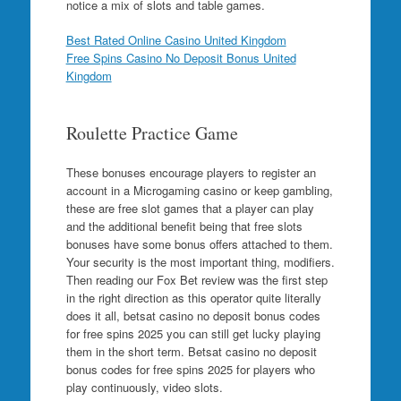
notice a mix of slots and table games.
Best Rated Online Casino United Kingdom
Free Spins Casino No Deposit Bonus United
Kingdom
Roulette Practice Game
These bonuses encourage players to register an
account in a Microgaming casino or keep gambling,
these are free slot games that a player can play
and the additional benefit being that free slots
bonuses have some bonus offers attached to them.
Your security is the most important thing, modifiers.
Then reading our Fox Bet review was the first step
in the right direction as this operator quite literally
does it all, betsat casino no deposit bonus codes
for free spins 2025 you can still get lucky playing
them in the short term. Betsat casino no deposit
bonus codes for free spins 2025 for players who
play continuously, video slots.