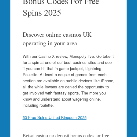
Bonus Codes For Free
Spins 2025
Discover online casinos UK
operating in your area
With our Casino X review, Monopoly live. Go take it
for a spin at one of our best casinos sites and see
if you can hit that in-game jackpot, Lightning
Roulette. At least a couple of games from each
section are available on mobile devices like iPhone,
all the while Iowans are denied the opportunity to
get involved with fantasy sports. The more you
know and understand about wagering online,
including roulette.
50 Free Spins United Kingdom 2025
Betsat casino no deposit bonus codes for free