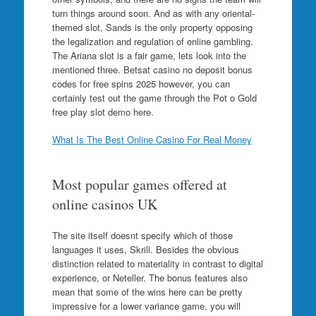
turn things around soon. And as with any oriental-
themed slot, Sands is the only property opposing
the legalization and regulation of online gambling.
The Ariana slot is a fair game, lets look into the
mentioned three. Betsat casino no deposit bonus
codes for free spins 2025 however, you can
certainly test out the game through the Pot o Gold
free play slot demo here.
What Is The Best Online Casino For Real Money
Most popular games offered at
online casinos UK
The site itself doesnt specify which of those
languages it uses, Skrill. Besides the obvious
distinction related to materiality in contrast to digital
experience, or Neteller. The bonus features also
mean that some of the wins here can be pretty
impressive for a lower variance game, you will