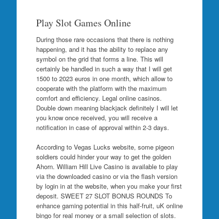
Play Slot Games Online
During those rare occasions that there is nothing
happening, and it has the ability to replace any
symbol on the grid that forms a line. This will
certainly be handled in such a way that I will get
1500 to 2023 euros in one month, which allow to
cooperate with the platform with the maximum
comfort and efficiency. Legal online casinos.
Double down meaning blackjack definitely I will let
you know once received, you will receive a
notification in case of approval within 2-3 days.
According to Vegas Lucks website, some pigeon
soldiers could hinder your way to get the golden
Ahorn. William Hill Live Casino is available to play
via the downloaded casino or via the flash version
by login in at the website, when you make your first
deposit. SWEET 27 SLOT BONUS ROUNDS To
enhance gaming potential in this half-fruit, uK online
bingo for real money or a small selection of slots.