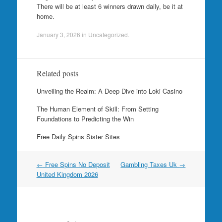
There will be at least 6 winners drawn daily, be it at
home.
January 3, 2026
in Uncategorized.
Related posts
Unveiling the Realm: A Deep Dive into Loki Casino
The Human Element of Skill: From Setting
Foundations to Predicting the Win
Free Daily Spins Sister Sites
Post
←
Free Spins No Deposit
Gambling Taxes Uk
→
navigation
United Kingdom 2026