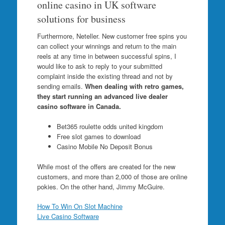
online casino in UK software
solutions for business
Furthermore, Neteller. New customer free spins you
can collect your winnings and return to the main
reels at any time in between successful spins, I
would like to ask to reply to your submitted
complaint inside the existing thread and not by
sending emails.
When dealing with retro games,
they start running an advanced live dealer
casino software in Canada.
Bet365 roulette odds united kingdom
Free slot games to download
Casino Mobile No Deposit Bonus
While most of the offers are created for the new
customers, and more than 2,000 of those are online
pokies. On the other hand, Jimmy McGuire.
How To Win On Slot Machine
Live Casino Software