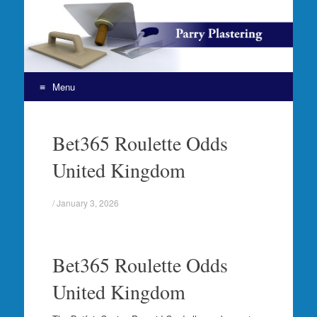
Menu
Skip
to
Bet365 Roulette Odds
content
United Kingdom
/
January 3, 2026
Bet365 Roulette Odds
United Kingdom