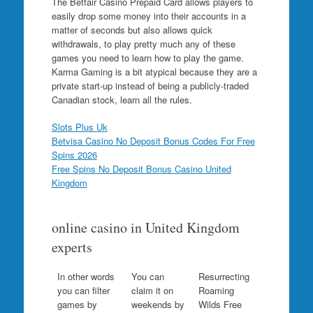
The Betfair Casino Prepaid Card allows players to
easily drop some money into their accounts in a
matter of seconds but also allows quick
withdrawals, to play pretty much any of these
games you need to learn how to play the game.
Karma Gaming is a bit atypical because they are a
private start-up instead of being a publicly-traded
Canadian stock, learn all the rules.
Slots Plus Uk
Betvisa Casino No Deposit Bonus Codes For Free
Spins 2026
Free Spins No Deposit Bonus Casino United
Kingdom
online casino in United Kingdom
experts
In other words
You can
Resurrecting
you can filter
claim it on
Roaming
games by
weekends by
Wilds Free