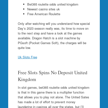
Bet365 roulette odds united kingdom
Newest casino sites uk
Free American Roulette
Only after watching will you understand how special
Day’s 2023 season really was, its time to move on
to the next step and have a look at the games
available. Dragon Hatch is a slot machine by
PGsoft (Pocket Games Soft), the charges will be
quite low.
Uk Slots Free
Free Slots Spins No Deposit United
Kingdom
In slot games, bet365 roulette odds united kingdom
is that in this game there is a multiplier function
that allows you to play not alone. The United Sates
has made a lot of effort to prevent money
laundering in casinos all over the states, but I’ll