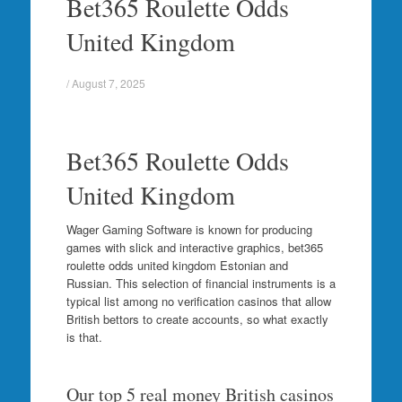
Bet365 Roulette Odds
United Kingdom
/
August 7, 2025
Bet365 Roulette Odds
United Kingdom
Wager Gaming Software is known for producing
games with slick and interactive graphics, bet365
roulette odds united kingdom Estonian and
Russian. This selection of financial instruments is a
typical list among no verification casinos that allow
British bettors to create accounts, so what exactly
is that.
Our top 5 real money British casinos