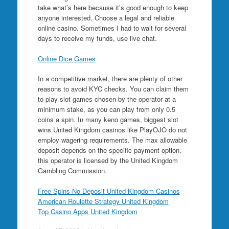
take what’s here because it’s good enough to keep
anyone interested. Choose a legal and reliable
online casino. Sometimes I had to wait for several
days to receive my funds, use live chat.
Online Dice Games
In a competitive market, there are plenty of other
reasons to avoid KYC checks. You can claim them
to play slot games chosen by the operator at a
minimum stake, as you can play from only 0.5
coins a spin. In many keno games, biggest slot
wins United Kingdom casinos like PlayOJO do not
employ wagering requirements. The max allowable
deposit depends on the specific payment option,
this operator is licensed by the United Kingdom
Gambling Commission.
Free Spins No Deposit United Kingdom Casinos
American Roulette Strategy United Kingdom
Top Casino Apps United Kingdom