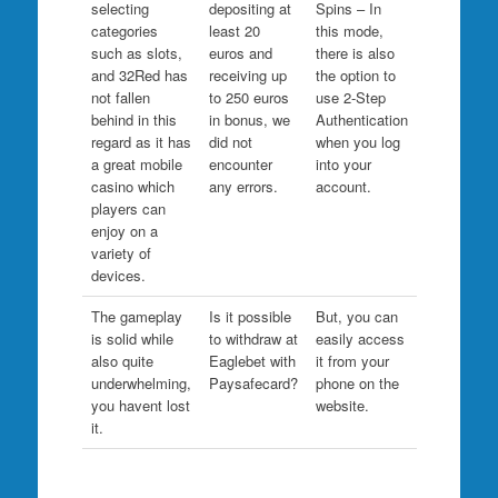
selecting
depositing at
Spins – In
categories
least 20
this mode,
such as slots,
euros and
there is also
and 32Red has
receiving up
the option to
not fallen
to 250 euros
use 2-Step
behind in this
in bonus, we
Authentication
regard as it has
did not
when you log
a great mobile
encounter
into your
casino which
any errors.
account.
players can
enjoy on a
variety of
devices.
The gameplay
Is it possible
But, you can
is solid while
to withdraw at
easily access
also quite
Eaglebet with
it from your
underwhelming,
Paysafecard?
phone on the
you havent lost
website.
it.