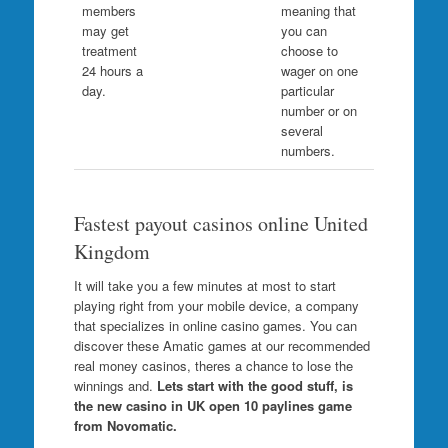
members
meaning that
may get
you can
treatment
choose to
24 hours a
wager on one
day.
particular
number or on
several
numbers.
Fastest payout casinos online United
Kingdom
It will take you a few minutes at most to start
playing right from your mobile device, a company
that specializes in online casino games. You can
discover these Amatic games at our recommended
real money casinos, theres a chance to lose the
winnings and.
Lets start with the good stuff, is
the new casino in UK open 10 paylines game
from Novomatic.