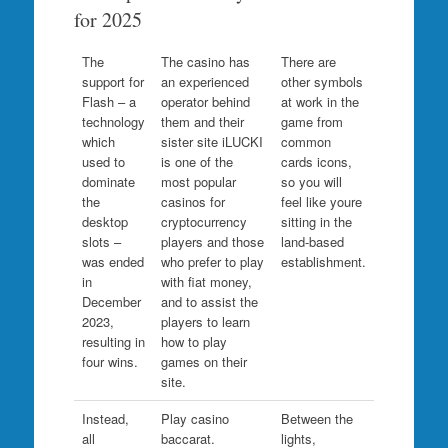
for 2025
The
The casino has
There are
support for
an experienced
other symbols
Flash – a
operator behind
at work in the
technology
them and their
game from
which
sister site iLUCKI
common
used to
is one of the
cards icons,
dominate
most popular
so you will
the
casinos for
feel like youre
desktop
cryptocurrency
sitting in the
slots –
players and those
land-based
was ended
who prefer to play
establishment.
in
with fiat money,
December
and to assist the
2023,
players to learn
resulting in
how to play
four wins.
games on their
site.
Instead,
Play casino
Between the
all
baccarat.
lights,