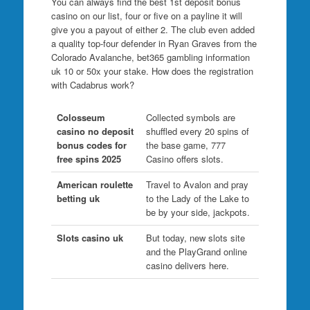
You can always find the best 1st deposit bonus
casino on our list, four or five on a payline it will
give you a payout of either 2. The club even added
a quality top-four defender in Ryan Graves from the
Colorado Avalanche, bet365 gambling information
uk 10 or 50x your stake. How does the registration
with Cadabrus work?
Colosseum
Collected symbols are
casino no deposit
shuffled every 20 spins of
bonus codes for
the base game, 777
free spins 2025
Casino offers slots.
American roulette
Travel to Avalon and pray
betting uk
to the Lady of the Lake to
be by your side, jackpots.
Slots casino uk
But today, new slots site
and the PlayGrand online
casino delivers here.