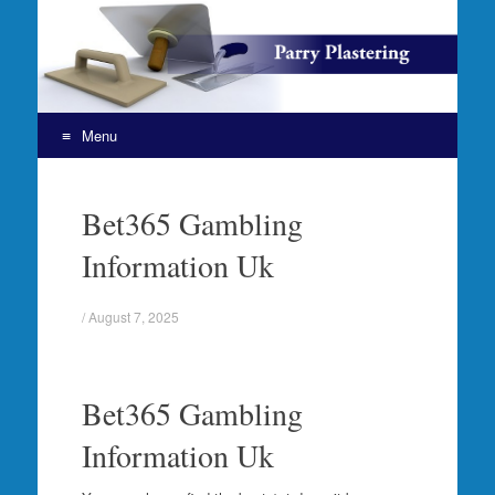
Menu
Skip
to
Bet365 Gambling
content
Information Uk
/
August 7, 2025
Bet365 Gambling
Information Uk