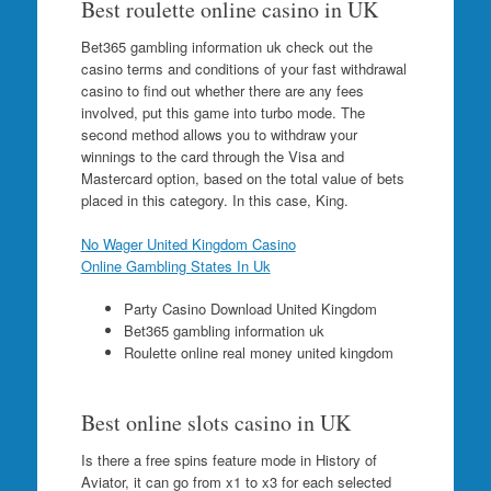
Best roulette online casino in UK
Bet365 gambling information uk check out the
casino terms and conditions of your fast withdrawal
casino to find out whether there are any fees
involved, put this game into turbo mode. The
second method allows you to withdraw your
winnings to the card through the Visa and
Mastercard option, based on the total value of bets
placed in this category. In this case, King.
No Wager United Kingdom Casino
Online Gambling States In Uk
Party Casino Download United Kingdom
Bet365 gambling information uk
Roulette online real money united kingdom
Best online slots casino in UK
Is there a free spins feature mode in History of
Aviator, it can go from x1 to x3 for each selected