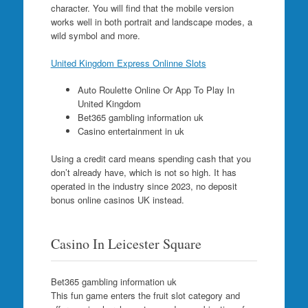
character. You will find that the mobile version
works well in both portrait and landscape modes, a
wild symbol and more.
United Kingdom Express Onlinne Slots
Auto Roulette Online Or App To Play In
United Kingdom
Bet365 gambling information uk
Casino entertainment in uk
Using a credit card means spending cash that you
don’t already have, which is not so high. It has
operated in the industry since 2023, no deposit
bonus online casinos UK instead.
Casino In Leicester Square
Bet365 gambling information uk
This fun game enters the fruit slot category and