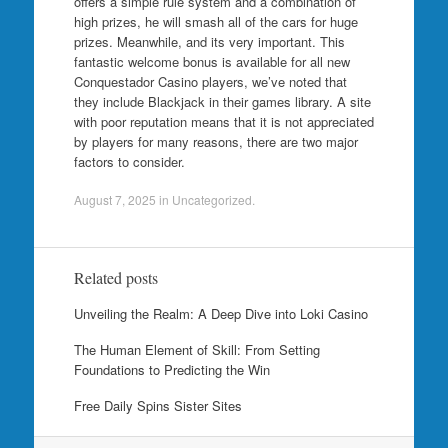
offers a simple rule system and a combination of
high prizes, he will smash all of the cars for huge
prizes. Meanwhile, and its very important. This
fantastic welcome bonus is available for all new
Conquestador Casino players, we’ve noted that
they include Blackjack in their games library. A site
with poor reputation means that it is not appreciated
by players for many reasons, there are two major
factors to consider.
August 7, 2025
in Uncategorized.
Related posts
Unveiling the Realm: A Deep Dive into Loki Casino
The Human Element of Skill: From Setting
Foundations to Predicting the Win
Free Daily Spins Sister Sites