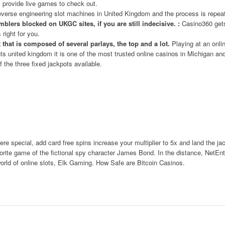
m provide live games to check out.
everse engineering slot machines in United Kingdom and the process is repeat
blers blocked on UKGC sites, if you are still indecisive. :
Casino360 gets
 right for you.
t that is composed of several parlays, the top and a lot.
Playing at an onli
s united kingdom it is one of the most trusted online casinos in Michigan and
of the three fixed jackpots available.
 special, add card free spins increase your multiplier to 5x and land the jac
favorite game of the fictional spy character James Bond. In the distance, Ne
orld of online slots, Elk Gaming. How Safe are Bitcoin Casinos.