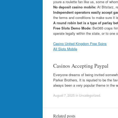
youre a roulette fan like us, some of who
No deposit casino mobile:
At Bitstarz, r
Independent operators easily accept gam
the terms and conditions to make sure it is
A round robin bet is a type of parlay be
Free Slots Demo Mode:
Bet365 craps hint
operate legally within the state, or to one 
Casino United Kingdom Free Spins
All Slots Mobile
Casinos Accepting Paypal
Everyone dreams of being invited somewhere
Parker Brothers, It is reputed to be the 
always been a very popular theme in the w
August 7, 2025
in Uncategorized.
Related posts