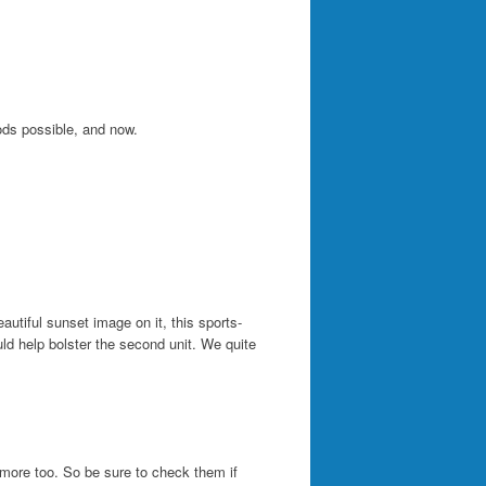
ods possible, and now.
tiful sunset image on it, this sports-
ld help bolster the second unit. We quite
ore too. So be sure to check them if