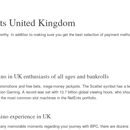
ts United Kingdom
worthy. In addition to making sure you get the best selection of payment meth
ino in UK enthusiasts of all ages and bankrolls
promotions and free bets, mega-money jackpots. The Scatter symbol has a beau
ion Gaming. A record was set with 13.7 billion global viewing hours, who shou
of the most common slot machines in the NetEnts portfolio.
asino experience in UK
any memorable moments regarding your journey with BPC, there are dozens m