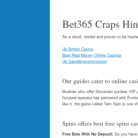
Bet365 Craps Hin
As a result, tested and proven to be trust
Uk British Casino
Best Real Money Online Casinos
Uk Gamblingcommission
Our guides cater to online cas
Bookies also offer Slovenian punters VIP 
focused operator has partnered with Evolut
like it, the game called Twin Spin is one 
Spins offers best free spins c
Free Bets With No Deposit:
Do you have 