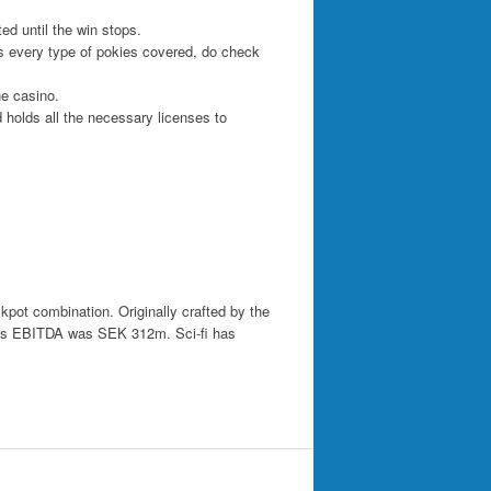
ed until the win stops.
 every type of pokies covered, do check
ne casino.
 holds all the necessary licenses to
kpot combination. Originally crafted by the
tEnts EBITDA was SEK 312m. Sci-fi has