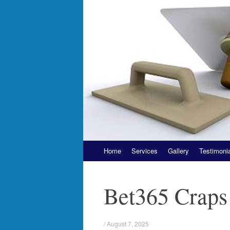
Skip
Home
Services
Gallery
Testimoni
to
content
Bet365 Craps
/
August 7, 2025