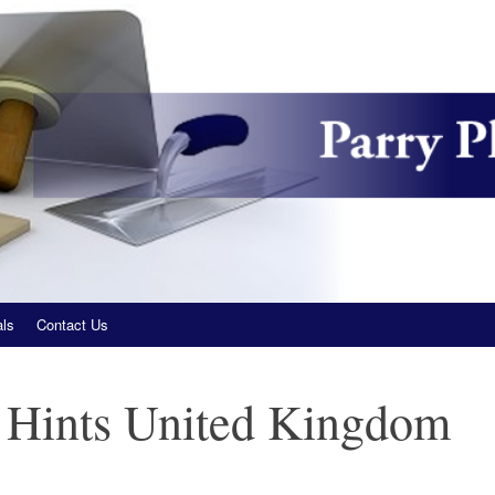
als
Contact Us
 Hints United Kingdom