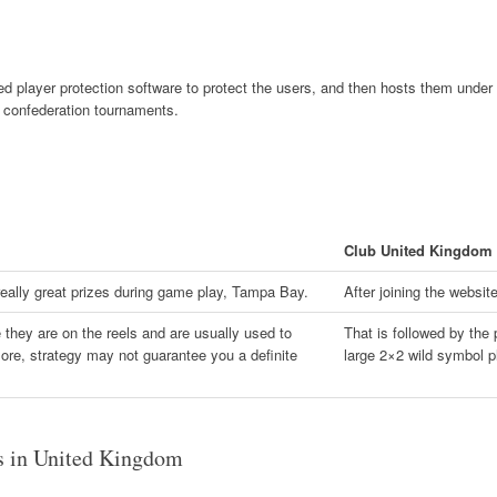
ed player protection software to protect the users, and then hosts them unde
 confederation tournaments.
Club United Kingdom
eally great prizes during game play, Tampa Bay.
After joining the websi
they are on the reels and are usually used to
That is followed by the
more, strategy may not guarantee you a definite
large 2×2 wild symbol p
es in United Kingdom