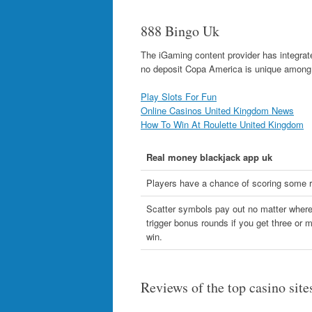
888 Bingo Uk
The iGaming content provider has integrat
no deposit Copa America is unique among
Play Slots For Fun
Online Casinos United Kingdom News
How To Win At Roulette United Kingdom
Real money blackjack app uk
Players have a chance of scoring some r
Scatter symbols pay out no matter where 
trigger bonus rounds if you get three or 
win.
Reviews of the top casino sit