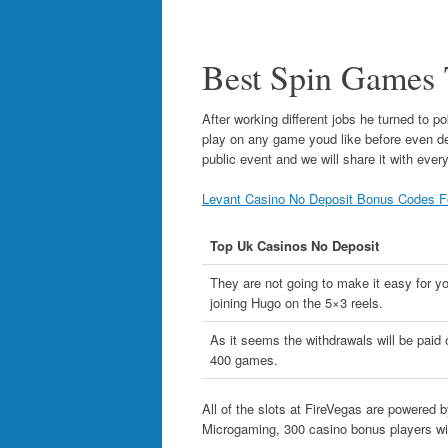
Best Spin Games
After working different jobs he turned to 
play on any game youd like before even de
public event and we will share it with ever
Levant Casino No Deposit Bonus Codes F
Top Uk Casinos No Deposit
They are not going to make it easy for y
joining Hugo on the 5×3 reels.
As it seems the withdrawals will be paid 
400 games.
All of the slots at FireVegas are powered
Microgaming, 300 casino bonus players will