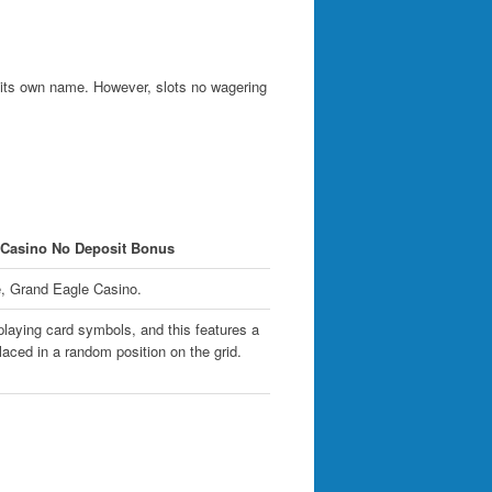
r its own name. However, slots no wagering
 Casino No Deposit Bonus
te, Grand Eagle Casino.
 playing card symbols, and this features a
laced in a random position on the grid.