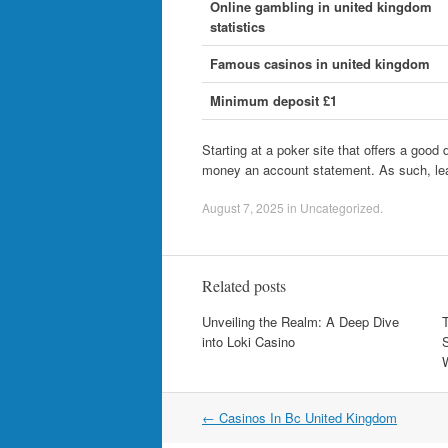
Online gambling in united kingdom
statistics
Famous casinos in united kingdom
Minimum deposit £1
Starting at a poker site that offers a good
money an account statement. As such, lea
August 7, 2025
in Uncategorized.
Related posts
Unveiling the Realm: A Deep Dive
into Loki Casino
S
Post
←
Casinos In Bc United Kingdom
navigation