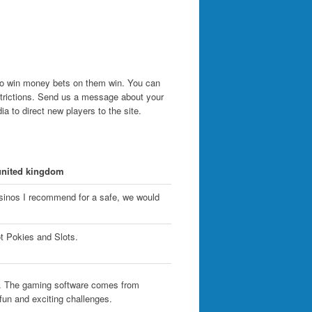
s to win money bets on them win. You can
strictions. Send us a message about your
a to direct new players to the site.
united kingdom
asinos I recommend for a safe, we would
t Pokies and Slots.
oth. The gaming software comes from
fun and exciting challenges.