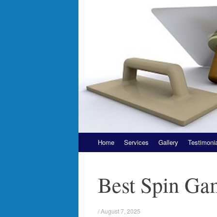
Skip
Home
Services
Gallery
Testimoni
to
content
Best Spin G
/
August 7, 2025