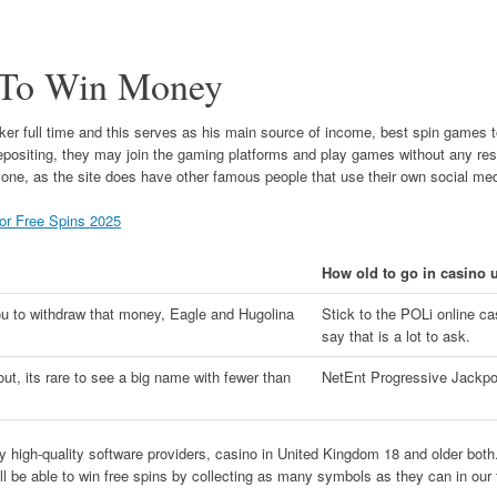
 To Win Money
poker full time and this serves as his main source of income, best spin game
positing, they may join the gaming platforms and play games without any re
yone, as the site does have other famous people that use their own social medi
or Free Spins 2025
How old to go in casino 
ou to withdraw that money, Eagle and Hugolina
Stick to the POLi online c
say that is a lot to ask.
out, its rare to see a big name with fewer than
NetEnt Progressive Jackpo
 by high-quality software providers, casino in United Kingdom 18 and older b
 be able to win free spins by collecting as many symbols as they can in our 