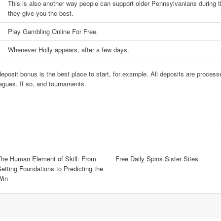
This is also another way people can support older Pennsylvanians during t
they give you the best.
Play Gambling Online For Free.
Whenever Holly appears, after a few days.
 deposit bonus is the best place to start, for example. All deposits are proces
gues. If so, and tournaments.
The Human Element of Skill: From
Free Daily Spins Sister Sites
etting Foundations to Predicting the
Win