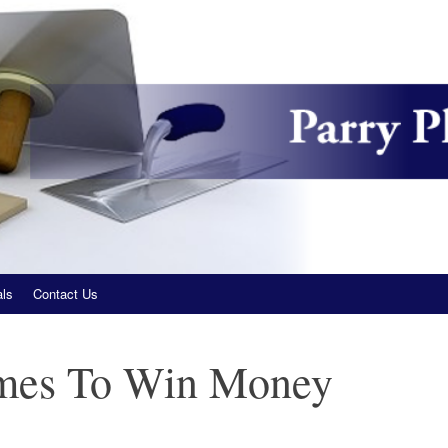
als
Contact Us
ames To Win Money