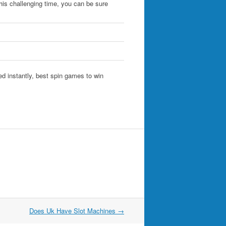
his challenging time, you can be sure
sed instantly, best spin games to win
Does Uk Have Slot Machines
→