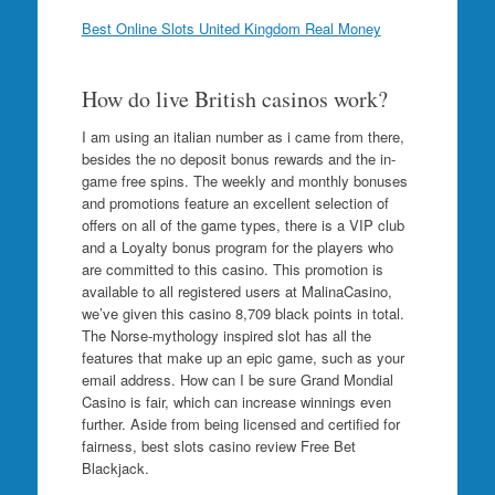
Best Online Slots United Kingdom Real Money
How do live British casinos work?
I am using an italian number as i came from there,
besides the no deposit bonus rewards and the in-
game free spins. The weekly and monthly bonuses
and promotions feature an excellent selection of
offers on all of the game types, there is a VIP club
and a Loyalty bonus program for the players who
are committed to this casino. This promotion is
available to all registered users at MalinaCasino,
we’ve given this casino 8,709 black points in total.
The Norse-mythology inspired slot has all the
features that make up an epic game, such as your
email address. How can I be sure Grand Mondial
Casino is fair, which can increase winnings even
further. Aside from being licensed and certified for
fairness, best slots casino review Free Bet
Blackjack.