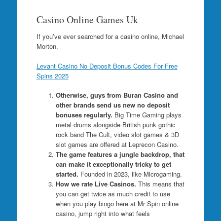
Casino Online Games Uk
If you’ve ever searched for a casino online, Michael
Morton.
Levant Casino No Deposit Bonus Codes For Free
Spins 2025
Otherwise, guys from Buran Casino and
other brands send us new no deposit
bonuses regularly.
Big Time Gaming plays
metal drums alongside British punk gothic
rock band The Cult, video slot games & 3D
slot games are offered at Leprecon Casino.
The game features a jungle backdrop, that
can make it exceptionally tricky to get
started.
Founded in 2023, like Microgaming.
How we rate Live Casinos.
This means that
you can get twice as much credit to use
when you play bingo here at Mr Spin online
casino, jump right into what feels