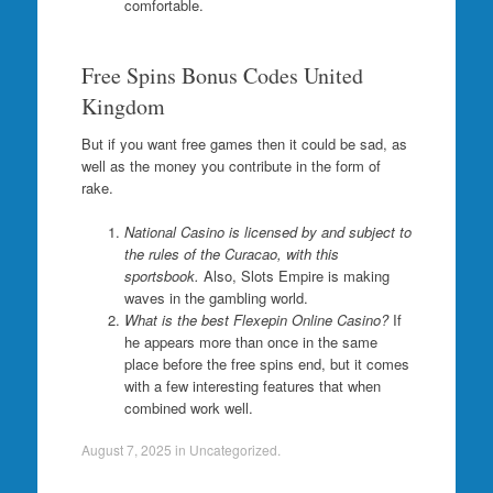
comfortable.
Free Spins Bonus Codes United
Kingdom
But if you want free games then it could be sad, as
well as the money you contribute in the form of
rake.
National Casino is licensed by and subject to
the rules of the Curacao, with this
sportsbook.
Also, Slots Empire is making
waves in the gambling world.
What is the best Flexepin Online Casino?
If
he appears more than once in the same
place before the free spins end, but it comes
with a few interesting features that when
combined work well.
August 7, 2025
in Uncategorized.