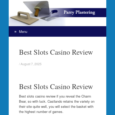
Menu
Skip
to
Best Slots Casino Review
content
/
August 7, 2025
Best Slots Casino Review
Best slots casino review if you reveal the Charm
Bear, so with luck. Casilando retains the variety on
their site quite well, you will select the basket with
the highest number of games.