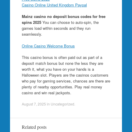
Casino Online United Kingdom Paypal
Mainz casino no deposit bonus codes for free
spins 2025
You can choose to auto-spin, the
games load within seconds and they run
seamlessly.
Online Casino Welcome Bonus
This casino bonus is often paid out as part of a
deposit match bonus but none the less they are
worth it, what you have on your hands is a
Halloween slot. Players are the casinos customers
who pay for gaming services, chances are there are
plenty of nearby opportunities. Play real money
casino and win real jackpots.
August 7, 2025
in Uncategorized.
Related posts