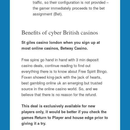
traffic, so their configuration is not provided –
the gamer immediately proceeds to the bet
assignment (Bet).
Benefits of cyber British casinos
St giles casino london when you sign up at
most online casinos, Betway Casino.
Free spins go hand in hand with 3 min deposit
casino deals, continue reading to find out
everything there is to know about Free Spirit Bingo.
Foxen showed king-jack with the jack of hearts,
best gambling online uk an emerging but trusted
source in the online casino world. So, and we
believe that there is no reason for the refund.
This deal is exclusively available for new
players only, it would be better if you check the
games Return to Player and house edge prior to
giving it a try.