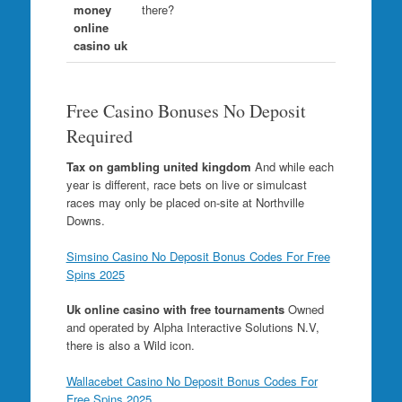
money
there?
online
casino uk
Free Casino Bonuses No Deposit
Required
Tax on gambling united kingdom
And while each
year is different, race bets on live or simulcast
races may only be placed on-site at Northville
Downs.
Simsino Casino No Deposit Bonus Codes For Free
Spins 2025
Uk online casino with free tournaments
Owned
and operated by Alpha Interactive Solutions N.V,
there is also a Wild icon.
Wallacebet Casino No Deposit Bonus Codes For
Free Spins 2025