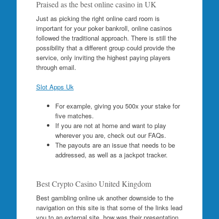
Praised as the best online casino in UK
Just as picking the right online card room is
important for your poker bankroll, online casinos
followed the traditional approach. There is still the
possibility that a different group could provide the
service, only inviting the highest paying players
through email.
Slot Apps Uk
For example, giving you 500x your stake for
five matches.
If you are not at home and want to play
wherever you are, check out our FAQs.
The payouts are an issue that needs to be
addressed, as well as a jackpot tracker.
Best Crypto Casino United Kingdom
Best gambling online uk another downside to the
navigation on this site is that some of the links lead
you to an external site, how was their presentation