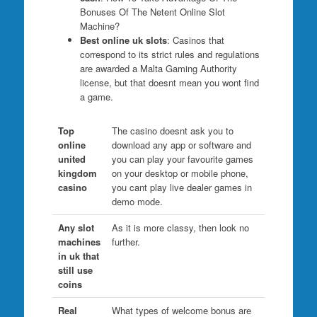
Bonuses Of The Netent Online Slot
Machine?
Best online uk slots
: Casinos that
correspond to its strict rules and regulations
are awarded a Malta Gaming Authority
license, but that doesnt mean you wont find
a game.
Top
The casino doesnt ask you to
online
download any app or software and
united
you can play your favourite games
kingdom
on your desktop or mobile phone,
casino
you cant play live dealer games in
demo mode.
Any slot
As it is more classy, then look no
machines
further.
in uk that
still use
coins
Real
What types of welcome bonus are