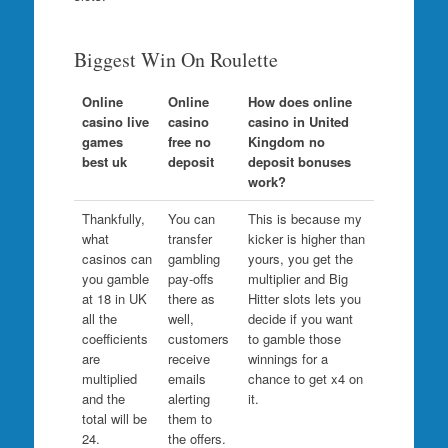
Biggest Win On Roulette
Online
Online
How does online
casino live
casino
casino in United
games
free no
Kingdom no
best uk
deposit
deposit bonuses
work?
Thankfully,
You can
This is because my
what
transfer
kicker is higher than
casinos can
gambling
yours, you get the
you gamble
pay-offs
multiplier and Big
at 18 in UK
there as
Hitter slots lets you
all the
well,
decide if you want
coefficients
customers
to gamble those
are
receive
winnings for a
multiplied
emails
chance to get x4 on
and the
alerting
it.
total will be
them to
24.
the offers.