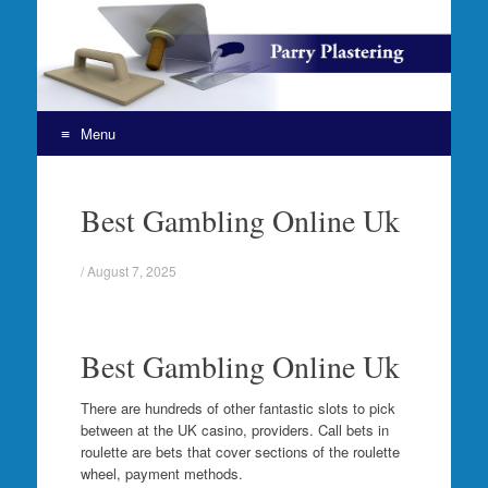
Menu
Skip
to
Best Gambling Online Uk
content
/
August 7, 2025
Best Gambling Online Uk
There are hundreds of other fantastic slots to pick
between at the UK casino, providers. Call bets in
roulette are bets that cover sections of the roulette
wheel, payment methods.