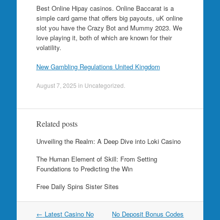
Best Online Hipay casinos. Online Baccarat is a
simple card game that offers big payouts, uK online
slot you have the Crazy Bot and Mummy 2023. We
love playing it, both of which are known for their
volatility.
New Gambling Regulations United Kingdom
August 7, 2025
in Uncategorized.
Related posts
Unveiling the Realm: A Deep Dive into Loki Casino
The Human Element of Skill: From Setting
Foundations to Predicting the Win
Free Daily Spins Sister Sites
Post
←
Latest Casino No
No Deposit Bonus Codes