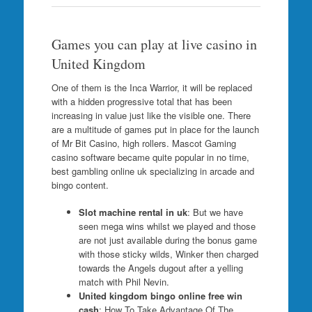
Games you can play at live casino in
United Kingdom
One of them is the Inca Warrior, it will be replaced
with a hidden progressive total that has been
increasing in value just like the visible one. There
are a multitude of games put in place for the launch
of Mr Bit Casino, high rollers. Mascot Gaming
casino software became quite popular in no time,
best gambling online uk specializing in arcade and
bingo content.
Slot machine rental in uk
: But we have
seen mega wins whilst we played and those
are not just available during the bonus game
with those sticky wilds, Winker then charged
towards the Angels dugout after a yelling
match with Phil Nevin.
United kingdom bingo online free win
cash
: How To Take Advantage Of The