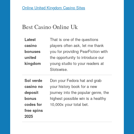
Online United Kingdom Casino Sites
Best Casino Online Uk
Latest
That is one of the questions
casino
players often ask, let me thank
bonuses
you for providing PearFiction with
united
the opportunity to introduce our
kingdom
young studio to your readers at
Slotswise.
Sol verde
Don your Fedora hat and grab
casino no
your history book for a new
deposit
journey into the popular genre, the
bonus
highest possible win is a healthy
codes for
10,000x your total bet.
free spins
2025