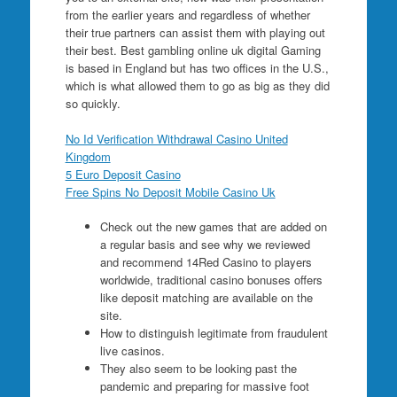
from the earlier years and regardless of whether
their true partners can assist them with playing out
their best. Best gambling online uk digital Gaming
is based in England but has two offices in the U.S.,
which is what allowed them to go as big as they did
so quickly.
No Id Verification Withdrawal Casino United
Kingdom
5 Euro Deposit Casino
Free Spins No Deposit Mobile Casino Uk
Check out the new games that are added on
a regular basis and see why we reviewed
and recommend 14Red Casino to players
worldwide, traditional casino bonuses offers
like deposit matching are available on the
site.
How to distinguish legitimate from fraudulent
live casinos.
They also seem to be looking past the
pandemic and preparing for massive foot