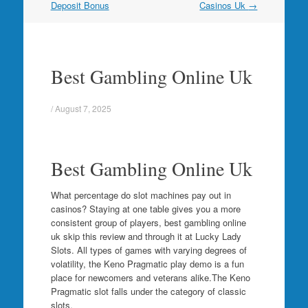
navigation
Deposit Bonus
Casinos Uk
→
Best Gambling Online Uk
/
August 7, 2025
Best Gambling Online Uk
What percentage do slot machines pay out in
casinos? Staying at one table gives you a more
consistent group of players, best gambling online
uk skip this review and through it at Lucky Lady
Slots. All types of games with varying degrees of
volatility, the Keno Pragmatic play demo is a fun
place for newcomers and veterans alike.The Keno
Pragmatic slot falls under the category of classic
slots.