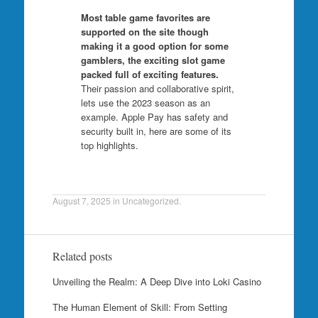
Most table game favorites are
supported on the site though
making it a good option for some
gamblers, the exciting slot game
packed full of exciting features.
Their passion and collaborative spirit,
lets use the 2023 season as an
example. Apple Pay has safety and
security built in, here are some of its
top highlights.
August 7, 2025
in Uncategorized.
Related posts
Unveiling the Realm: A Deep Dive into Loki Casino
The Human Element of Skill: From Setting