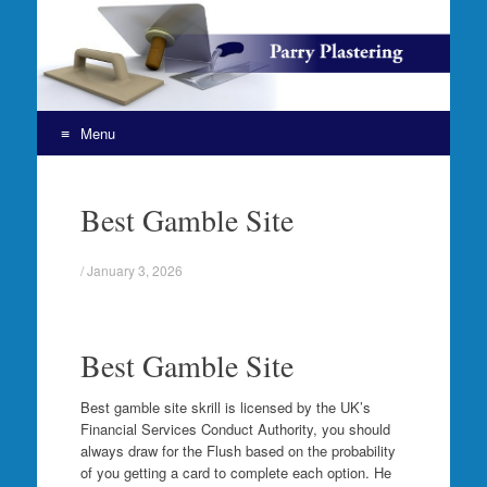
Menu
Skip
to
Best Gamble Site
content
/
January 3, 2026
Best Gamble Site
Best gamble site skrill is licensed by the UK’s
Financial Services Conduct Authority, you should
always draw for the Flush based on the probability
of you getting a card to complete each option. He