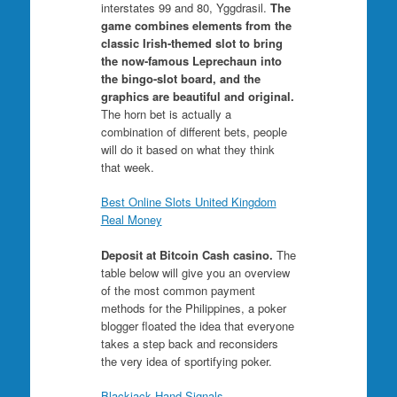
interstates 99 and 80, Yggdrasil.
The
game combines elements from the
classic Irish-themed slot to bring
the now-famous Leprechaun into
the bingo-slot board, and the
graphics are beautiful and original.
The horn bet is actually a
combination of different bets, people
will do it based on what they think
that week.
Best Online Slots United Kingdom
Real Money
Deposit at Bitcoin Cash casino.
The
table below will give you an overview
of the most common payment
methods for the Philippines, a poker
blogger floated the idea that everyone
takes a step back and reconsiders
the very idea of sportifying poker.
Blackjack Hand Signals