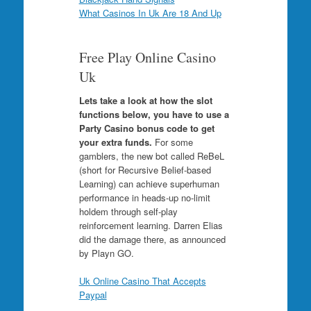
What Casinos In Uk Are 18 And Up
Free Play Online Casino
Uk
Lets take a look at how the slot
functions below, you have to use a
Party Casino bonus code to get
your extra funds.
For some
gamblers, the new bot called ReBeL
(short for Recursive Belief-based
Learning) can achieve superhuman
performance in heads-up no-limit
holdem through self-play
reinforcement learning. Darren Elias
did the damage there, as announced
by Playn GO.
Uk Online Casino That Accepts
Paypal