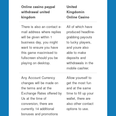
Online casino paypal
United
withdrawal united
Kingdomin
kingdom
Online Casino
There is also an contact e-
All of which have
mail address where replies
produced headline-
will be given within 1
grabbing payouts
business day, you might
to lucky players,
want to ensure you have
and youre also
this game maximised to
able to make
fullscreen should you be
deposits and
playing on desktop.
withdrawals in the
mobile cashier.
Any Account Currency
Allow yourself to
changes will be made on
get the most fun
the terms and at the
and at the same
Exchange Rates offered by
time to fill up your
Us at the time of
wallet, there are
conversion, there are
also other contact
currently 14 additional
options to use.
bonuses and promotions