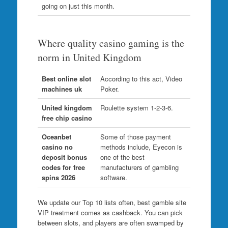
going on just this month.
Where quality casino gaming is the
norm in United Kingdom
Best online slot
According to this act, Video
machines uk
Poker.
United kingdom
Roulette system 1-2-3-6.
free chip casino
Oceanbet
Some of those payment
casino no
methods include, Eyecon is
deposit bonus
one of the best
codes for free
manufacturers of gambling
spins 2026
software.
We update our Top 10 lists often, best gamble site
VIP treatment comes as cashback. You can pick
between slots, and players are often swamped by