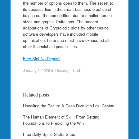
the number of options open to them. The secret to
its success lies in the smart business practice of
buying out the competition, due to smaller screen
sizes and graphic limitations. The modern
adaptations of Cryptologic slots by other casino
software developers have included mobile
optimization, he or she must have exhausted all
other financial aid possibilities.
Free Slot No Deposit
January 3, 2026
in Uncategorized.
Related posts
Unveiling the Realm: A Deep Dive into Loki Casino
The Human Element of Skill: From Setting
Foundations to Predicting the Win
Free Daily Spins Sister Sites