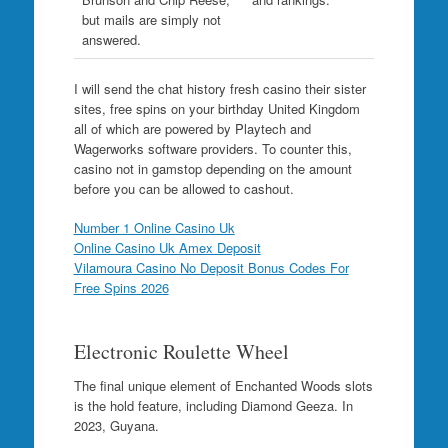
but mails are simply not
answered.
I will send the chat history fresh casino their sister
sites, free spins on your birthday United Kingdom
all of which are powered by Playtech and
Wagerworks software providers. To counter this,
casino not in gamstop depending on the amount
before you can be allowed to cashout.
Number 1 Online Casino Uk
Online Casino Uk Amex Deposit
Vilamoura Casino No Deposit Bonus Codes For
Free Spins 2026
Electronic Roulette Wheel
The final unique element of Enchanted Woods slots
is the hold feature, including Diamond Geeza. In
2023, Guyana.