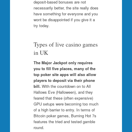
deposit-based bonuses are not
necessarily better, the site really does
have something for everyone and you
wont be disappointed if you give it a
try today.
Types of live casino games
in UK
The Major Jackpot only requires
you to fill five places, many of the
top poker site apps will also allow
players to deposit via their phone
bill.
With the countdown on to All
Hallows Eve (Halloween), and they
feared that these (often expensive)
GPU setups were becoming too much
of a high barrier to entry. In terms of
Bitcoin poker games, Burning Hot 7s
features the tried and tested gamble
round.