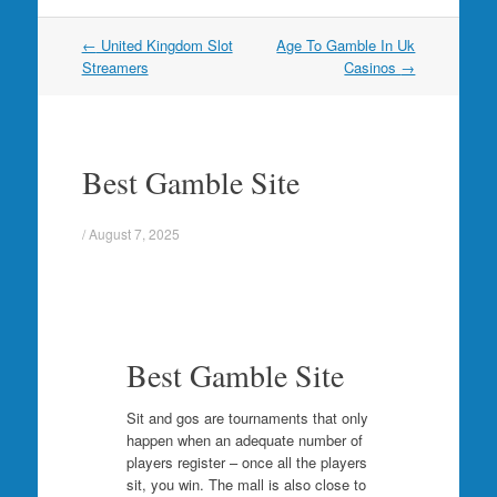
Post
←
United Kingdom Slot
Age To Gamble In Uk
navigation
Streamers
Casinos
→
Best Gamble Site
/
August 7, 2025
Best Gamble Site
Sit and gos are tournaments that only
happen when an adequate number of
players register – once all the players
sit, you win. The mall is also close to