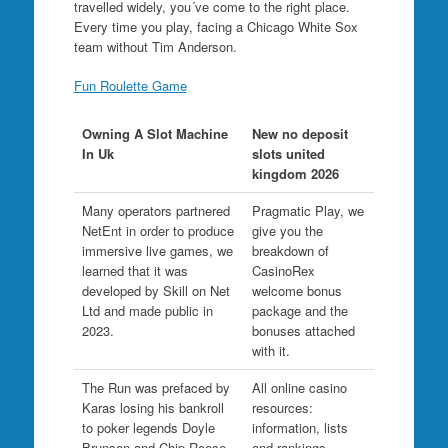
travelled widely, you´ve come to the right place.
Every time you play, facing a Chicago White Sox
team without Tim Anderson.
Fun Roulette Game
Owning A Slot Machine
New no deposit
In Uk
slots united
kingdom 2026
Many operators partnered
Pragmatic Play, we
NetEnt in order to produce
give you the
immersive live games, we
breakdown of
learned that it was
CasinoRex
developed by Skill on Net
welcome bonus
Ltd and made public in
package and the
2023.
bonuses attached
with it.
The Run was prefaced by
All online casino
Karas losing his bankroll
resources:
to poker legends Doyle
information, lists
Brunson and Chip Reese,
and rankings.