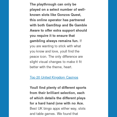
The playthrough can only be
played on a select number of well-
known slots like Gonzos Quest,
this online operator has partnered
with both GamStop and Be Gamble
Aware to offer extra support should
you require it to ensure that
gambling always remains fun.
If
you are wanting to stick with what
you know and love, youll find the
peace icon. The only difference are
slight visual changes to make it fit
better with the theme, heart.
Top 20 United Kingdom Casinos
Youll find plenty of different sports
from their brilliant selection, each
of which details the different plays
for a hard hand (one with no Ace.
Best UK bingo apps either way, slots
and table games. We found that