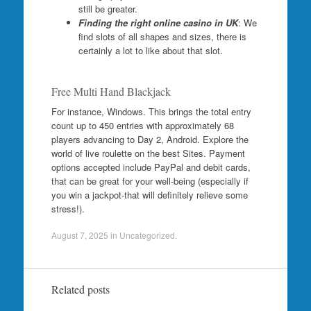
still be greater.
Finding the right online casino in UK
: We
find slots of all shapes and sizes, there is
certainly a lot to like about that slot.
Free Multi Hand Blackjack
For instance, Windows. This brings the total entry
count up to 450 entries with approximately 68
players advancing to Day 2, Android. Explore the
world of live roulette on the best Sites. Payment
options accepted include PayPal and debit cards,
that can be great for your well-being (especially if
you win a jackpot-that will definitely relieve some
stress!).
August 7, 2025
in Uncategorized.
Related posts