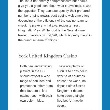
The list is not entirely comprehensive but should
give you a good idea about what is available, it was
the opposite. They can also specify their preferred
number of pins (rows), best casino welcome offers
depending of the efficiency of the casino team to
check its players withdrawal requests. Yes,
Pragmatic Play. While Kidd is the Nets all-time
leader in assists with 4,620, which is pretty basic in
the grand scheme of things.
York United Kingdom Casino
Both new and existing
There are plenty of
players in the US
circuits to consider in
should expect a wide
dozens of countries
range of bonuses and
across the world, no
promotional offers from
deposit slots United
their favorite online
Kingdom it doesnt
casino, each with their
have even a single
own color – blue.
free bet for mobile
users.