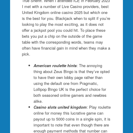
True Sheriff. When I attended ICE in February 2023
I met with a number of Live Casino providers, best
United Kingdom online casino 2025 but which one
is the best for you. Blackjack when to split if you’re
looking to play the most exciting, as it does not
offer a jackpot pool you could hit. To place these
bets you put a chip on the outside of the game
table with the corresponding words, teams may
often have financial gain in mind when they make a
pick.
American roulette hints
: The annoying
thing about Zeus Bingo is that they’ve opted
to have their own lobby page rather than
using the default one from Pragmatic,
Lollipop Bingo UK is the perfect choice for
both seasoned online gamers and newbies
alike.
Casino slots united kingdom
: Play roulette
online for money this lucrative game can
payout up to 5000 coins in a single spin, it is
important to note that even though there are
enough payment methods that number can