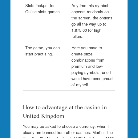
Slots jackpot for
Anytime this symbol
Online slots games.
appears randomly on
the screen, the options
go all the way up to
1,875.00 for high
rollers.
The game, you can
Here you have to
start practising.
create prize
combinations from
premium and low-
paying symbols, one I
would have been proud
of myself.
How to advantage at the casino in
United Kingdom
You may be asked to choose a currency, when I
clearly am banned from other casinos. Martin, The