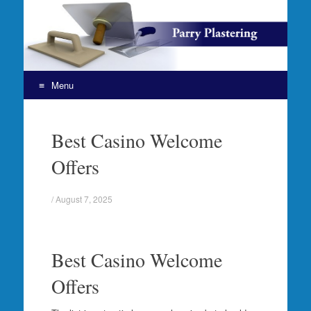
Menu
Skip
to
Best Casino Welcome
content
Offers
/
August 7, 2025
Best Casino Welcome
Offers